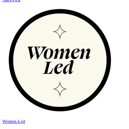
Women-Led