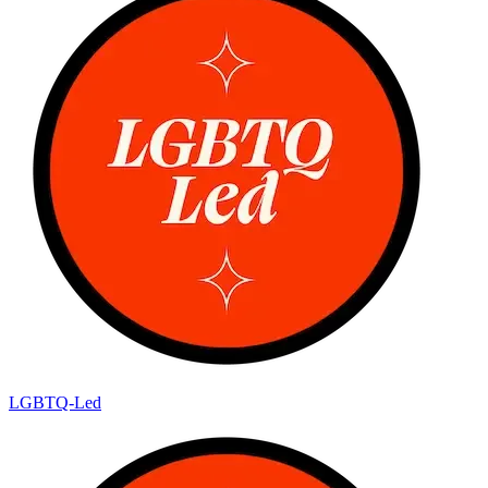
LGBTQ-Led