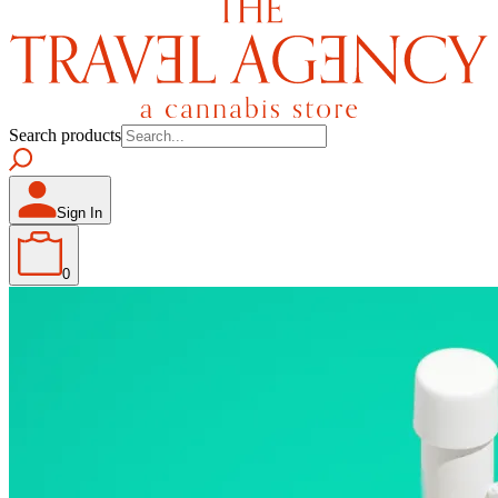
Search products
Sign In
0