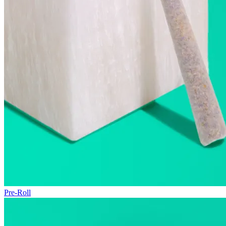
Pre-Roll