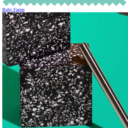
Ruby Farms