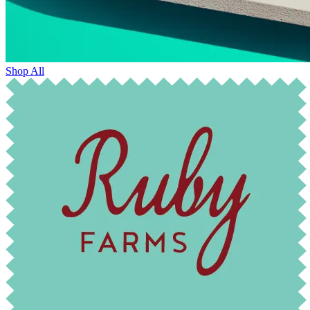
Shop All