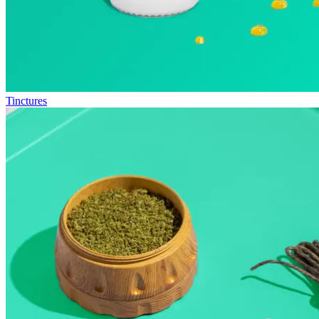
Tinctures