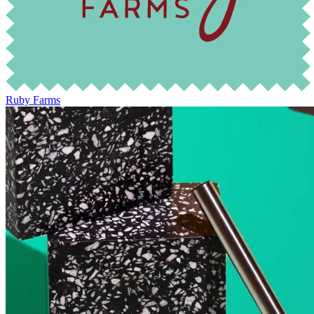
Ruby Farms