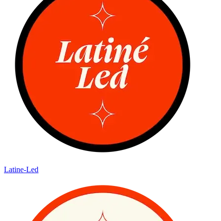
Latine-Led