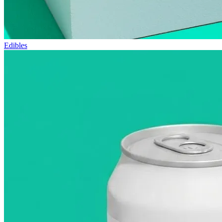
Edibles