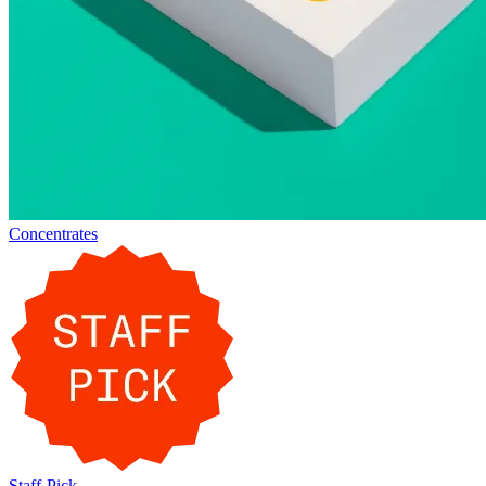
Concentrates
Staff-Pick