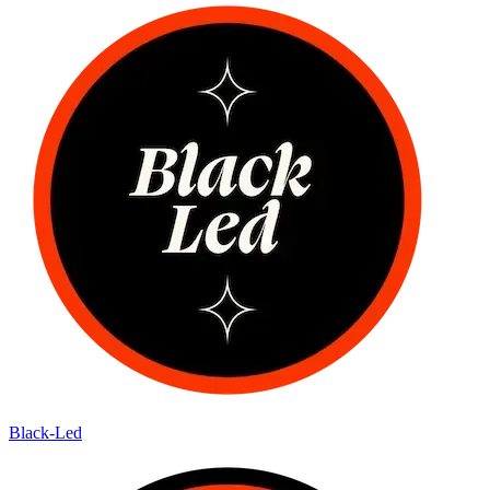
Black-Led