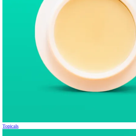
Topicals