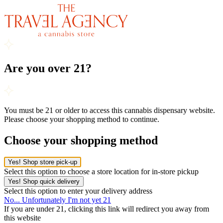
Are you over 21?
You must be 21 or older to access this cannabis dispensary website.
Please choose your shopping method to continue.
Choose your shopping method
Yes! Shop store pick-up
Select this option to choose a store location for in-store pickup
Yes! Shop quick delivery
Select this option to enter your delivery address
No... Unfortunately I'm not yet 21
If you are under 21, clicking this link will redirect you away from
this website