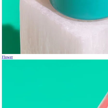
Flower