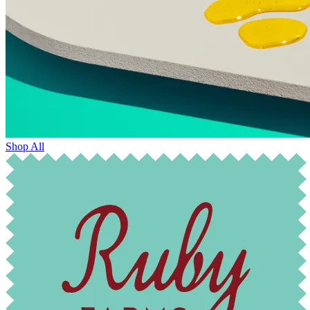
Shop All