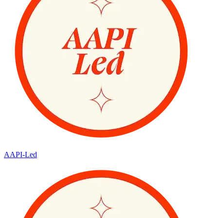
AAPI-Led