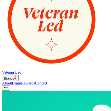
Veteran-Led
Brands
About
Learn
Rewards
Contact