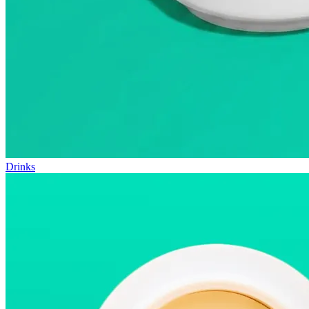
Drinks