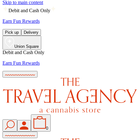
Skip to main content
Debit and Cash Only
Earn Fun Rewards
Pick up
Delivery
Union Square
Debit and Cash Only
Earn Fun Rewards
0