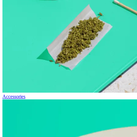
Accessories