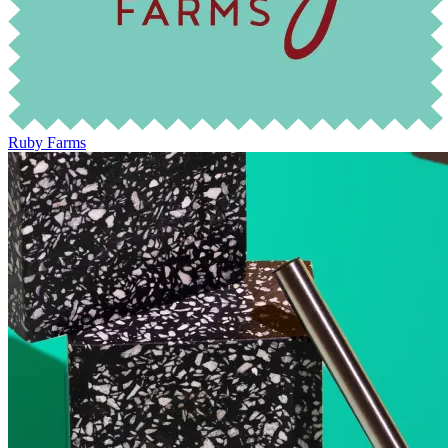
Ruby Farms