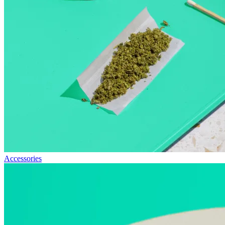
Accessories