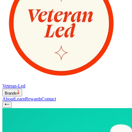
Veteran-Led
Brands
About
Learn
Rewards
Contact