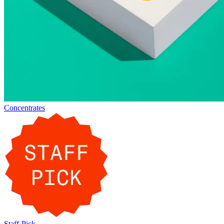
Concentrates
Staff-Pick