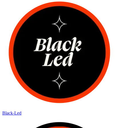
Black-Led