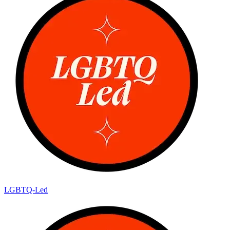
LGBTQ-Led