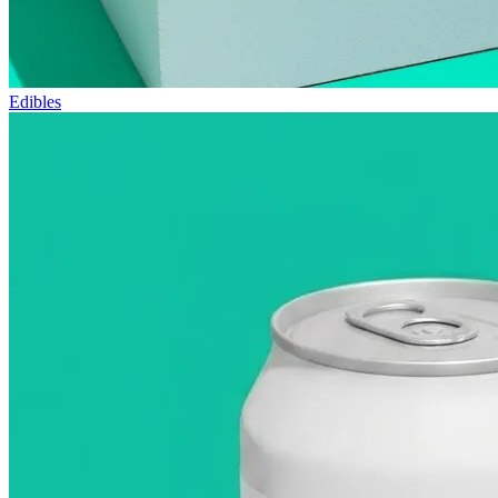
Edibles