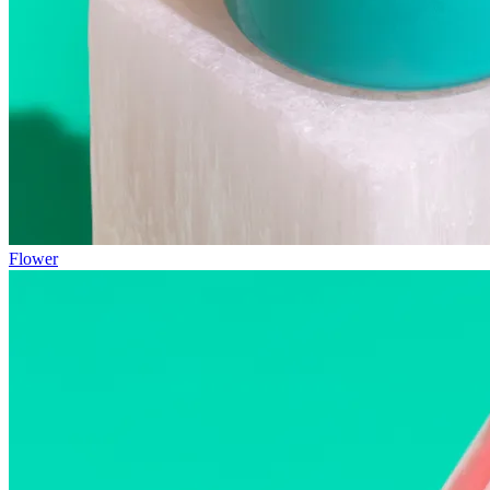
Flower