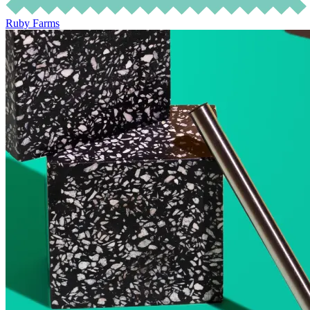
Ruby Farms