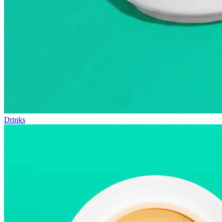
Drinks