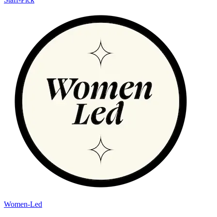
Women-Led