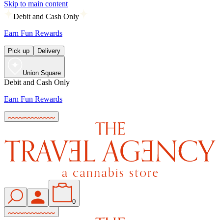
Skip to main content
Debit and Cash Only
Earn Fun Rewards
Pick up
Delivery
Union Square
Debit and Cash Only
Earn Fun Rewards
0