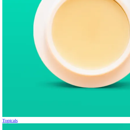
Topicals