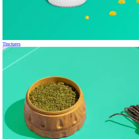
Tinctures