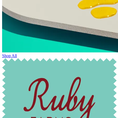
Shop All