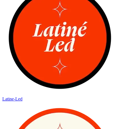
Latine-Led