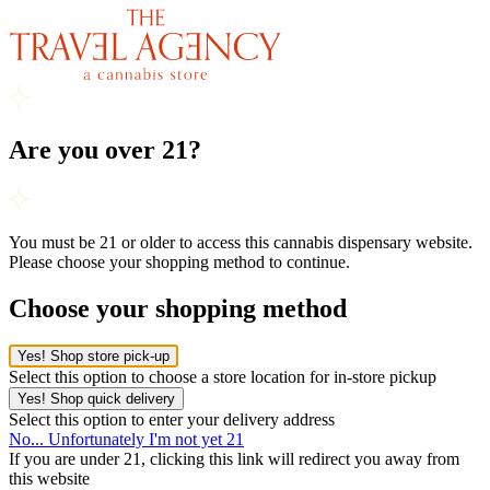
Are you over 21?
You must be 21 or older to access this cannabis dispensary website.
Please choose your shopping method to continue.
Choose your shopping method
Yes! Shop store pick-up
Select this option to choose a store location for in-store pickup
Yes! Shop quick delivery
Select this option to enter your delivery address
No... Unfortunately I'm not yet 21
If you are under 21, clicking this link will redirect you away from
this website