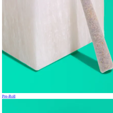
Pre-Roll