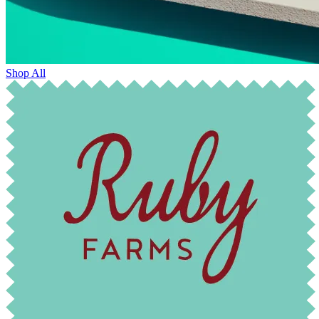
Shop All