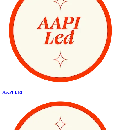
AAPI-Led