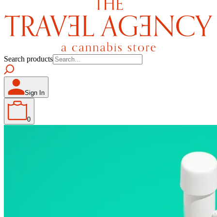
Search products
Sign In
0