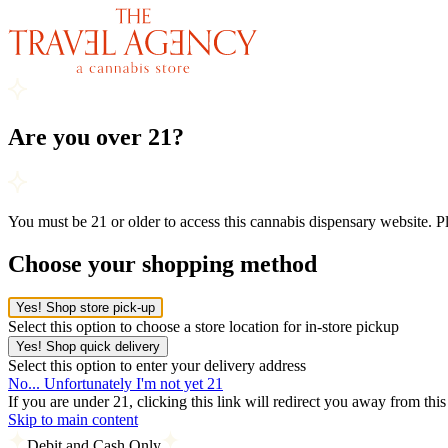
Are you over 21?
You must be 21 or older to access this cannabis dispensary website. 
Choose your shopping method
Yes! Shop store pick-up
Select this option to choose a store location for in-store pickup
Yes! Shop quick delivery
Select this option to enter your delivery address
No... Unfortunately I'm not yet 21
If you are under 21, clicking this link will redirect you away from thi
Skip to main content
Debit and Cash Only