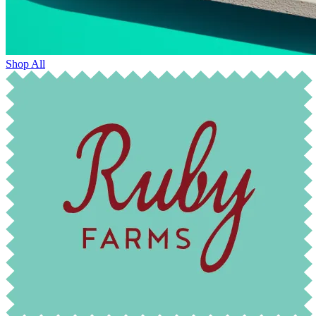
Shop All