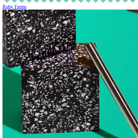
Ruby Farms