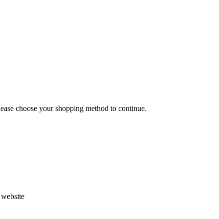
Please choose your shopping method to continue.
s website