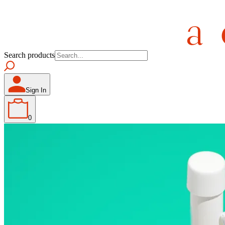
Search products
Sign In
0