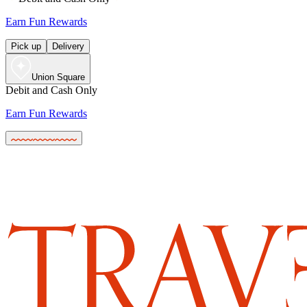
Earn Fun Rewards
Pick up
Delivery
Union Square
Debit and Cash Only
Earn Fun Rewards