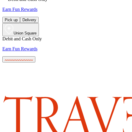
Earn Fun Rewards
Pick up
Delivery
Union Square
Debit and Cash Only
Earn Fun Rewards