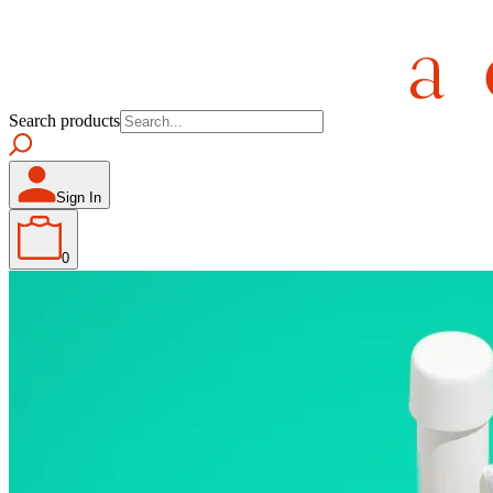
Search products
Sign In
0