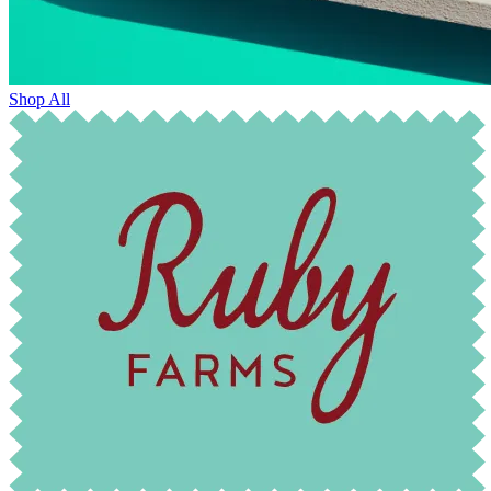
Shop All