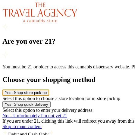
Are you over 21?
You must be 21 or older to access this cannabis dispensary website. 
Choose your shopping method
Yes! Shop store pick-up
Select this option to choose a store location for in-store pickup
Yes! Shop quick delivery
Select this option to enter your delivery address
No... Unfortunately I'm not yet 21
If you are under 21, clicking this link will redirect you away from thi
Skip to main content
Debit and Cash Only