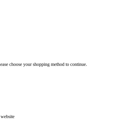
Please choose your shopping method to continue.
s website