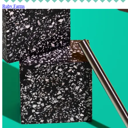
Ruby Farms