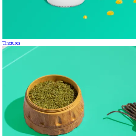
Tinctures