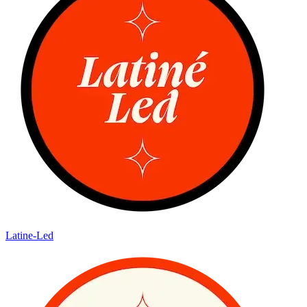
Latine-Led