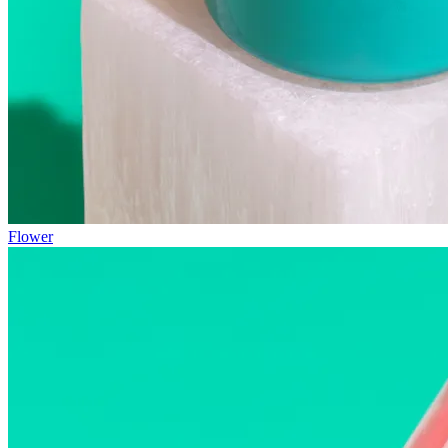
Flower