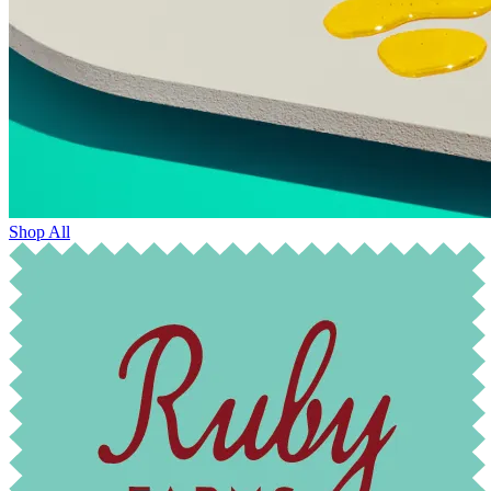
Shop All