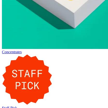
Concentrates
Staff-Pick