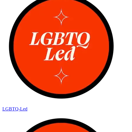
LGBTQ-Led