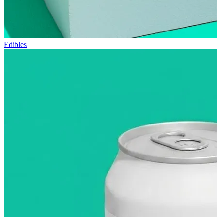
Edibles