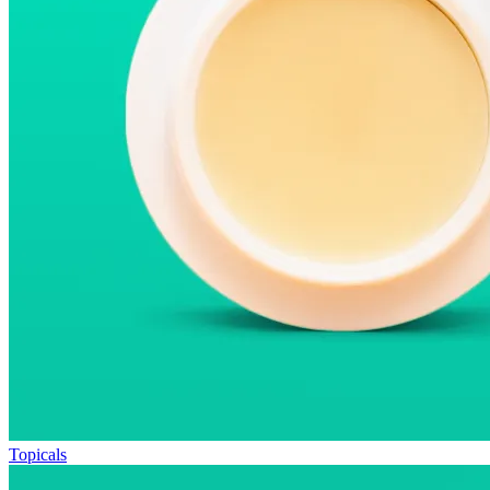
Topicals