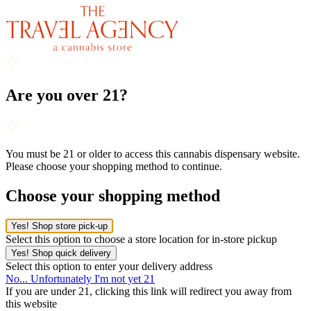
Are you over 21?
You must be 21 or older to access this cannabis dispensary website.
Please choose your shopping method to continue.
Choose your shopping method
Yes! Shop store pick-up
Select this option to choose a store location for in-store pickup
Yes! Shop quick delivery
Select this option to enter your delivery address
No... Unfortunately I'm not yet 21
If you are under 21, clicking this link will redirect you away from
this website