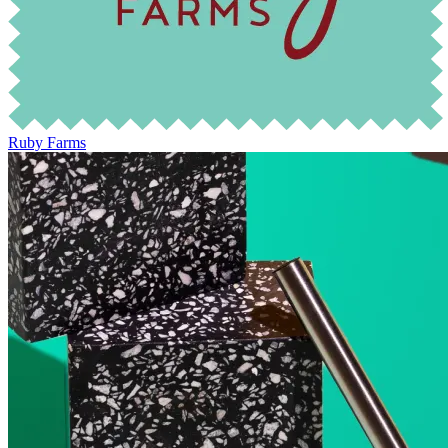
Ruby Farms