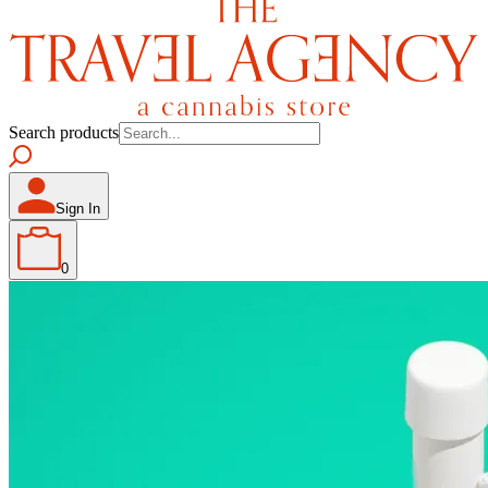
Search products
Sign In
0