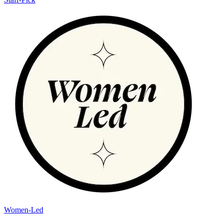
Women-Led