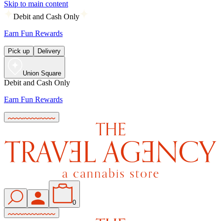
Skip to main content
Debit and Cash Only
Earn Fun Rewards
Pick up
Delivery
Union Square
Debit and Cash Only
Earn Fun Rewards
0