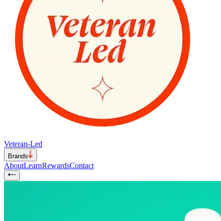
Veteran-Led
Brands
About
Learn
Rewards
Contact