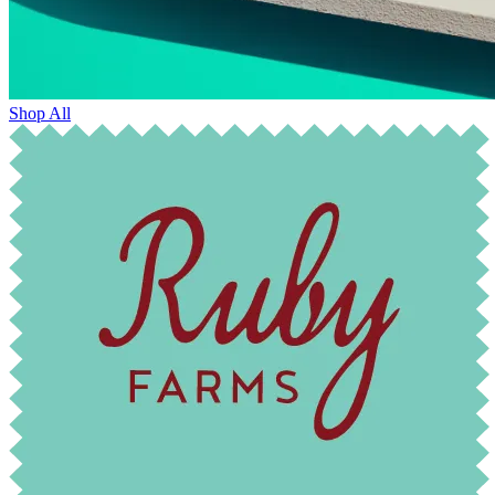
Shop All