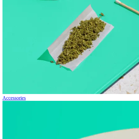
Accessories