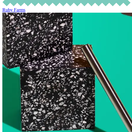
Ruby Farms