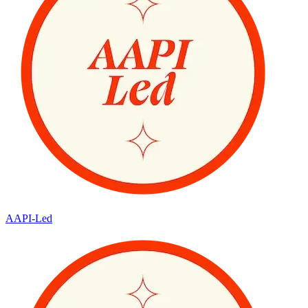
AAPI-Led