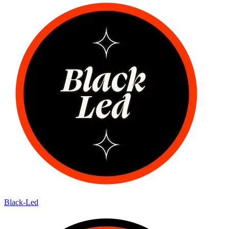
Black-Led