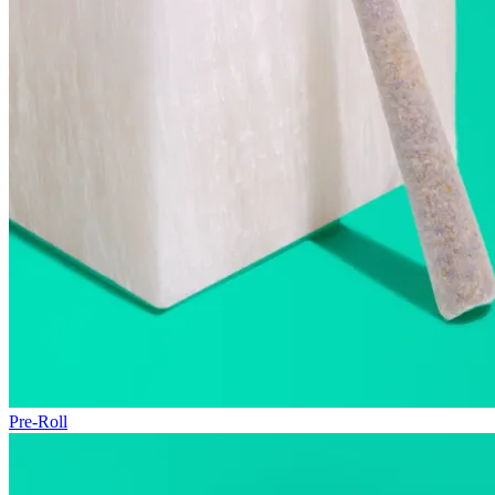
Pre-Roll