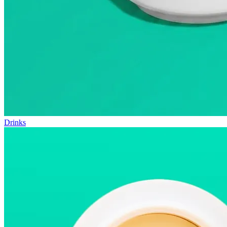
Drinks