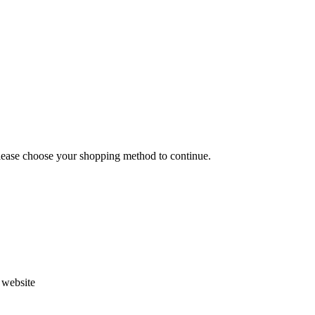
Please choose your shopping method to continue.
s website