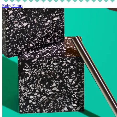
Ruby Farms