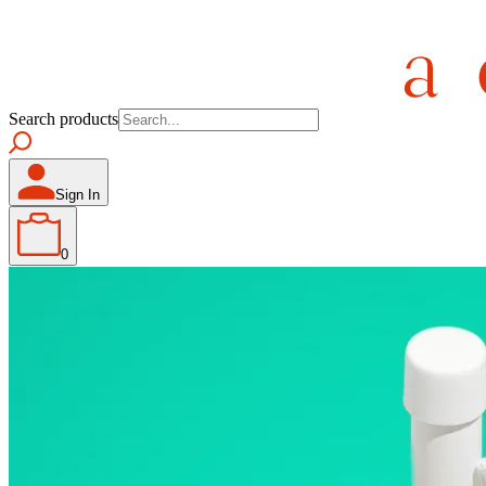
Search products
Sign In
0