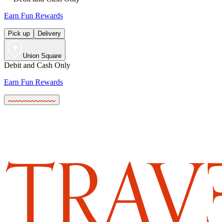
Earn Fun Rewards
Pick up
Delivery
Union Square
Debit and Cash Only
Earn Fun Rewards