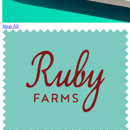
Shop All