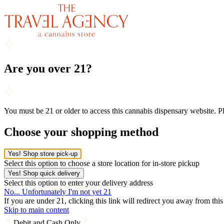
Are you over 21?
You must be 21 or older to access this cannabis dispensary website. 
Choose your shopping method
Yes! Shop store pick-up
Select this option to choose a store location for in-store pickup
Yes! Shop quick delivery
Select this option to enter your delivery address
No... Unfortunately I'm not yet 21
If you are under 21, clicking this link will redirect you away from thi
Skip to main content
Debit and Cash Only