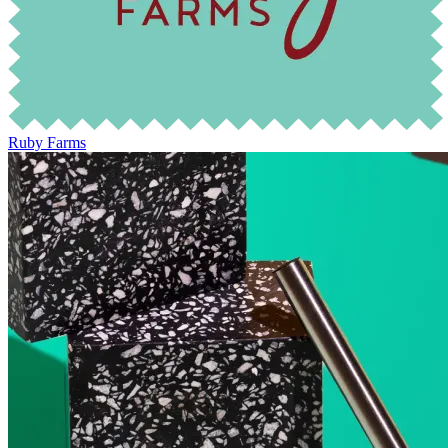
Ruby Farms