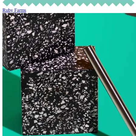
Ruby Farms