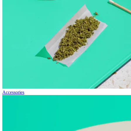
Accessories