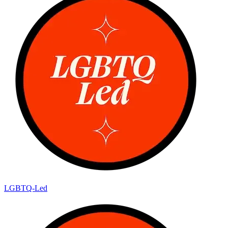
LGBTQ-Led