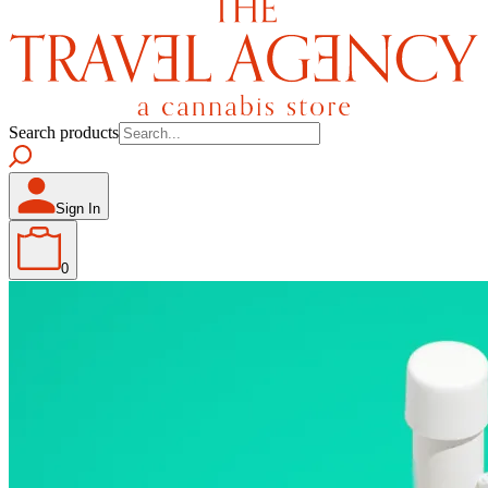
Search products
Sign In
0