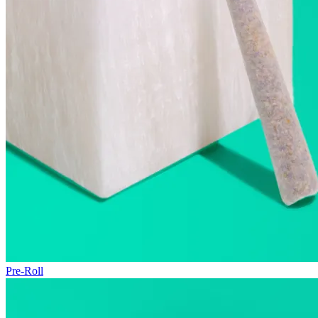
Pre-Roll