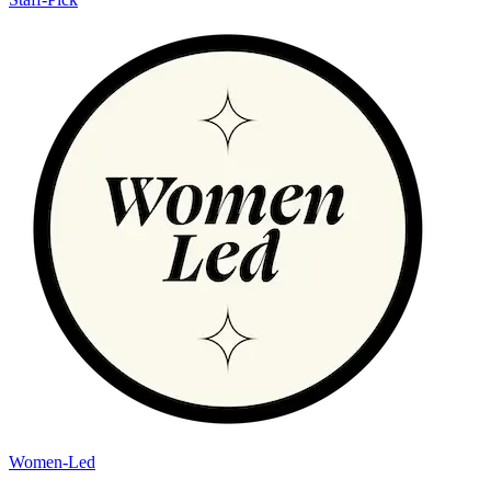
Women-Led