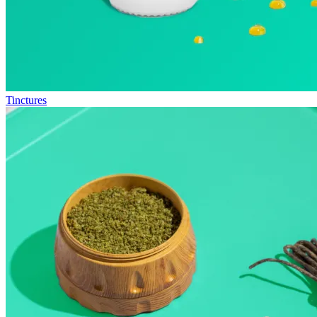
Tinctures