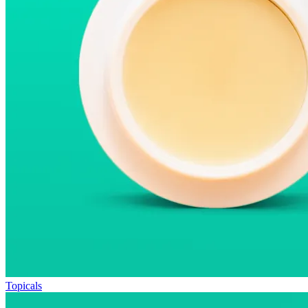
Topicals