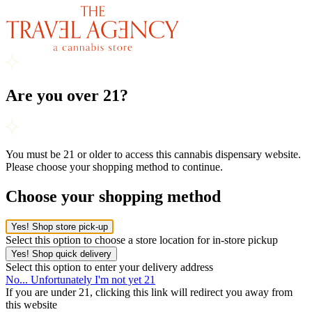
Are you over 21?
You must be 21 or older to access this cannabis dispensary website.
Please choose your shopping method to continue.
Choose your shopping method
Yes! Shop store pick-up
Select this option to choose a store location for in-store pickup
Yes! Shop quick delivery
Select this option to enter your delivery address
No... Unfortunately I'm not yet 21
If you are under 21, clicking this link will redirect you away from
this website