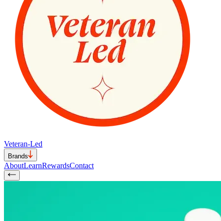
Veteran-Led
Brands
About
Learn
Rewards
Contact