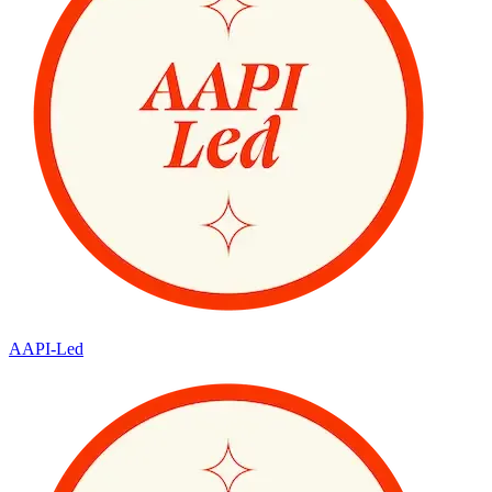
AAPI-Led