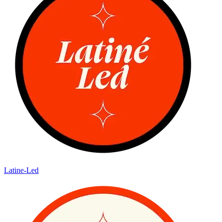
Latine-Led