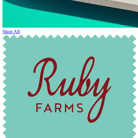
Shop All