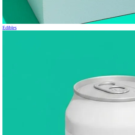
Edibles