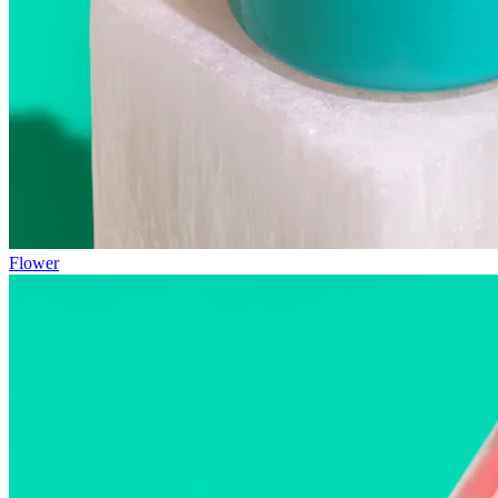
Flower