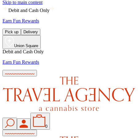
Skip to main content
Debit and Cash Only
Earn Fun Rewards
Pick up
Delivery
Union Square
Debit and Cash Only
Earn Fun Rewards
0