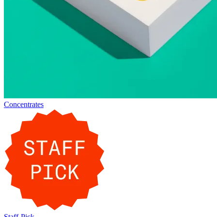
Concentrates
Staff-Pick