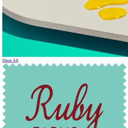
Shop All