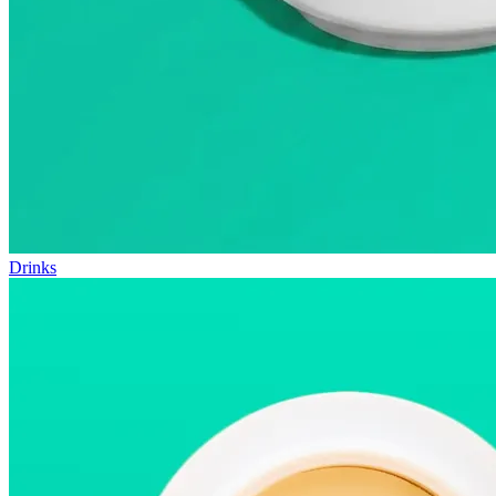
Drinks