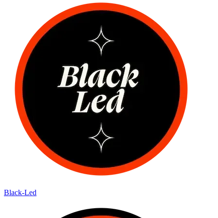
Black-Led