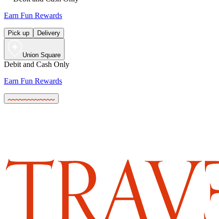
Earn Fun Rewards
Pick up
Delivery
Union Square
Debit and Cash Only
Earn Fun Rewards