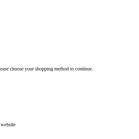
Please choose your shopping method to continue.
s website