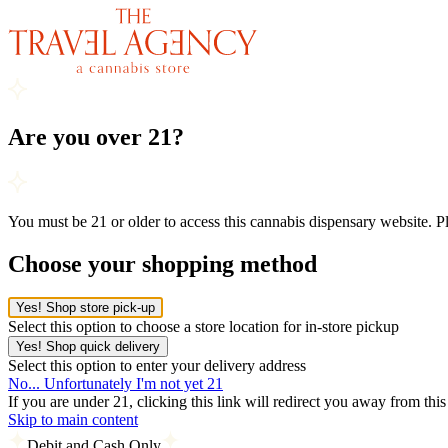
Are you over 21?
You must be 21 or older to access this cannabis dispensary website. 
Choose your shopping method
Yes! Shop store pick-up
Select this option to choose a store location for in-store pickup
Yes! Shop quick delivery
Select this option to enter your delivery address
No... Unfortunately I'm not yet 21
If you are under 21, clicking this link will redirect you away from thi
Skip to main content
Debit and Cash Only