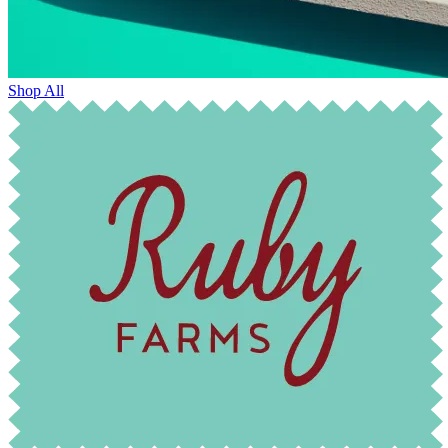
Shop All