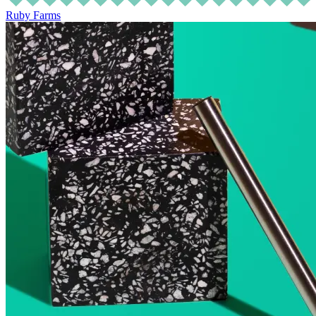
Ruby Farms