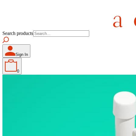
Search products
Sign In
0