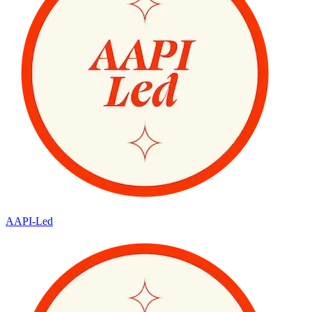
AAPI-Led