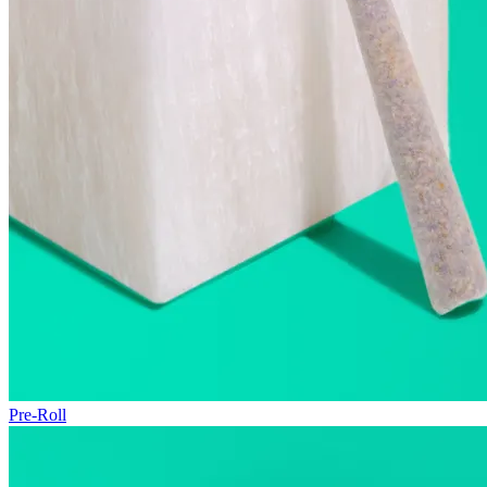
Pre-Roll