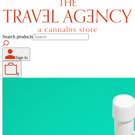
Search products
Sign In
0