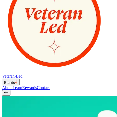
Veteran-Led
Brands
About
Learn
Rewards
Contact