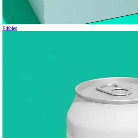
Edibles