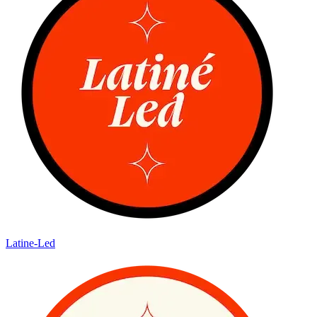
Latine-Led