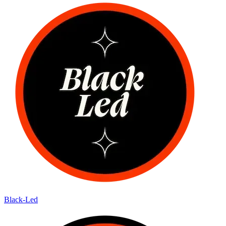
Black-Led