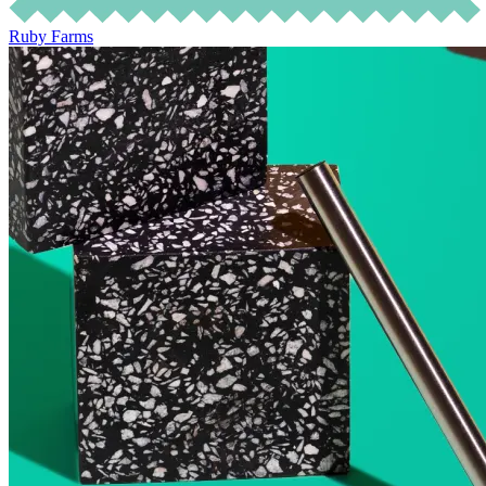
Ruby Farms