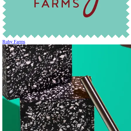
Ruby Farms