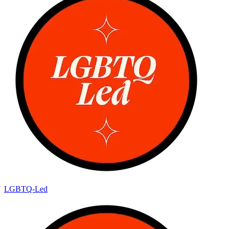
LGBTQ-Led