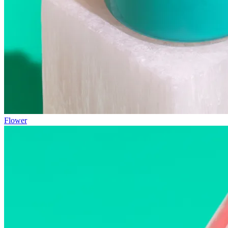
Flower