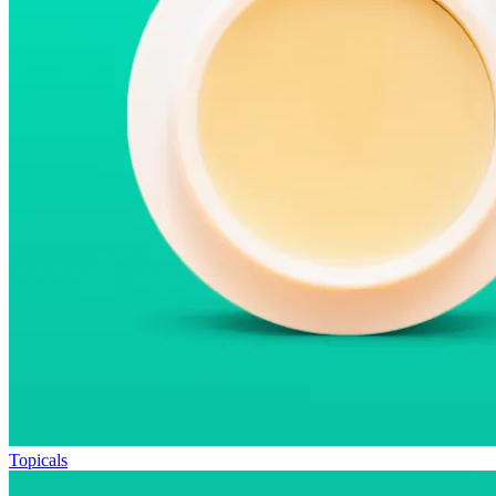
Topicals