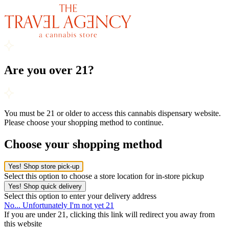
Are you over 21?
You must be 21 or older to access this cannabis dispensary website.
Please choose your shopping method to continue.
Choose your shopping method
Yes! Shop store pick-up
Select this option to choose a store location for in-store pickup
Yes! Shop quick delivery
Select this option to enter your delivery address
No... Unfortunately I'm not yet 21
If you are under 21, clicking this link will redirect you away from
this website