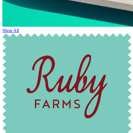
Shop All