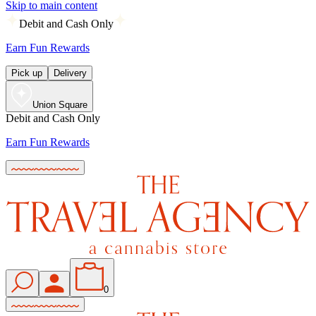
Skip to main content
Debit and Cash Only
Earn Fun Rewards
Pick up
Delivery
Union Square
Debit and Cash Only
Earn Fun Rewards
0