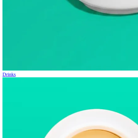
Drinks