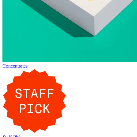
Concentrates
Staff-Pick