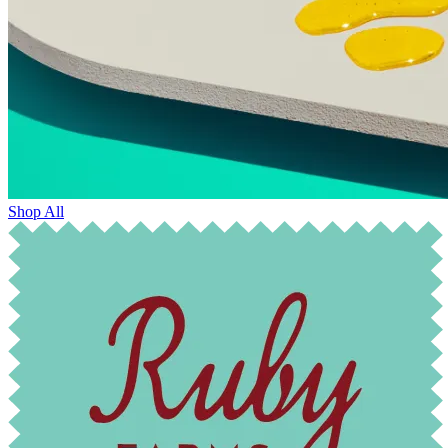
Shop All