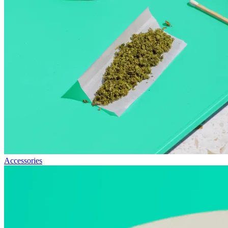
Accessories