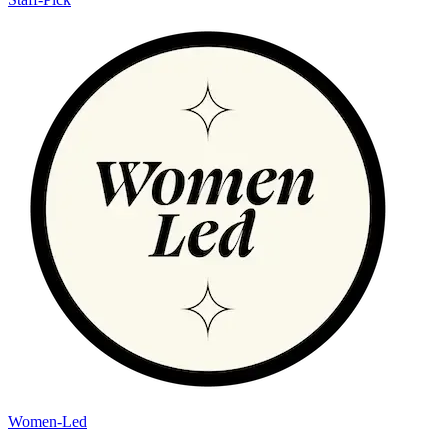
Women-Led