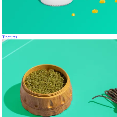
Tinctures