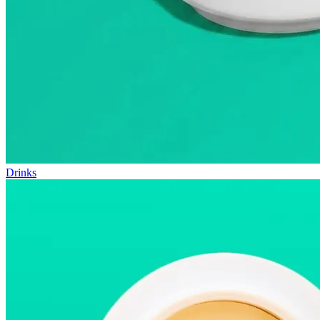
Drinks