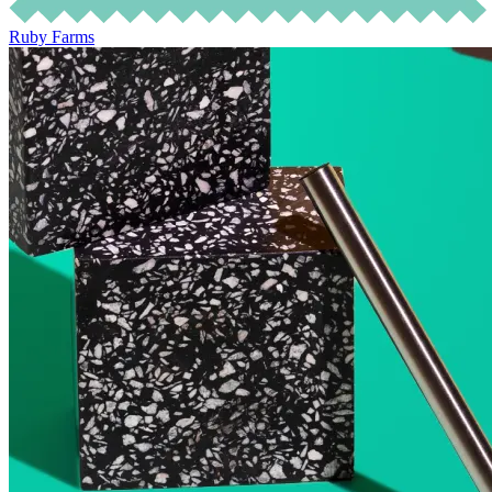
Ruby Farms