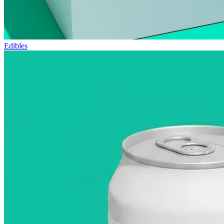
Edibles