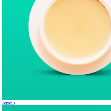
Topicals