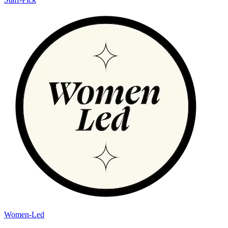
Women-Led