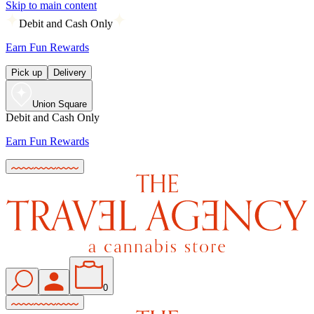
Skip to main content
Debit and Cash Only
Earn Fun Rewards
Pick up
Delivery
Union Square
Debit and Cash Only
Earn Fun Rewards
0