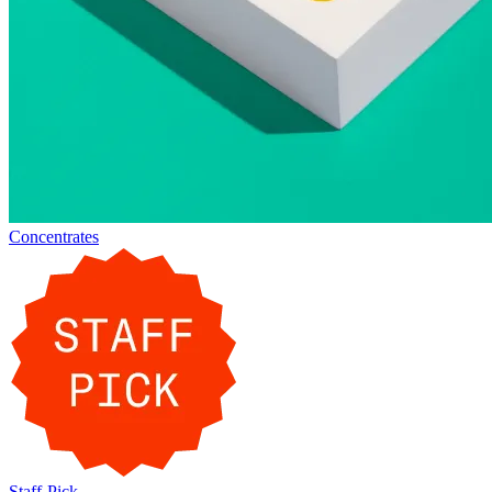
Concentrates
Staff-Pick