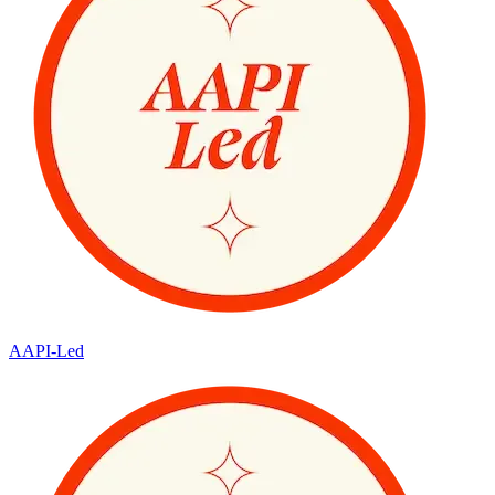
AAPI-Led