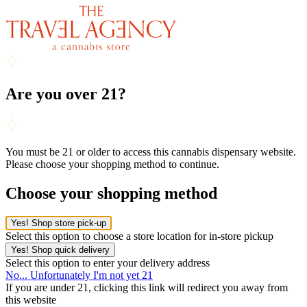
Are you over 21?
You must be 21 or older to access this cannabis dispensary website.
Please choose your shopping method to continue.
Choose your shopping method
Yes! Shop store pick-up
Select this option to choose a store location for in-store pickup
Yes! Shop quick delivery
Select this option to enter your delivery address
No... Unfortunately I'm not yet 21
If you are under 21, clicking this link will redirect you away from
this website