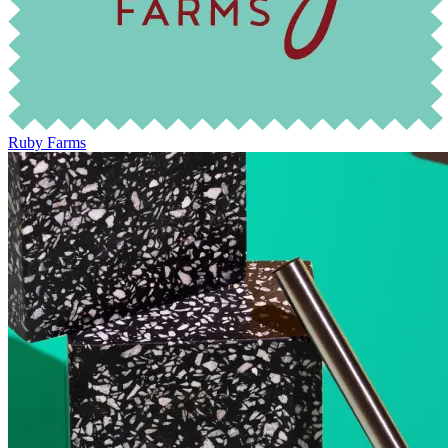
Ruby Farms