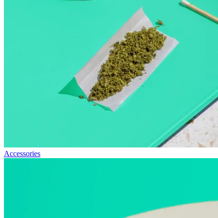
Accessories