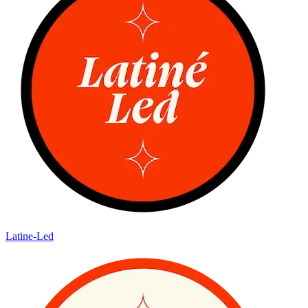
Latine-Led