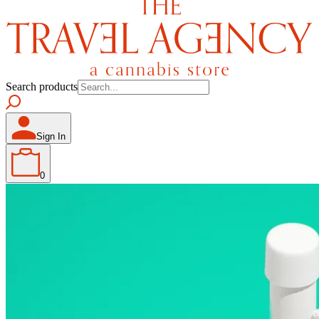
Search products
Sign In
0