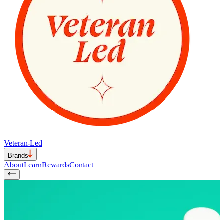
Veteran-Led
Brands
About
Learn
Rewards
Contact