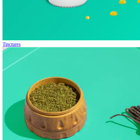
Tinctures