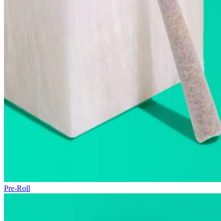
Pre-Roll