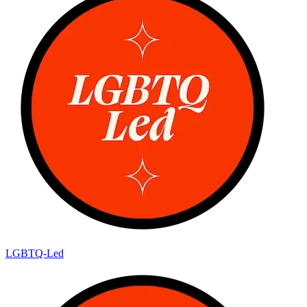
LGBTQ-Led