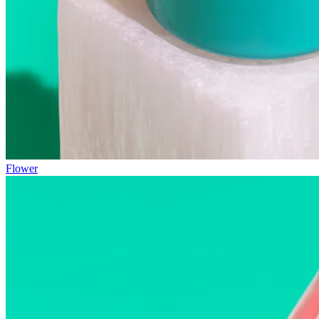
Flower