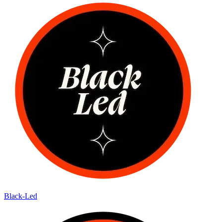
Black-Led