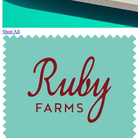
Shop All