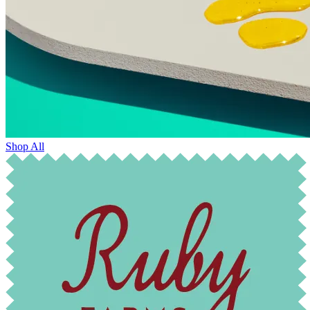
Shop All