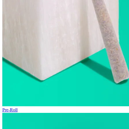
Pre-Roll