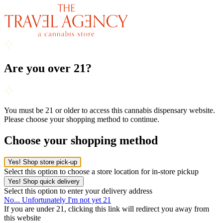
Are you over 21?
You must be 21 or older to access this cannabis dispensary website.
Please choose your shopping method to continue.
Choose your shopping method
Yes! Shop store pick-up
Select this option to choose a store location for in-store pickup
Yes! Shop quick delivery
Select this option to enter your delivery address
No... Unfortunately I'm not yet 21
If you are under 21, clicking this link will redirect you away from
this website