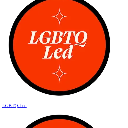
LGBTQ-Led