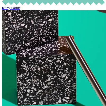
Ruby Farms