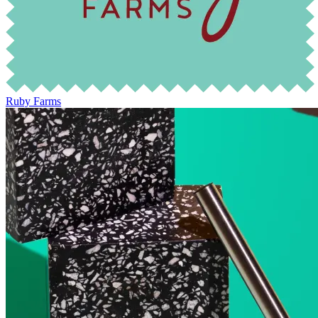
Ruby Farms