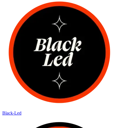
Black-Led