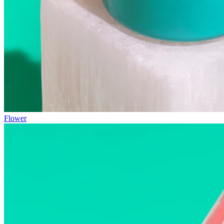
Flower