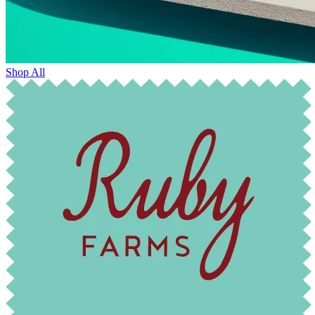
Shop All