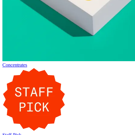
Concentrates
Staff-Pick