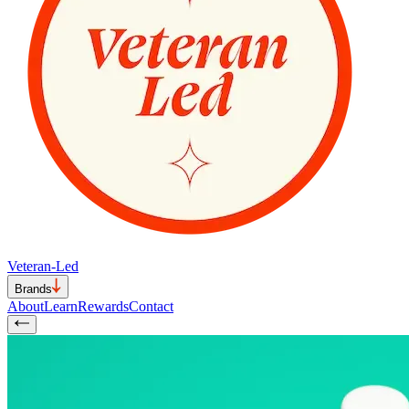
Veteran-Led
Brands
About
Learn
Rewards
Contact