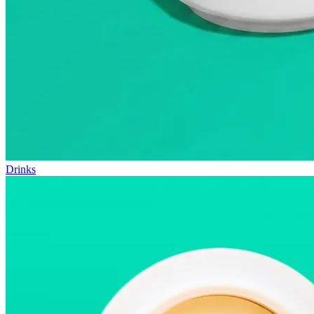
Drinks