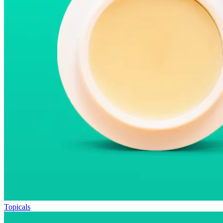
Topicals