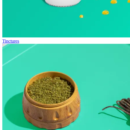
Tinctures