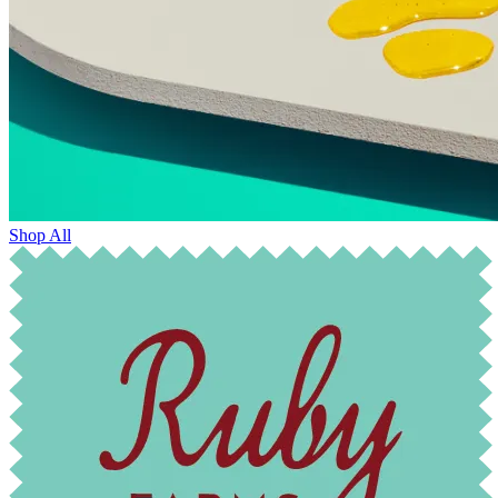
Shop All