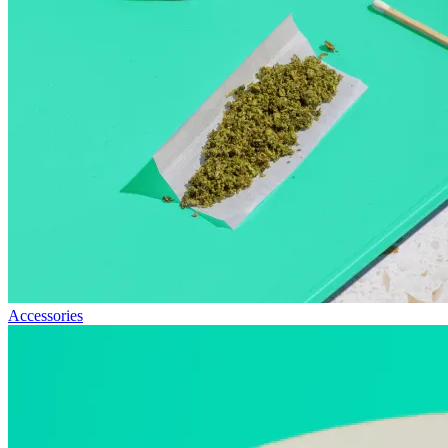
Accessories