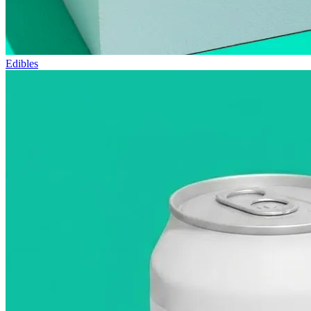
Edibles