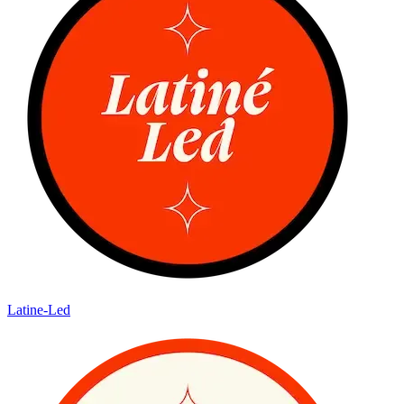
Latine-Led