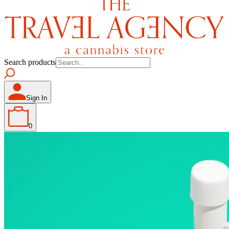
Search products
Sign In
0