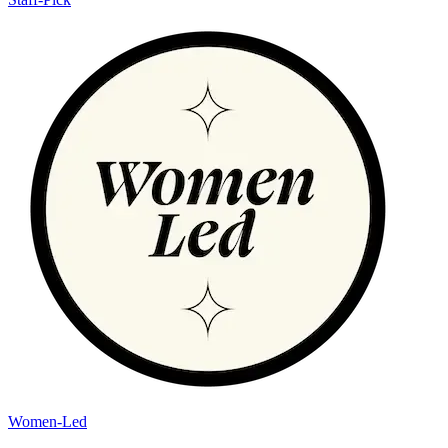
Women-Led