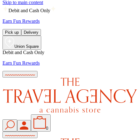
Skip to main content
Debit and Cash Only
Earn Fun Rewards
Pick up
Delivery
Union Square
Debit and Cash Only
Earn Fun Rewards
0