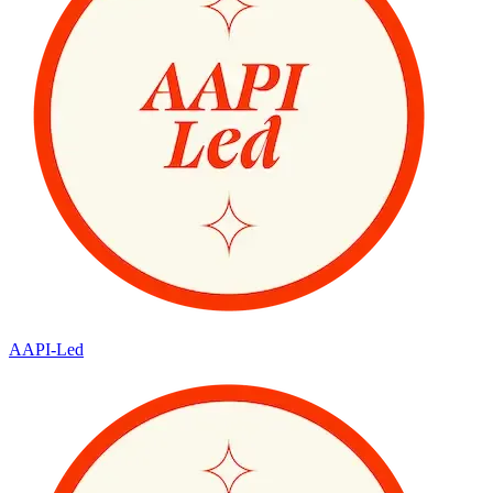
AAPI-Led