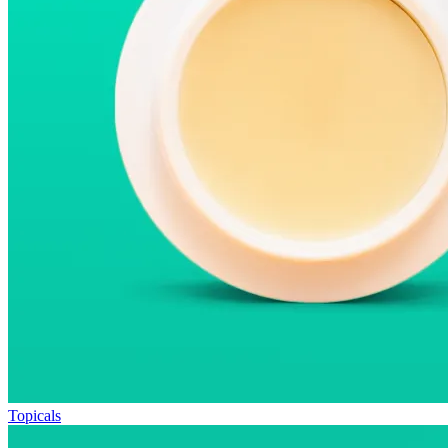
Topicals