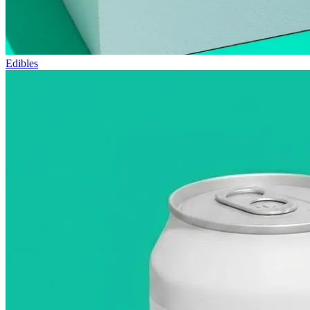
Edibles