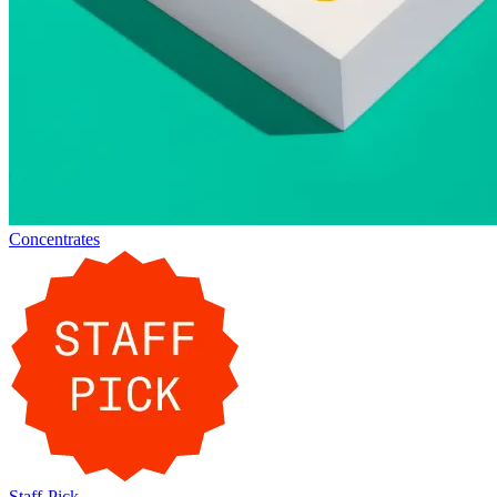
Concentrates
Staff-Pick