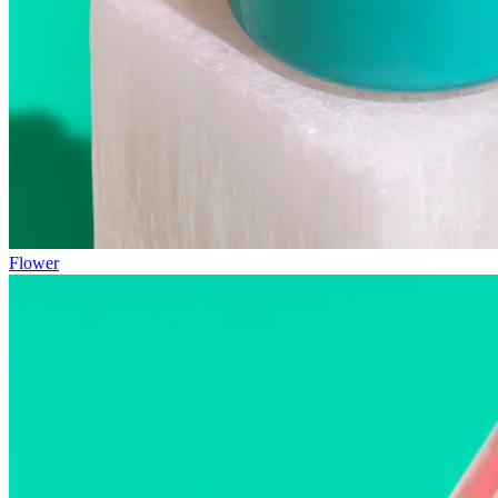
Flower