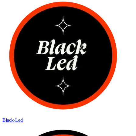
Black-Led