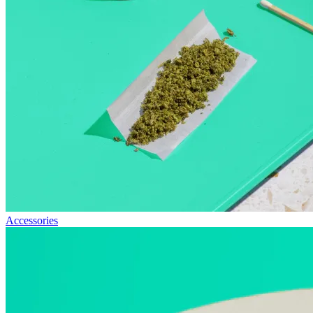
Accessories