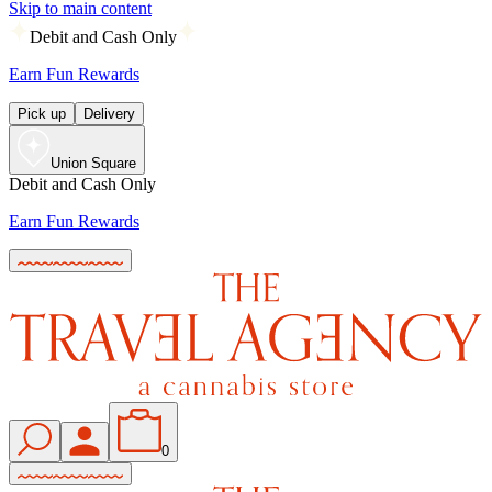
Skip to main content
Debit and Cash Only
Earn Fun Rewards
Pick up
Delivery
Union Square
Debit and Cash Only
Earn Fun Rewards
0