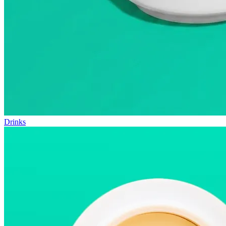
Drinks