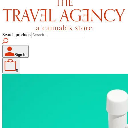
Search products
Sign In
0