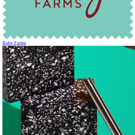
Ruby Farms