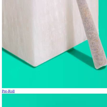
Pre-Roll