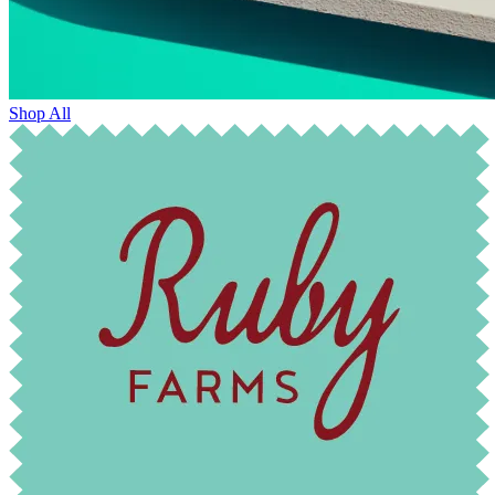
Shop All