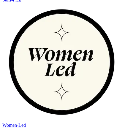
Women-Led