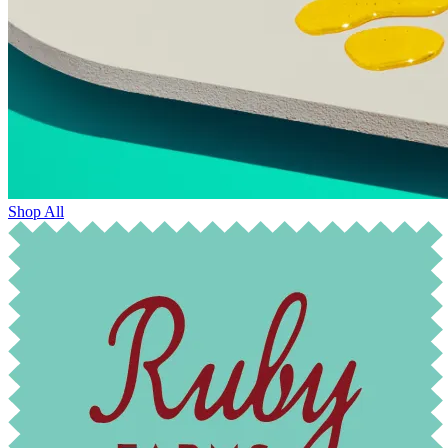
Shop All