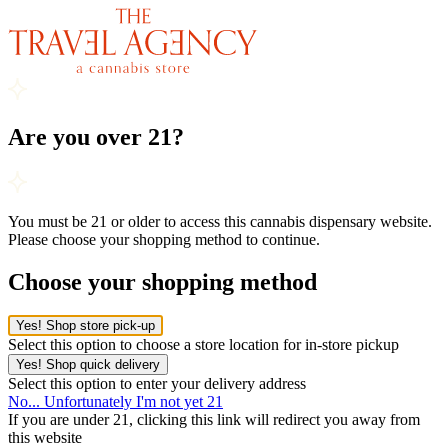
Are you over 21?
You must be 21 or older to access this cannabis dispensary website.
Please choose your shopping method to continue.
Choose your shopping method
Yes! Shop store pick-up
Select this option to choose a store location for in-store pickup
Yes! Shop quick delivery
Select this option to enter your delivery address
No... Unfortunately I'm not yet 21
If you are under 21, clicking this link will redirect you away from
this website