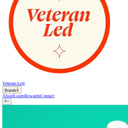
Veteran-Led
Brands
About
Learn
Rewards
Contact