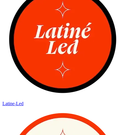
Latine-Led