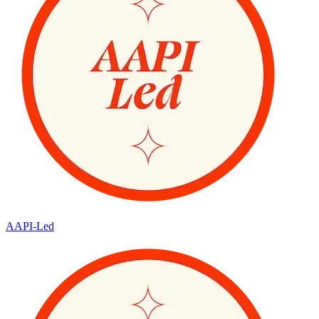
AAPI-Led