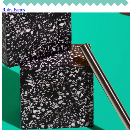
Ruby Farms