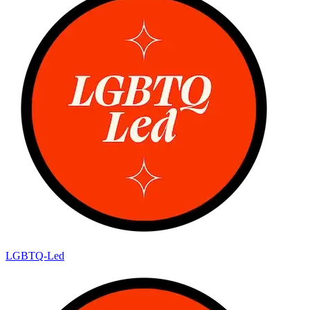
LGBTQ-Led