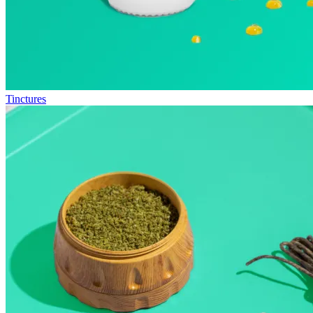
Tinctures