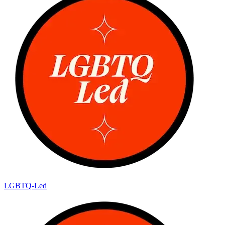
LGBTQ-Led