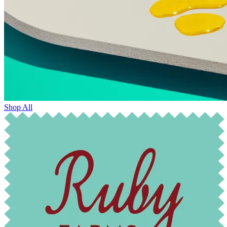
Shop All