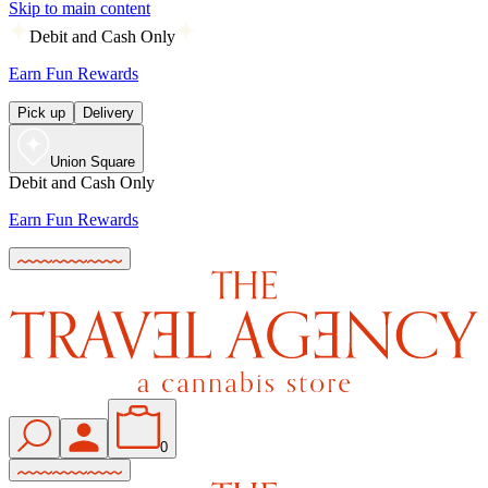
Skip to main content
Debit and Cash Only
Earn Fun Rewards
Pick up
Delivery
Union Square
Debit and Cash Only
Earn Fun Rewards
0