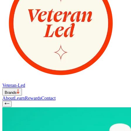
Veteran-Led
Brands
About
Learn
Rewards
Contact