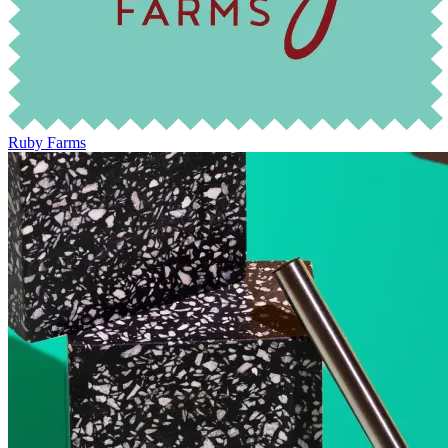
Ruby Farms