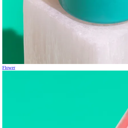
Flower