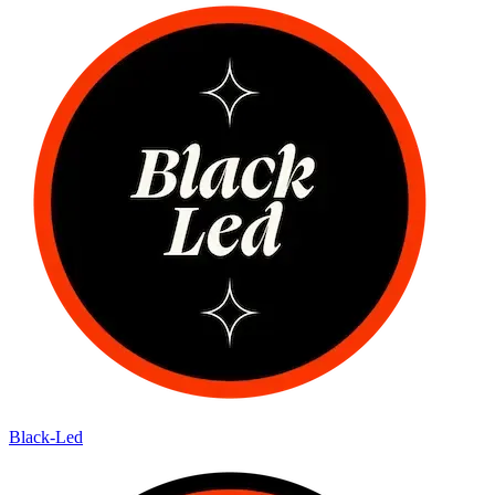
Black-Led