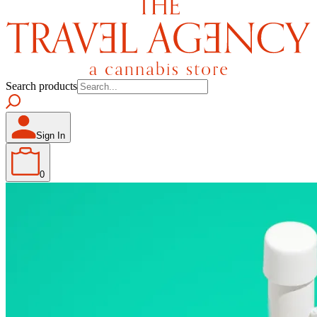
Search products
Sign In
0