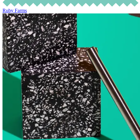
Ruby Farms