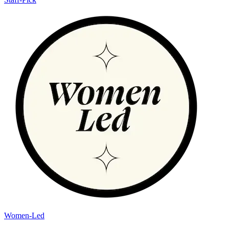
Women-Led