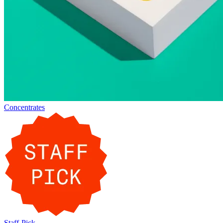
Concentrates
Staff-Pick