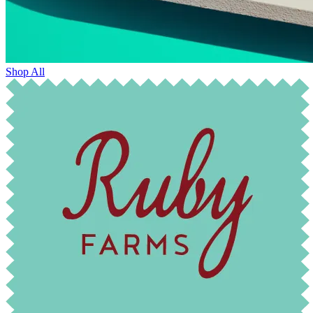
Shop All