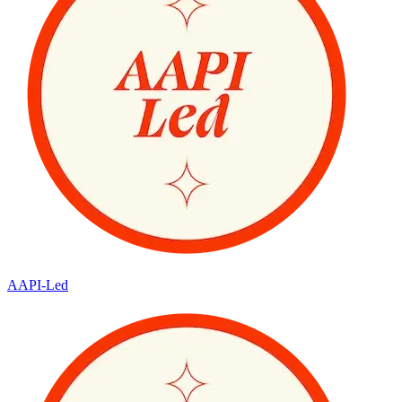
AAPI-Led