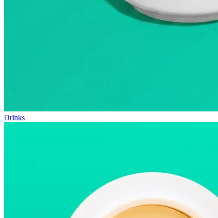
Drinks