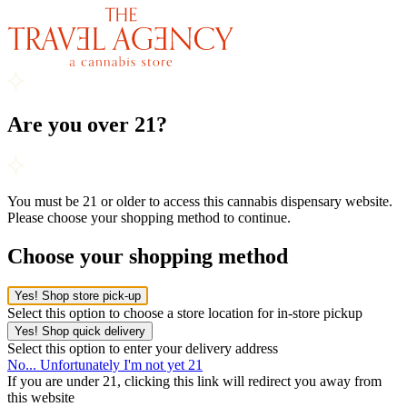
Are you over 21?
You must be 21 or older to access this cannabis dispensary website.
Please choose your shopping method to continue.
Choose your shopping method
Yes! Shop store pick-up
Select this option to choose a store location for in-store pickup
Yes! Shop quick delivery
Select this option to enter your delivery address
No... Unfortunately I'm not yet 21
If you are under 21, clicking this link will redirect you away from
this website