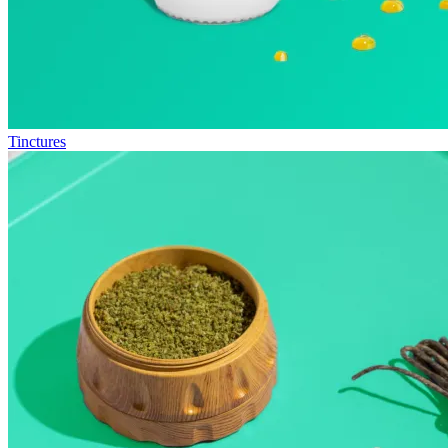
Tinctures