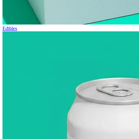
Edibles