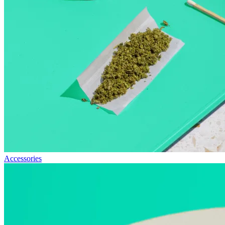
Accessories