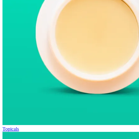
Topicals