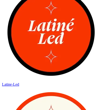
Latine-Led