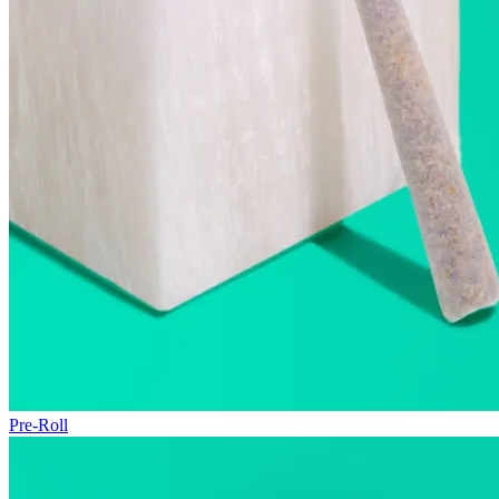
Pre-Roll