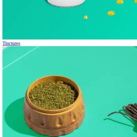
Tinctures