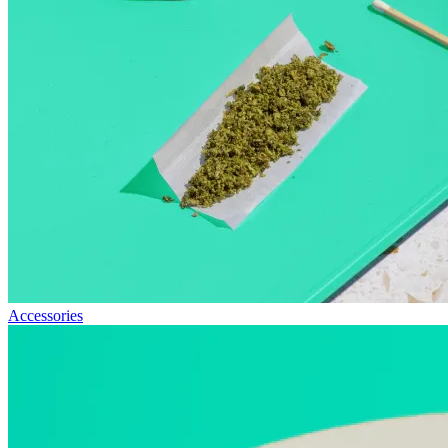
Accessories