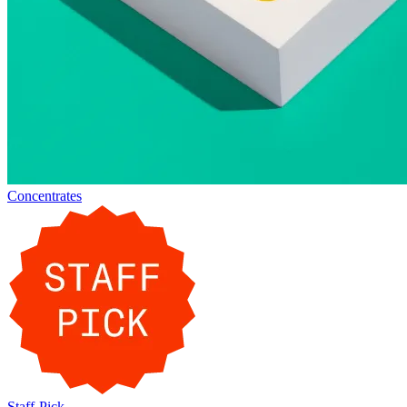
Concentrates
Staff-Pick