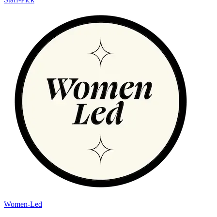
Women-Led