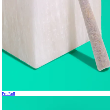
Pre-Roll