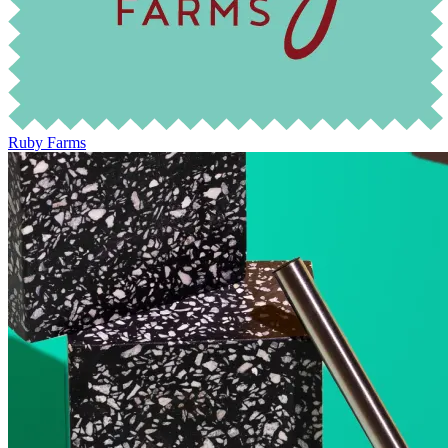
Ruby Farms