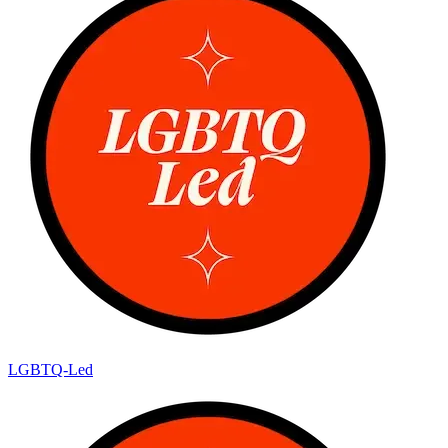
LGBTQ-Led