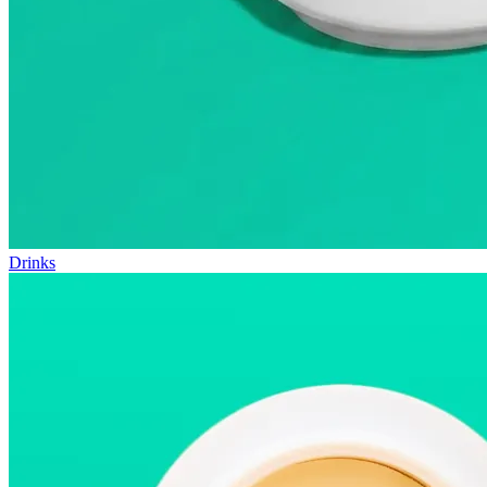
Drinks