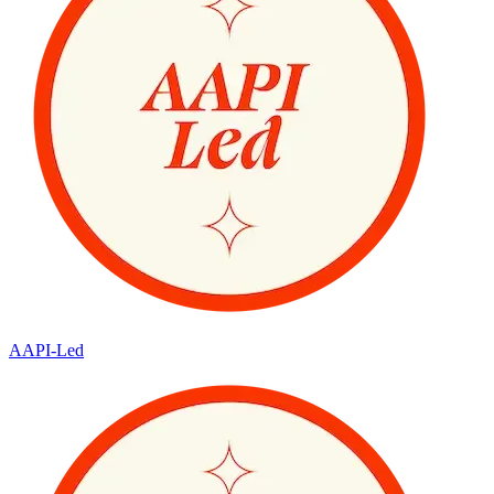
AAPI-Led