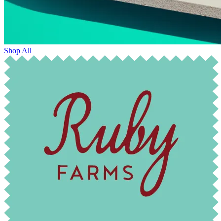
Shop All