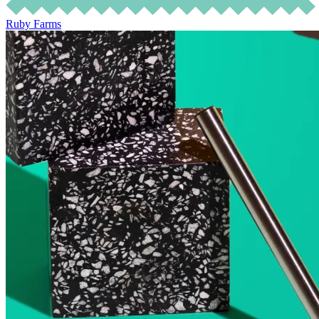
Ruby Farms