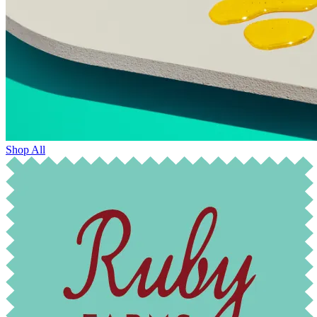
Shop All