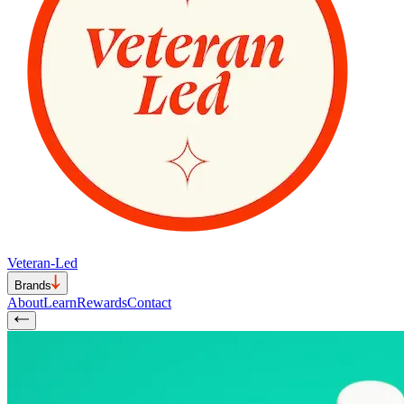
Veteran-Led
Brands
About
Learn
Rewards
Contact