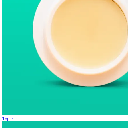
Topicals