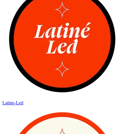
Latine-Led