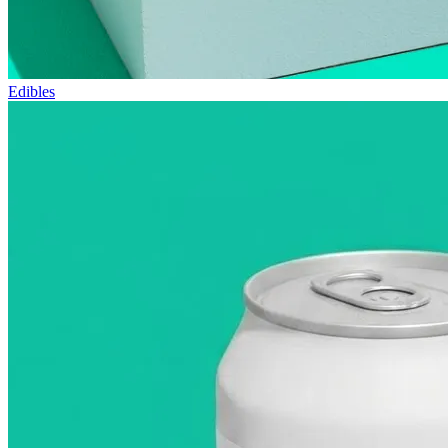
Edibles