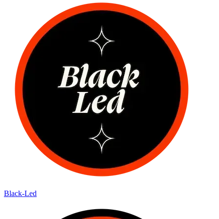
Black-Led