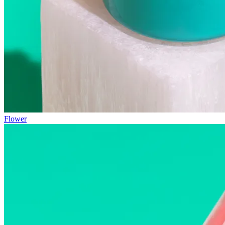
Flower