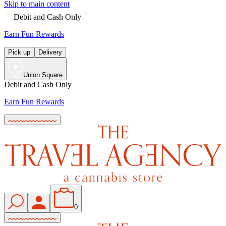
Skip to main content
Debit and Cash Only
Earn Fun Rewards
Pick up
Delivery
Union Square
Debit and Cash Only
Earn Fun Rewards
0