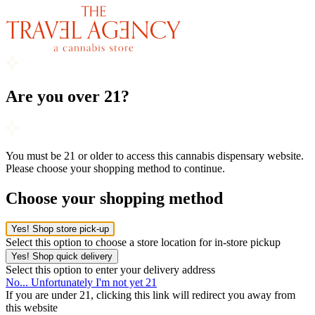
Are you over 21?
You must be 21 or older to access this cannabis dispensary website.
Please choose your shopping method to continue.
Choose your shopping method
Yes! Shop store pick-up
Select this option to choose a store location for in-store pickup
Yes! Shop quick delivery
Select this option to enter your delivery address
No... Unfortunately I'm not yet 21
If you are under 21, clicking this link will redirect you away from
this website