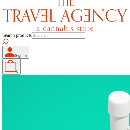
Search products
Sign In
0