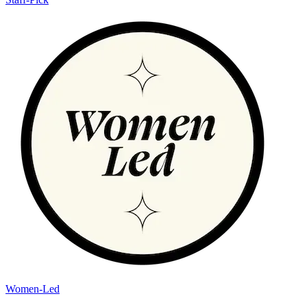
Women-Led