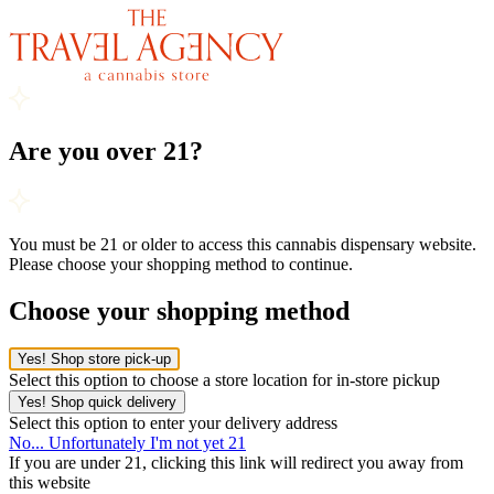
Are you over 21?
You must be 21 or older to access this cannabis dispensary website.
Please choose your shopping method to continue.
Choose your shopping method
Yes! Shop store pick-up
Select this option to choose a store location for in-store pickup
Yes! Shop quick delivery
Select this option to enter your delivery address
No... Unfortunately I'm not yet 21
If you are under 21, clicking this link will redirect you away from
this website