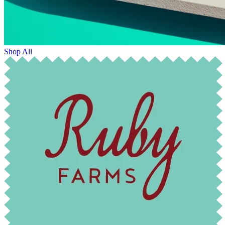
Shop All