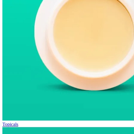
Topicals