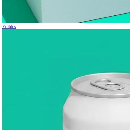
Edibles