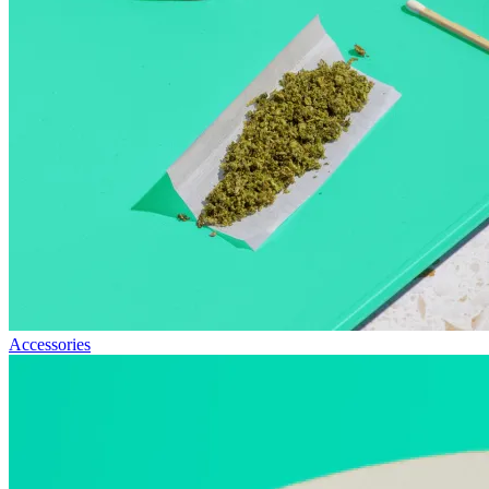
Accessories