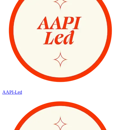
AAPI-Led