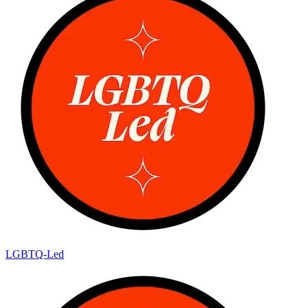
LGBTQ-Led