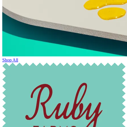
Shop All