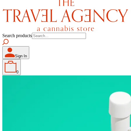
Search products
Sign In
0