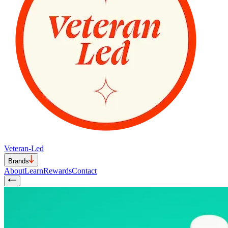
Veteran-Led
Brands
About
Learn
Rewards
Contact