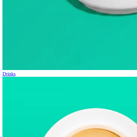
Drinks