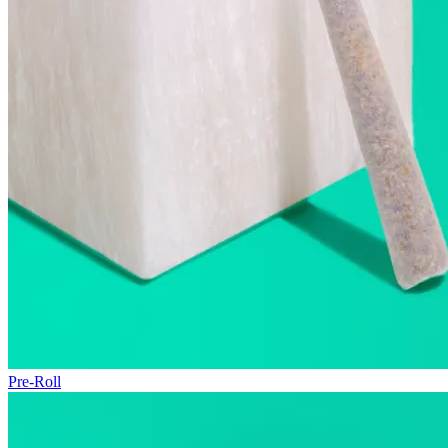
Pre-Roll