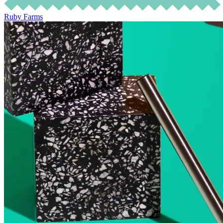
Ruby Farms