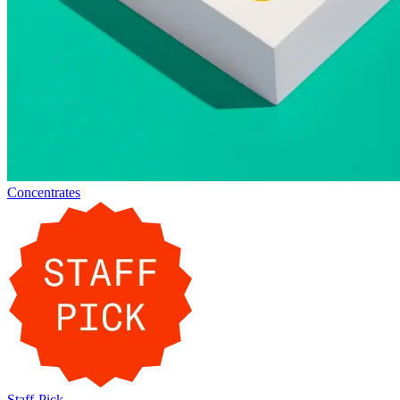
Concentrates
Staff-Pick