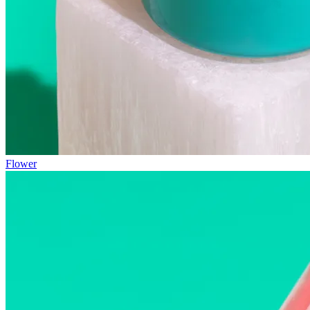
Flower