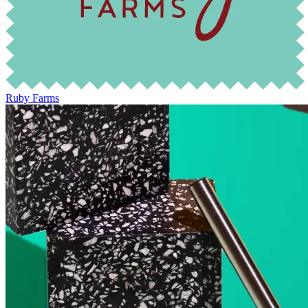
Ruby Farms