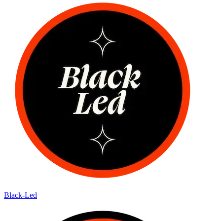
Black-Led