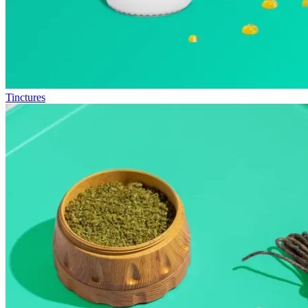
Tinctures