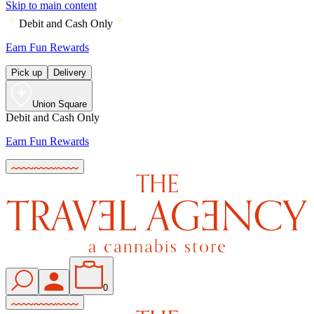
Skip to main content
Debit and Cash Only
Earn Fun Rewards
Pick up
Delivery
Union Square
Debit and Cash Only
Earn Fun Rewards
0