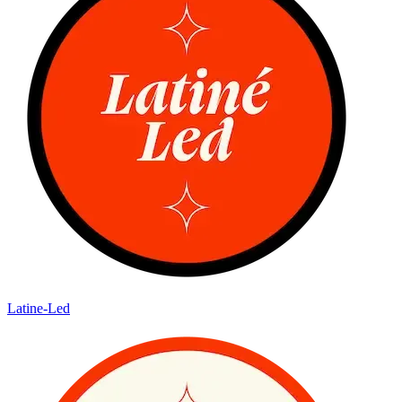
Latine-Led