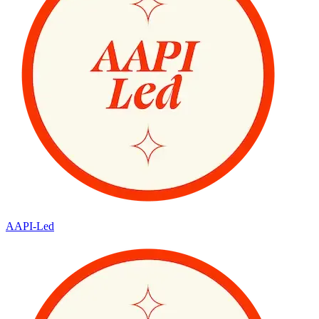
AAPI-Led