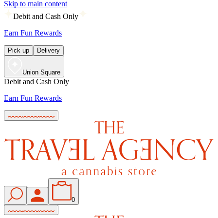
Skip to main content
Debit and Cash Only
Earn Fun Rewards
Pick up
Delivery
Union Square
Debit and Cash Only
Earn Fun Rewards
0