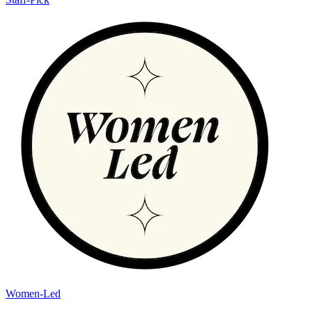
Women-Led