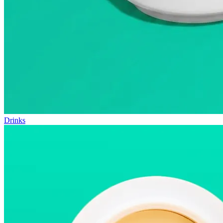
Drinks