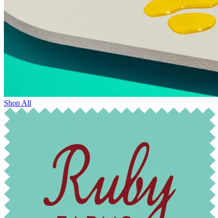
Shop All