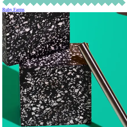
Ruby Farms