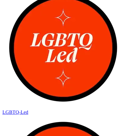
LGBTQ-Led