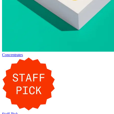
Concentrates
Staff-Pick