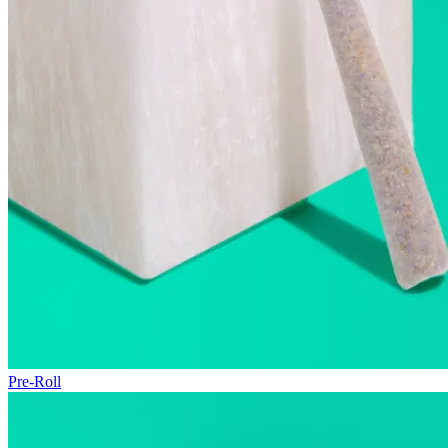
Pre-Roll