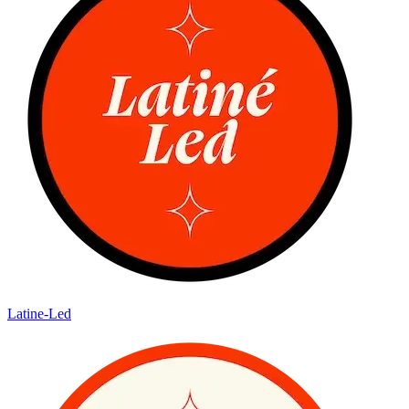
Latine-Led