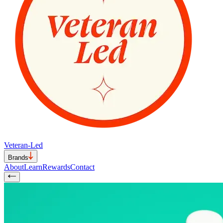
Veteran-Led
Brands
About
Learn
Rewards
Contact