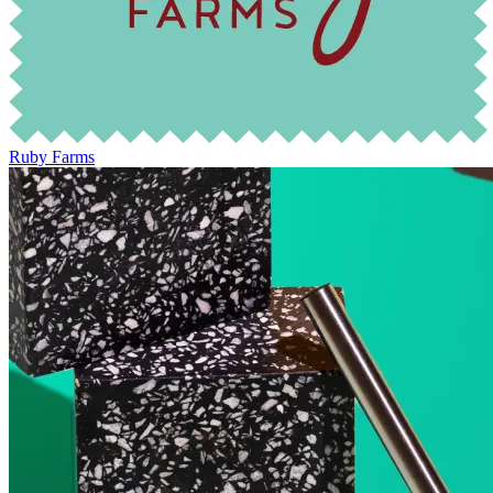
Ruby Farms