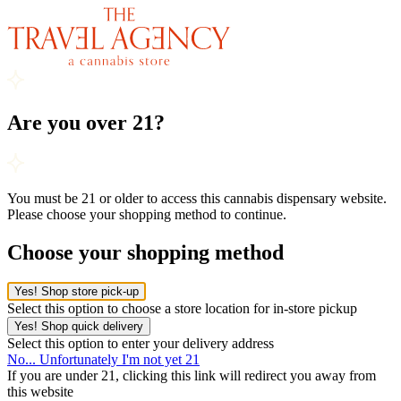
Are you over 21?
You must be 21 or older to access this cannabis dispensary website.
Please choose your shopping method to continue.
Choose your shopping method
Yes! Shop store pick-up
Select this option to choose a store location for in-store pickup
Yes! Shop quick delivery
Select this option to enter your delivery address
No... Unfortunately I'm not yet 21
If you are under 21, clicking this link will redirect you away from
this website