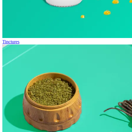
Tinctures