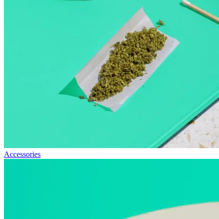
Accessories