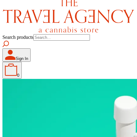
Search products
Sign In
0