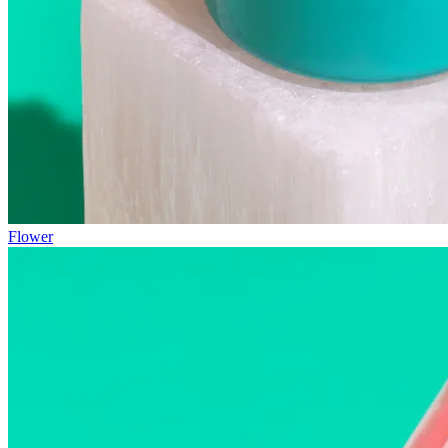
Flower