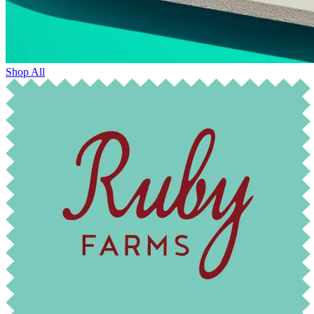
Shop All