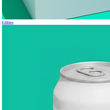
Edibles