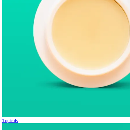
Topicals