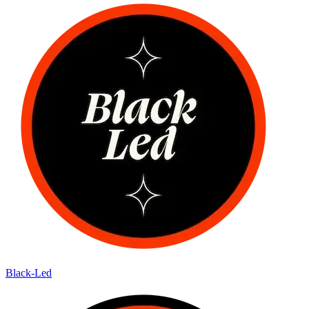
Black-Led