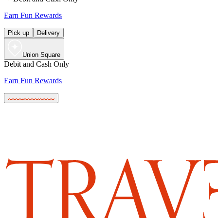
Earn Fun Rewards
Pick up
Delivery
Union Square
Debit and Cash Only
Earn Fun Rewards