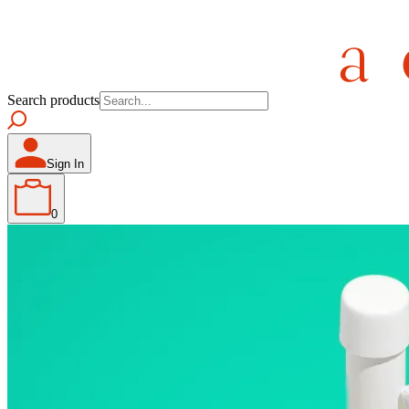
Search products
Sign In
0