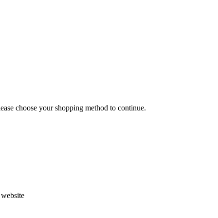
Please choose your shopping method to continue.
s website