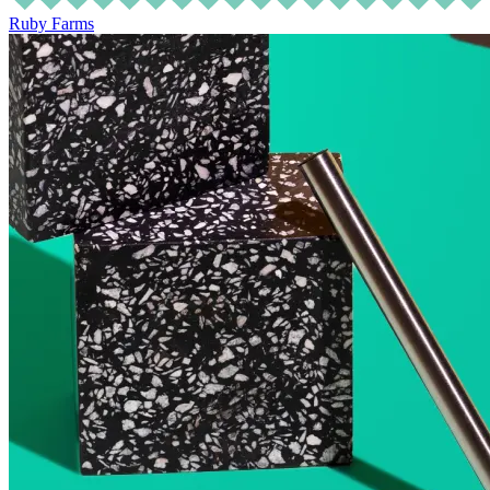
Ruby Farms