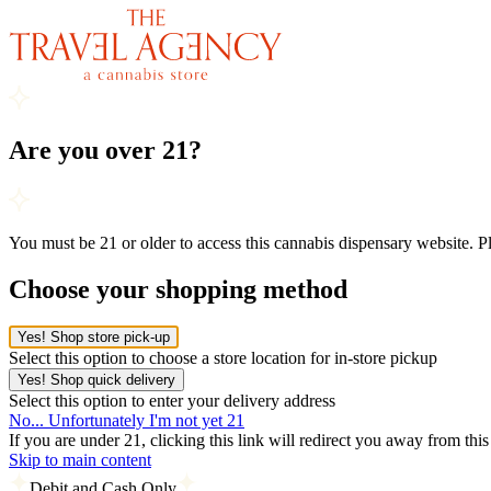
Are you over 21?
You must be 21 or older to access this cannabis dispensary website. 
Choose your shopping method
Yes! Shop store pick-up
Select this option to choose a store location for in-store pickup
Yes! Shop quick delivery
Select this option to enter your delivery address
No... Unfortunately I'm not yet 21
If you are under 21, clicking this link will redirect you away from thi
Skip to main content
Debit and Cash Only