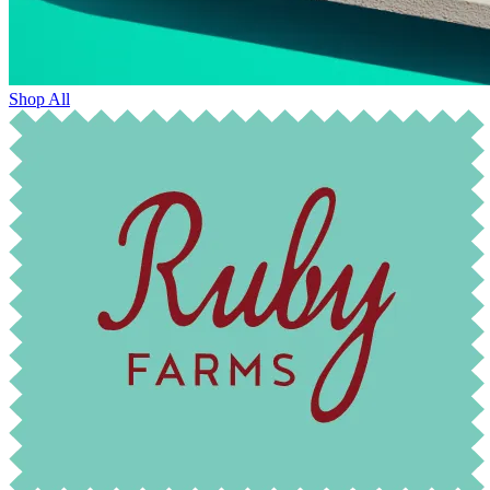
Shop All