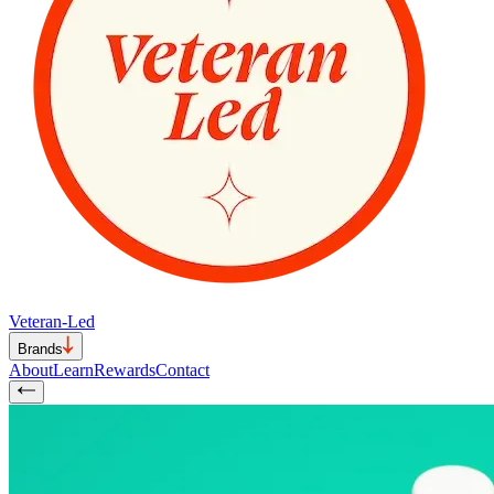
Veteran-Led
Brands
About
Learn
Rewards
Contact