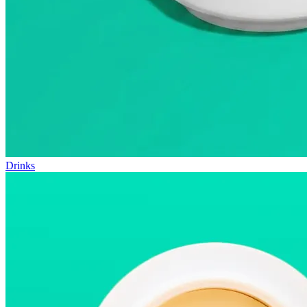
Drinks