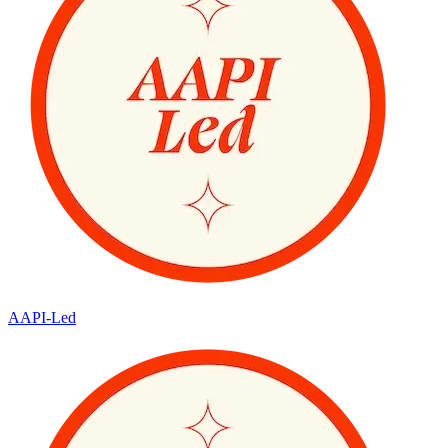
AAPI-Led