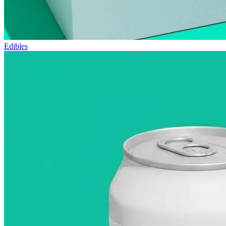
Edibles