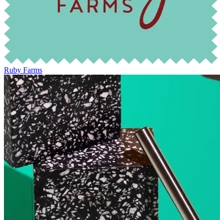
Ruby Farms