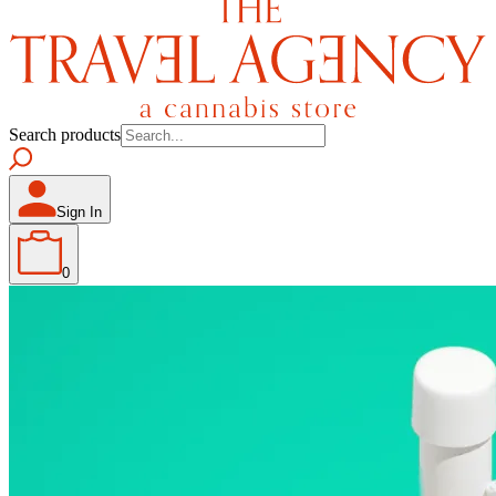
Search products
Sign In
0