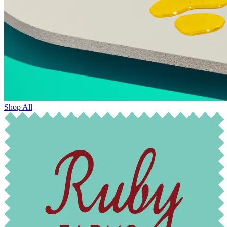
Shop All