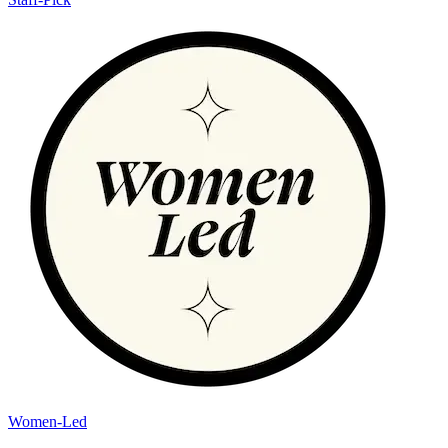
Women-Led