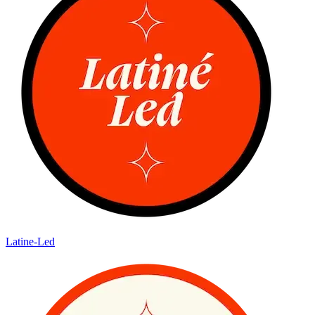
Latine-Led