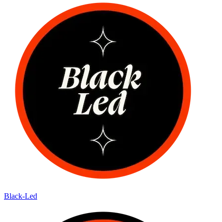
Black-Led