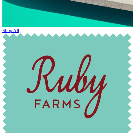
Shop All