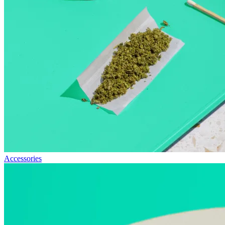
Accessories