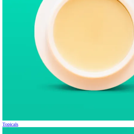
Topicals