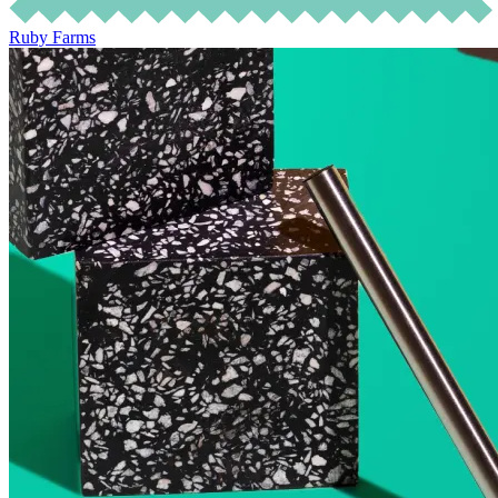
Ruby Farms