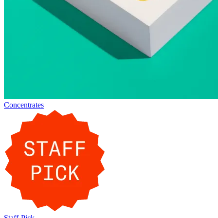
Concentrates
Staff-Pick