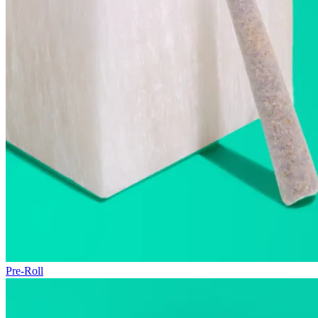
Pre-Roll