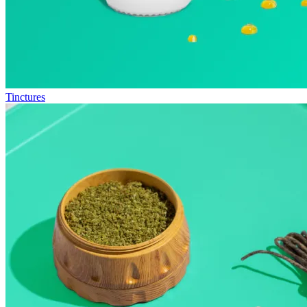
Tinctures