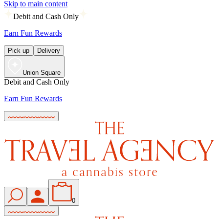
Skip to main content
Debit and Cash Only
Earn Fun Rewards
Pick up
Delivery
Union Square
Debit and Cash Only
Earn Fun Rewards
0