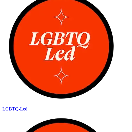
LGBTQ-Led