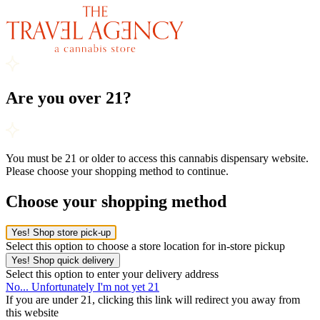
Are you over 21?
You must be 21 or older to access this cannabis dispensary website.
Please choose your shopping method to continue.
Choose your shopping method
Yes! Shop store pick-up
Select this option to choose a store location for in-store pickup
Yes! Shop quick delivery
Select this option to enter your delivery address
No... Unfortunately I'm not yet 21
If you are under 21, clicking this link will redirect you away from
this website