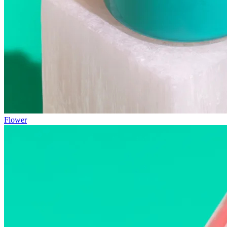
Flower