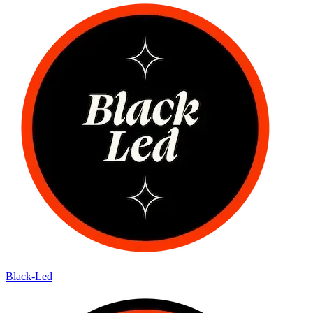
Black-Led