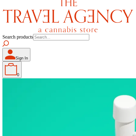
Search products
Sign In
0