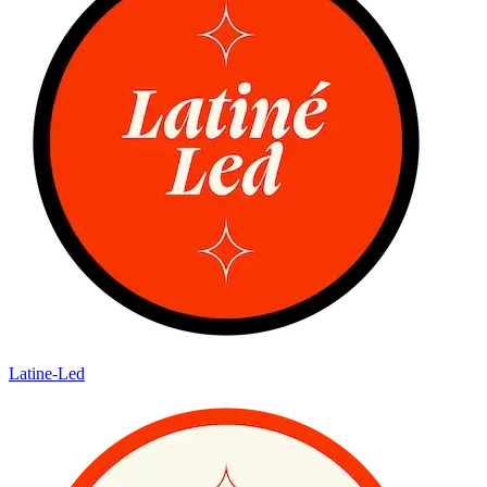
Latine-Led