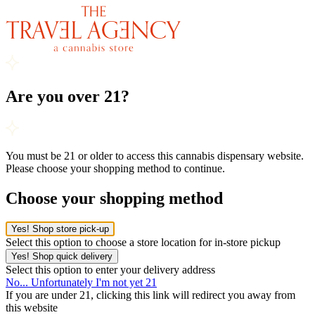
Are you over 21?
You must be 21 or older to access this cannabis dispensary website.
Please choose your shopping method to continue.
Choose your shopping method
Yes! Shop store pick-up
Select this option to choose a store location for in-store pickup
Yes! Shop quick delivery
Select this option to enter your delivery address
No... Unfortunately I'm not yet 21
If you are under 21, clicking this link will redirect you away from
this website