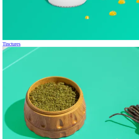
Tinctures