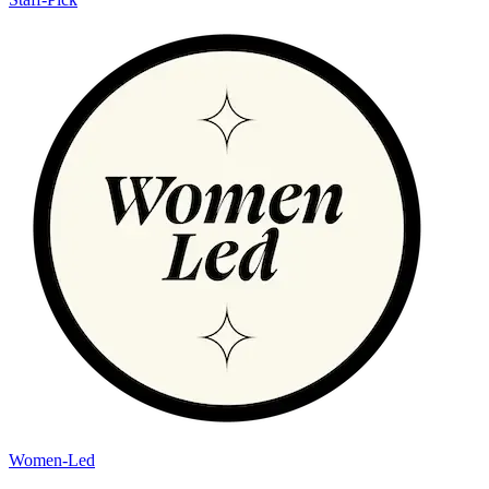
Women-Led