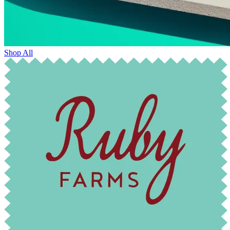
Shop All