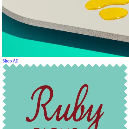
Shop All