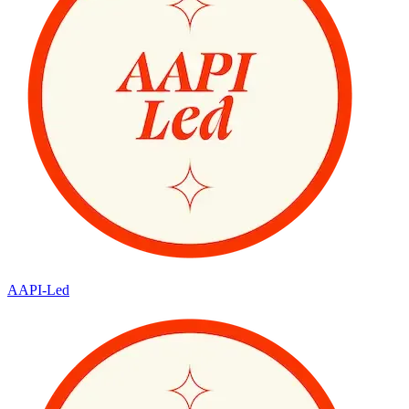
AAPI-Led