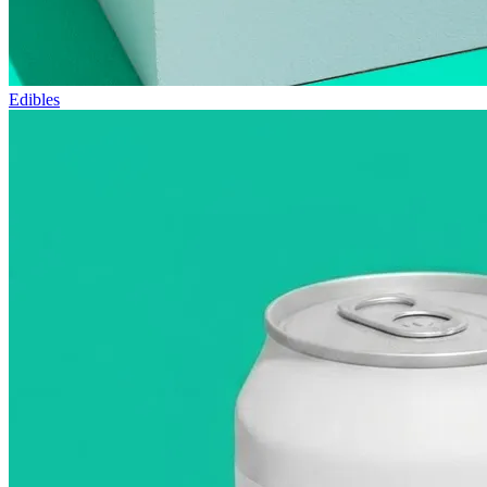
Edibles