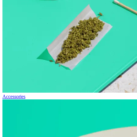
Accessories