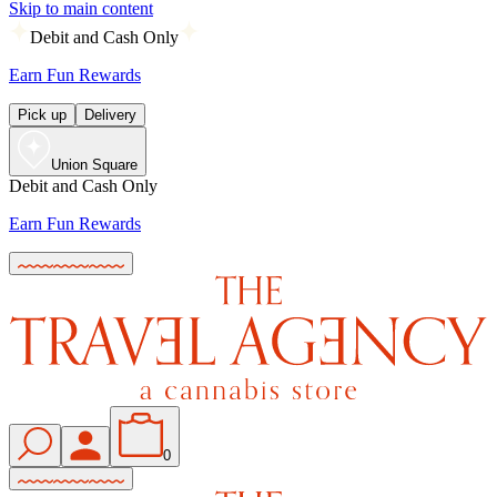
Skip to main content
Debit and Cash Only
Earn Fun Rewards
Pick up
Delivery
Union Square
Debit and Cash Only
Earn Fun Rewards
0