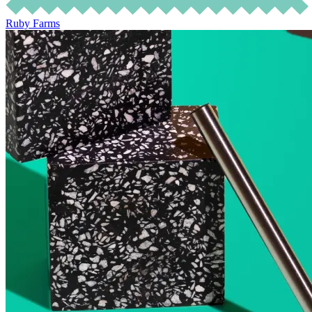
Ruby Farms