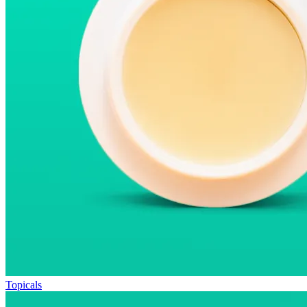
Topicals