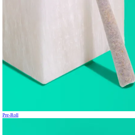
Pre-Roll