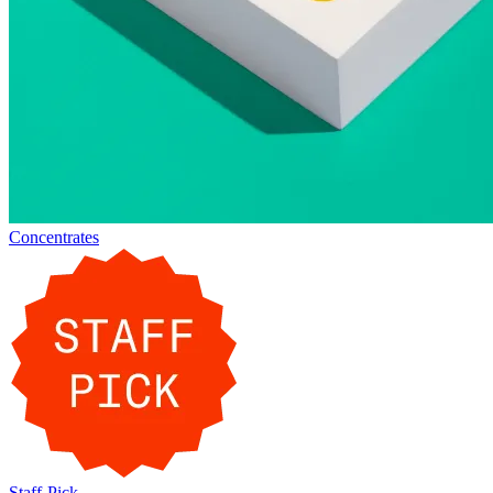
Concentrates
Staff-Pick