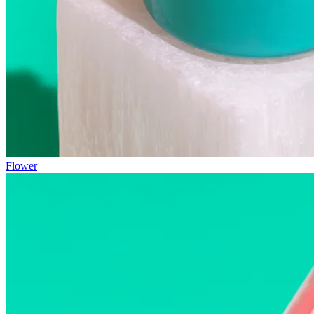
Flower