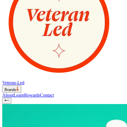
Veteran-Led
Brands
About
Learn
Rewards
Contact