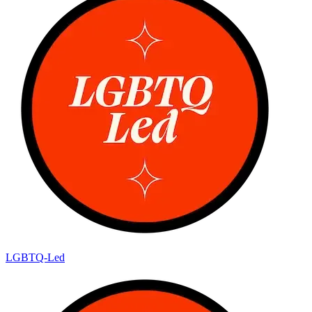
LGBTQ-Led