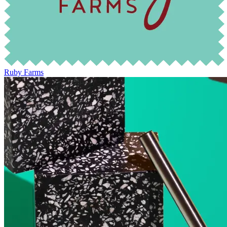
Ruby Farms