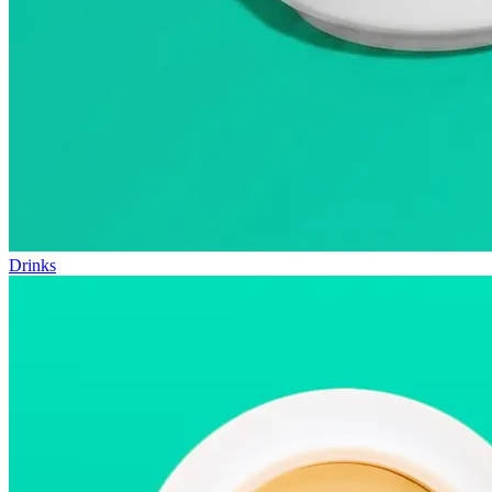
Drinks