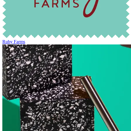
Ruby Farms