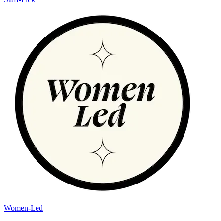
Women-Led