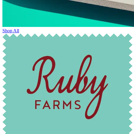
Shop All