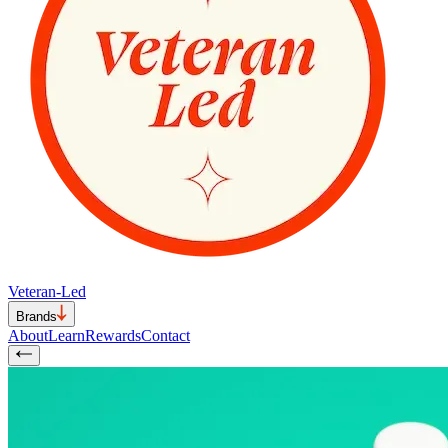
Veteran-Led
Brands
About
Learn
Rewards
Contact