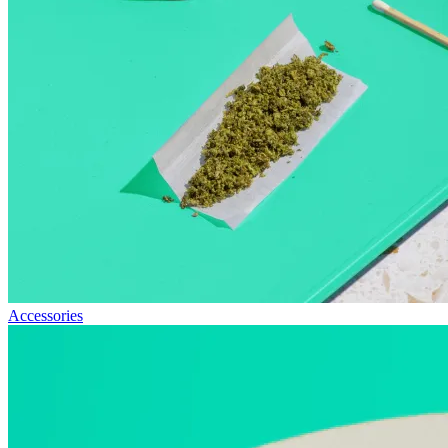
Accessories