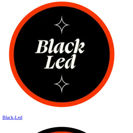
Black-Led