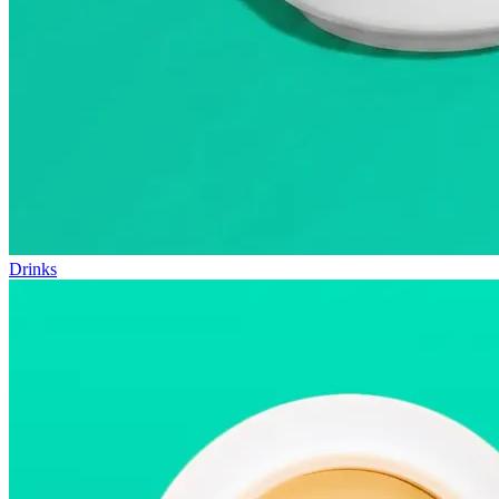
Drinks