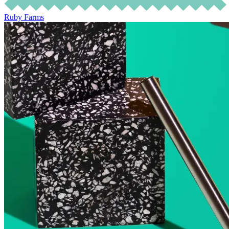
Ruby Farms