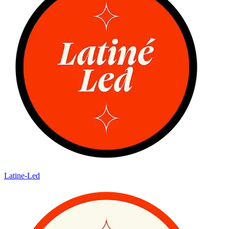
Latine-Led