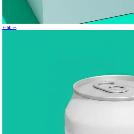
Edibles