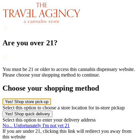
Are you over 21?
You must be 21 or older to access this cannabis dispensary website.
Please choose your shopping method to continue.
Choose your shopping method
Yes! Shop store pick-up
Select this option to choose a store location for in-store pickup
Yes! Shop quick delivery
Select this option to enter your delivery address
No... Unfortunately I'm not yet 21
If you are under 21, clicking this link will redirect you away from
this website