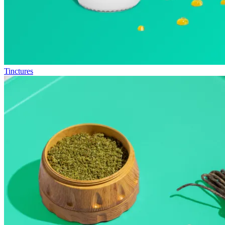
Tinctures