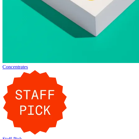
Concentrates
Staff-Pick