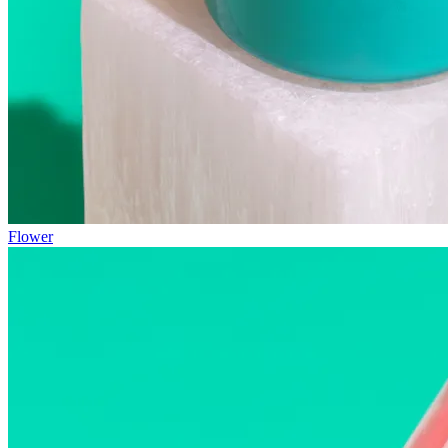
Flower