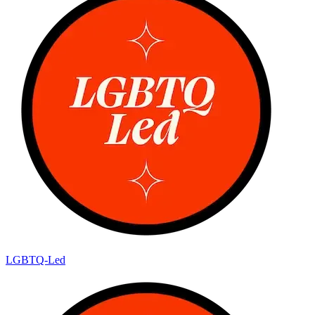
LGBTQ-Led