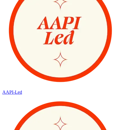
AAPI-Led