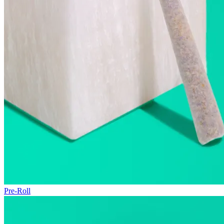
Pre-Roll