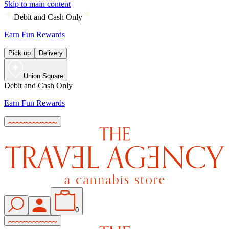
Skip to main content
Debit and Cash Only
Earn Fun Rewards
Pick up
Delivery
Union Square
Debit and Cash Only
Earn Fun Rewards
0