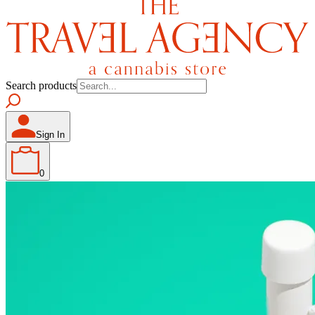
Search products
Sign In
0