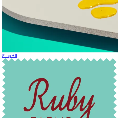
Shop All