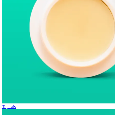
Topicals