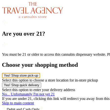
Are you over 21?
You must be 21 or older to access this cannabis dispensary website. 
Choose your shopping method
Yes! Shop store pick-up
Select this option to choose a store location for in-store pickup
Yes! Shop quick delivery
Select this option to enter your delivery address
No... Unfortunately I'm not yet 21
If you are under 21, clicking this link will redirect you away from thi
Skip to main content
Debit and Cash Only