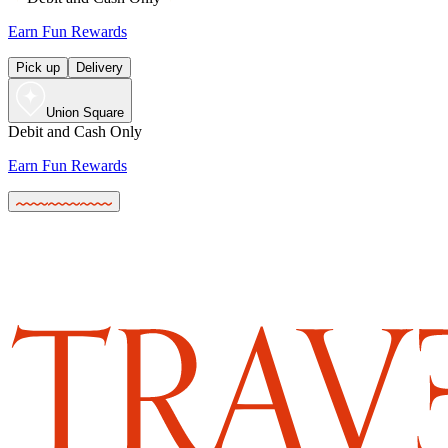
Earn Fun Rewards
Pick up
Delivery
Union Square
Debit and Cash Only
Earn Fun Rewards