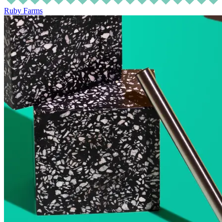
Ruby Farms