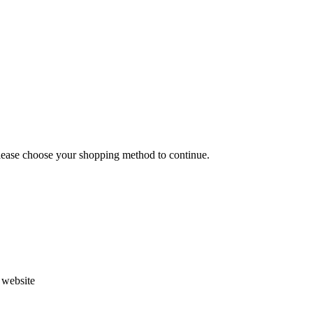
Please choose your shopping method to continue.
s website