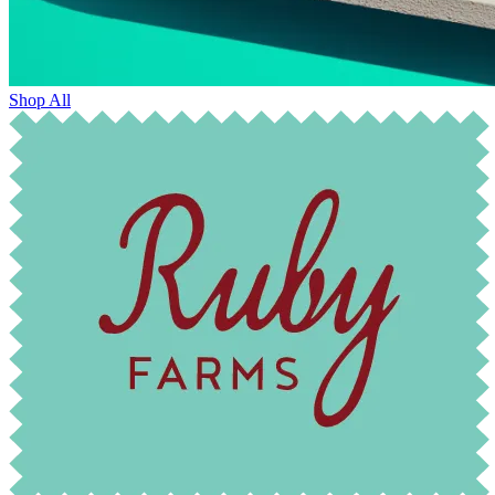
Shop All