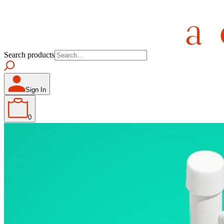
Search products
Sign In
0