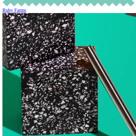
Ruby Farms