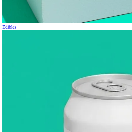
Edibles