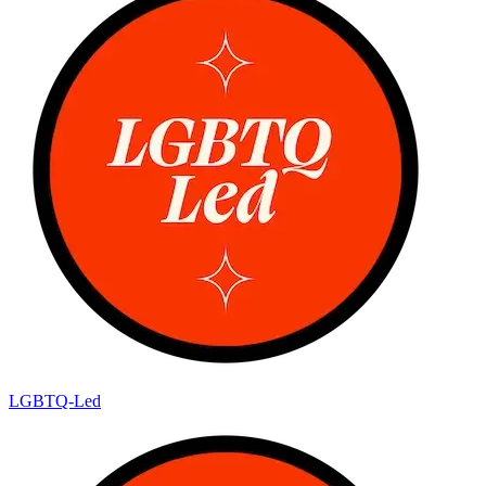
LGBTQ-Led