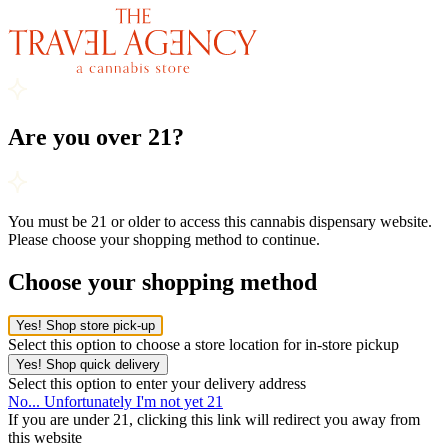
Are you over 21?
You must be 21 or older to access this cannabis dispensary website.
Please choose your shopping method to continue.
Choose your shopping method
Yes! Shop store pick-up
Select this option to choose a store location for in-store pickup
Yes! Shop quick delivery
Select this option to enter your delivery address
No... Unfortunately I'm not yet 21
If you are under 21, clicking this link will redirect you away from
this website