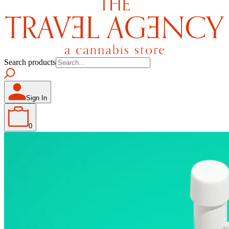
Search products
Sign In
0