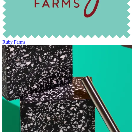
Ruby Farms