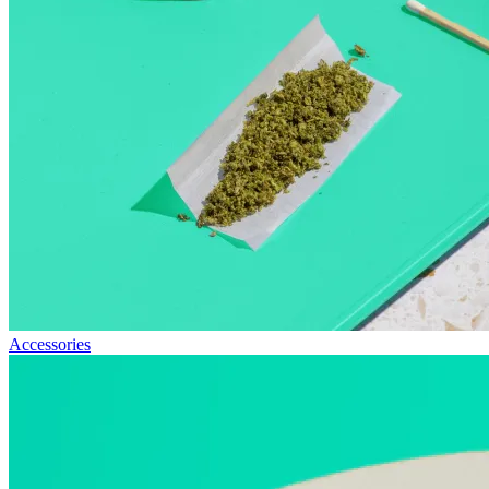
Accessories