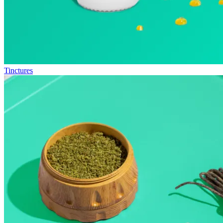
Tinctures