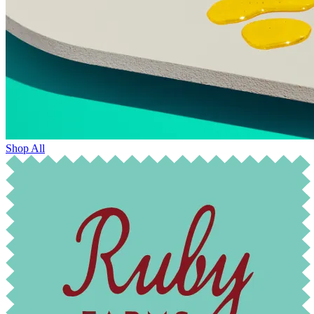
Shop All