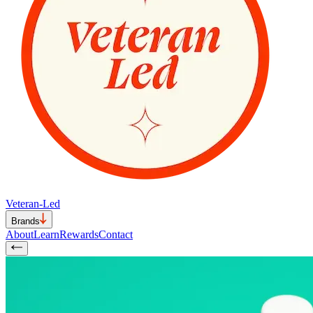
Veteran-Led
Brands
About
Learn
Rewards
Contact