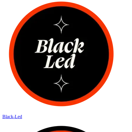
Black-Led