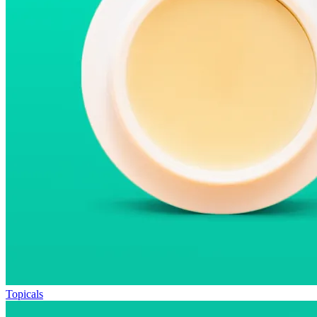
Topicals