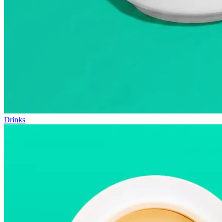
Drinks