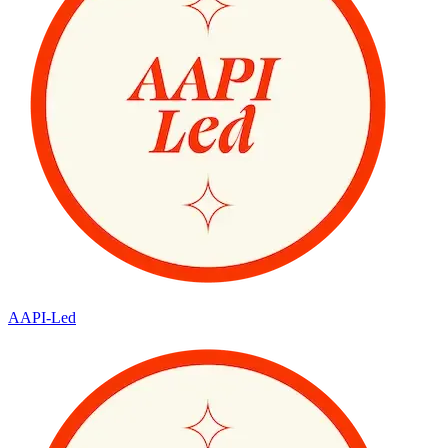
AAPI-Led