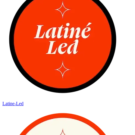
Latine-Led