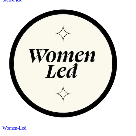
Women-Led