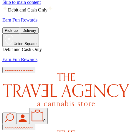
Skip to main content
Debit and Cash Only
Earn Fun Rewards
Pick up
Delivery
Union Square
Debit and Cash Only
Earn Fun Rewards
0