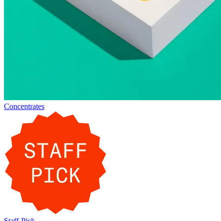
Concentrates
Staff-Pick