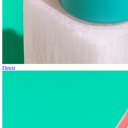
Flower