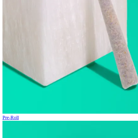
Pre-Roll