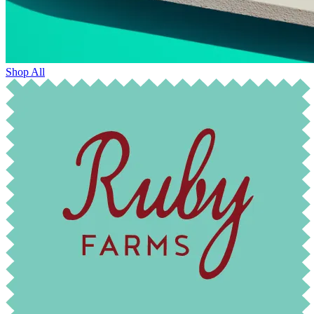
Shop All