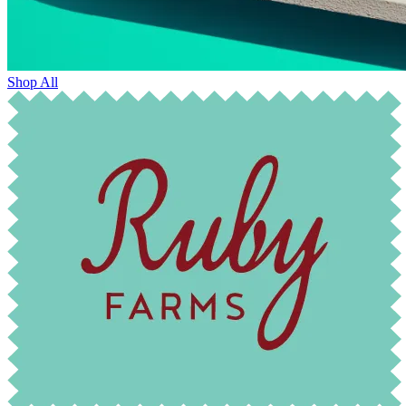
Shop All