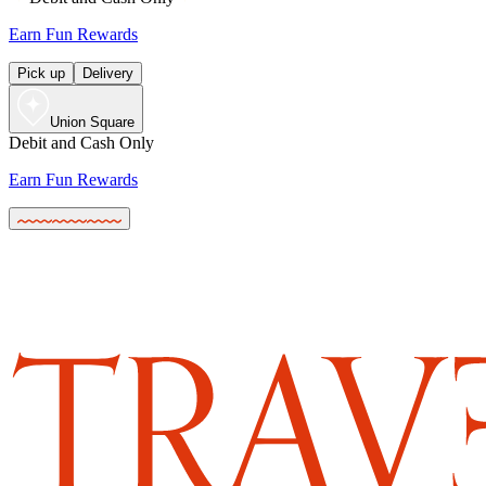
Earn Fun Rewards
Pick up
Delivery
Union Square
Debit and Cash Only
Earn Fun Rewards