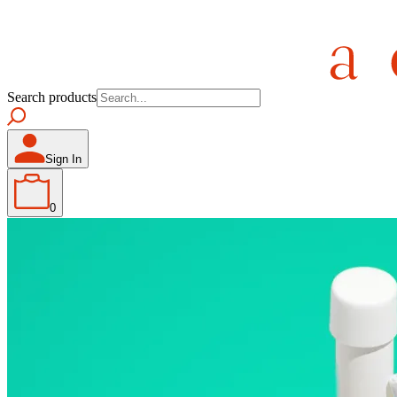
Search products
Sign In
0