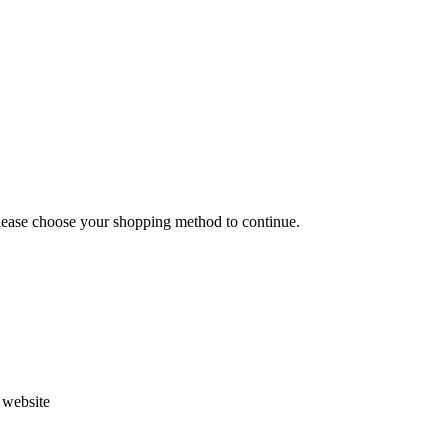
Please choose your shopping method to continue.
s website