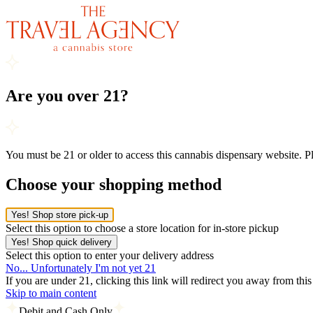
Are you over 21?
You must be 21 or older to access this cannabis dispensary website. 
Choose your shopping method
Yes! Shop store pick-up
Select this option to choose a store location for in-store pickup
Yes! Shop quick delivery
Select this option to enter your delivery address
No... Unfortunately I'm not yet 21
If you are under 21, clicking this link will redirect you away from thi
Skip to main content
Debit and Cash Only