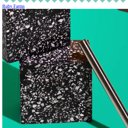
Ruby Farms