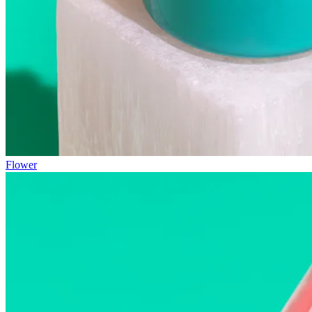
Flower