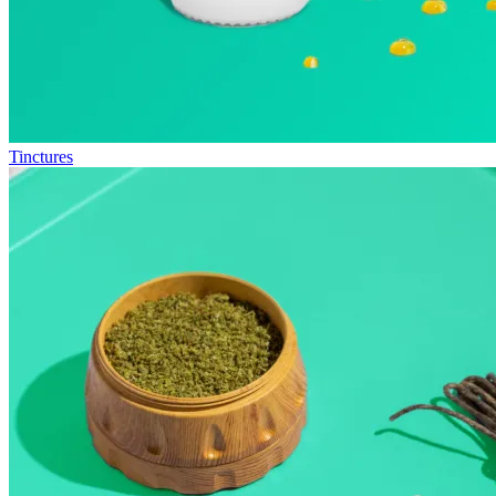
Tinctures