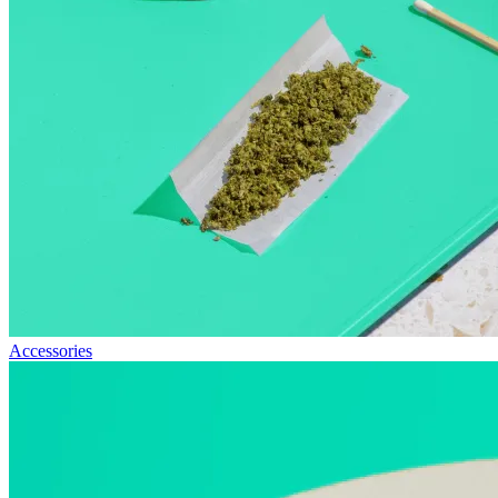
Accessories