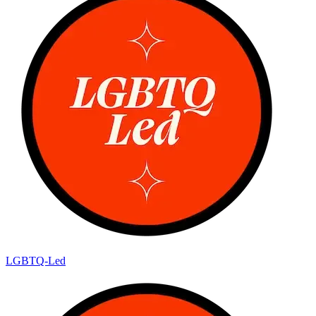
LGBTQ-Led