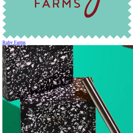
Ruby Farms