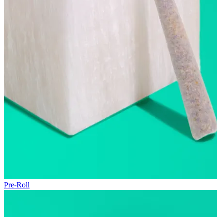
Pre-Roll