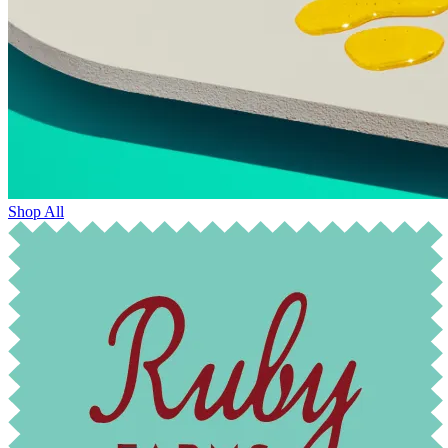
Shop All