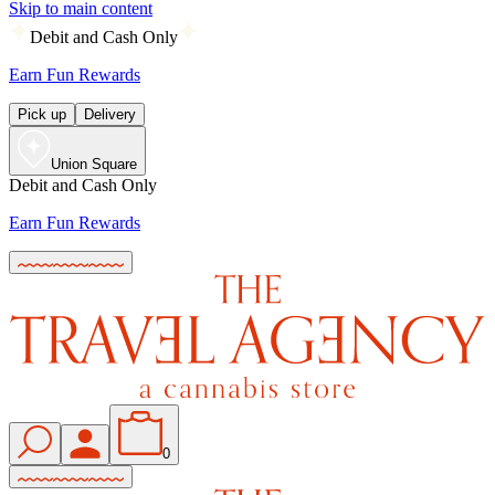
Skip to main content
Debit and Cash Only
Earn Fun Rewards
Pick up
Delivery
Union Square
Debit and Cash Only
Earn Fun Rewards
0