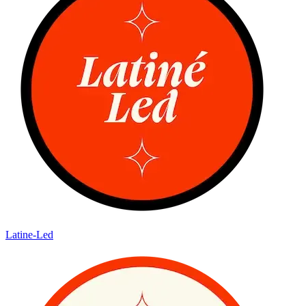
Latine-Led