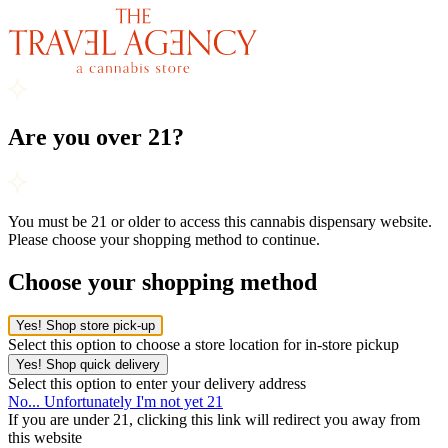
Are you over 21?
You must be 21 or older to access this cannabis dispensary website.
Please choose your shopping method to continue.
Choose your shopping method
Yes! Shop store pick-up
Select this option to choose a store location for in-store pickup
Yes! Shop quick delivery
Select this option to enter your delivery address
No... Unfortunately I'm not yet 21
If you are under 21, clicking this link will redirect you away from
this website