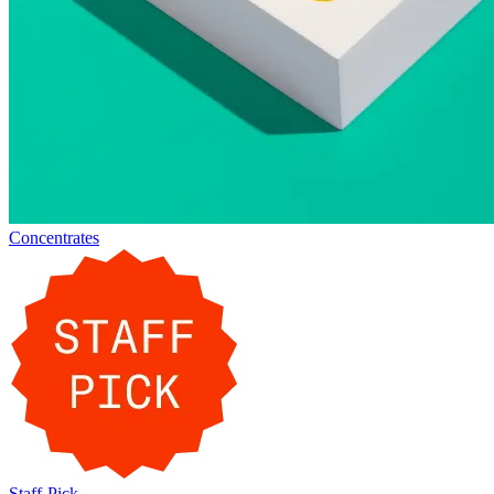
Concentrates
Staff-Pick