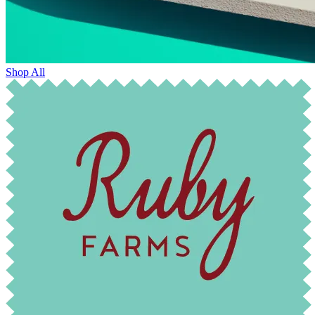
Shop All