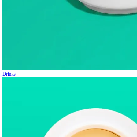
Drinks