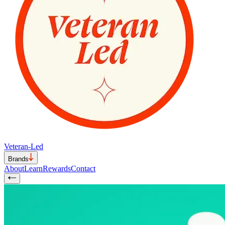
Veteran-Led
Brands
About
Learn
Rewards
Contact