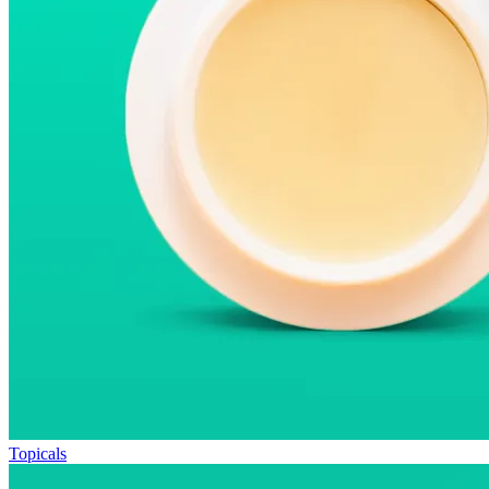
Topicals