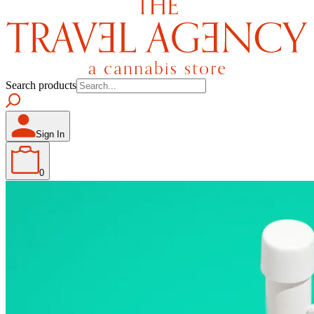
Search products
Sign In
0