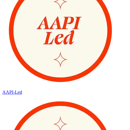
AAPI-Led