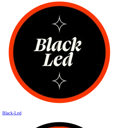
Black-Led