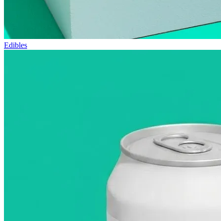
Edibles