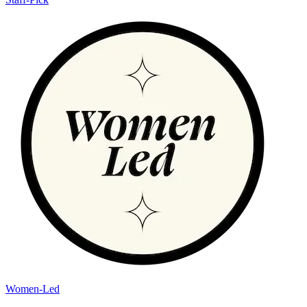
Women-Led