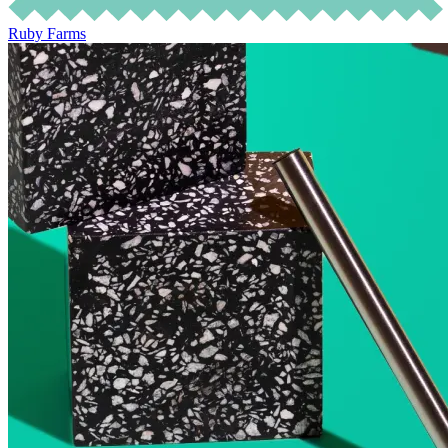
Ruby Farms