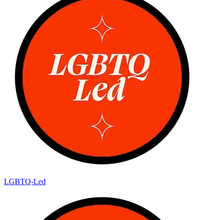
LGBTQ-Led