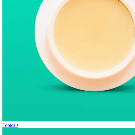
Topicals