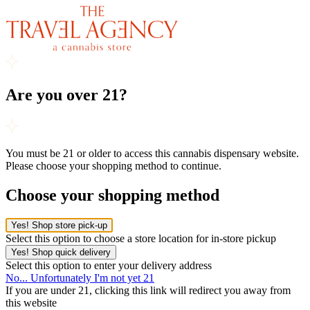
Are you over 21?
You must be 21 or older to access this cannabis dispensary website.
Please choose your shopping method to continue.
Choose your shopping method
Yes! Shop store pick-up
Select this option to choose a store location for in-store pickup
Yes! Shop quick delivery
Select this option to enter your delivery address
No... Unfortunately I'm not yet 21
If you are under 21, clicking this link will redirect you away from
this website