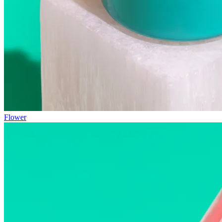
Flower