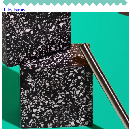
Ruby Farms