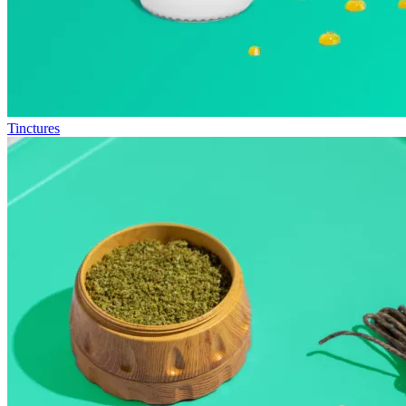
Tinctures