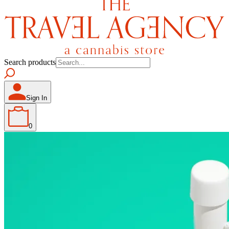
Search products
Sign In
0