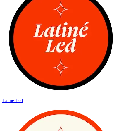
Latine-Led