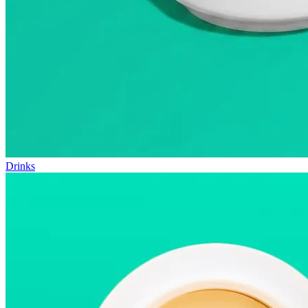
Drinks