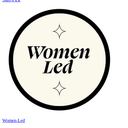
Women-Led