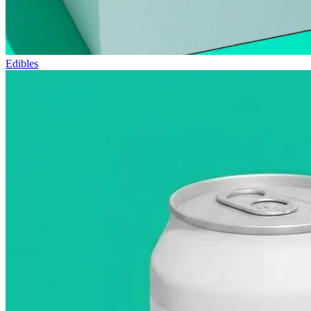
Edibles