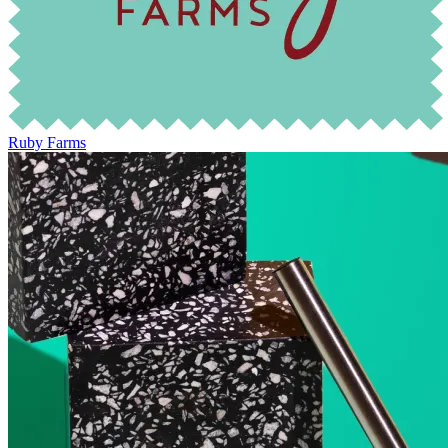
Ruby Farms