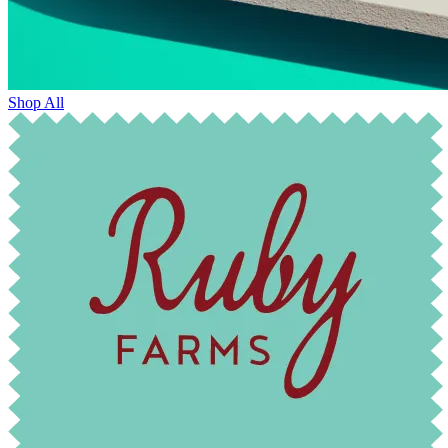
Shop All