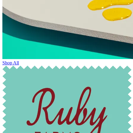
Shop All