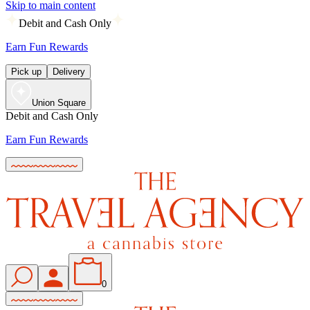
Skip to main content
Debit and Cash Only
Earn Fun Rewards
Pick up
Delivery
Union Square
Debit and Cash Only
Earn Fun Rewards
0