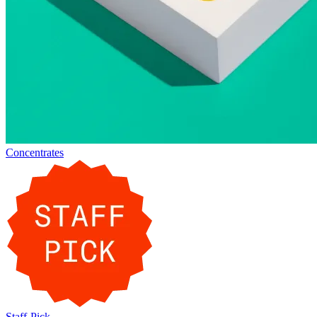
Concentrates
Staff-Pick