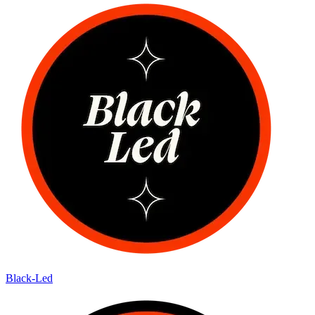
Black-Led