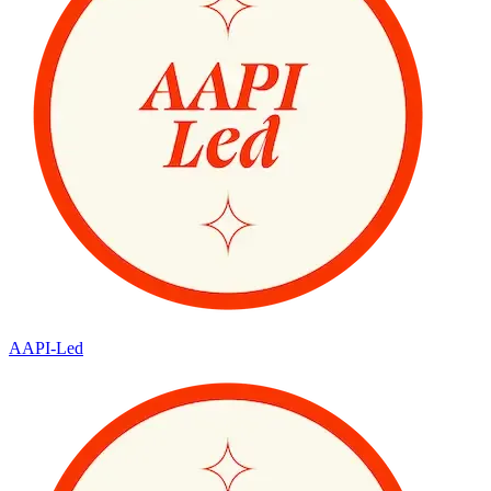
AAPI-Led