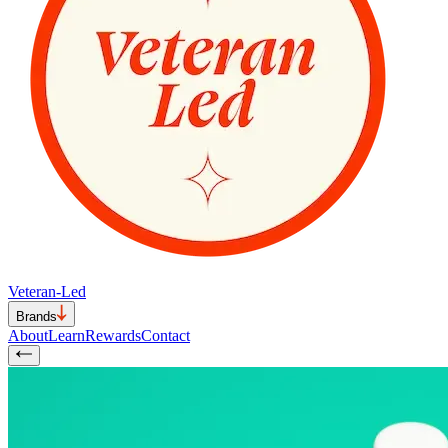
Veteran-Led
Brands
About
Learn
Rewards
Contact