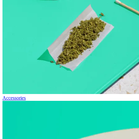
Accessories