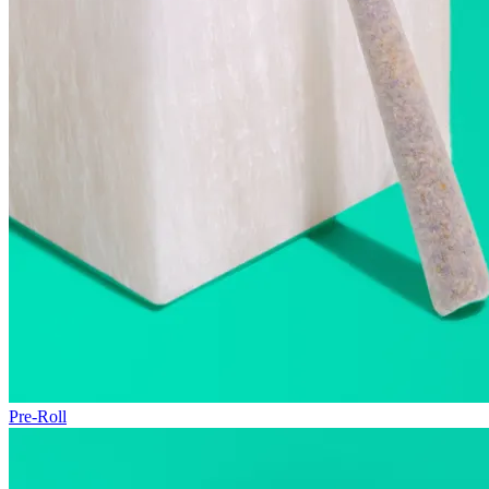
Pre-Roll