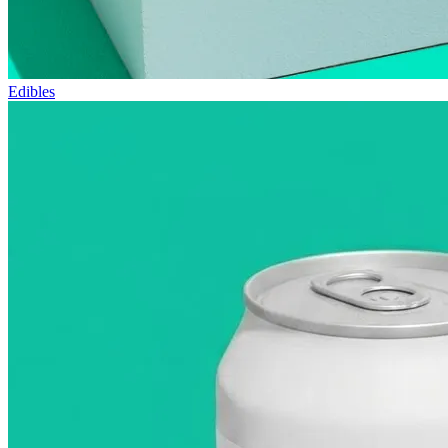
Edibles