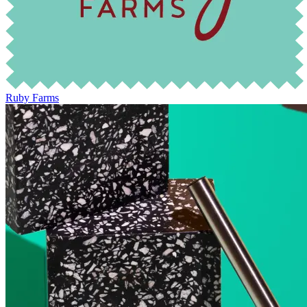
Ruby Farms