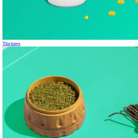
Tinctures