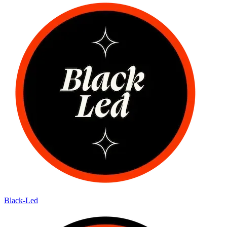
Black-Led