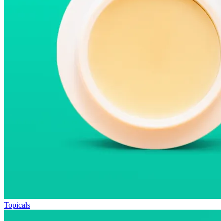
Topicals