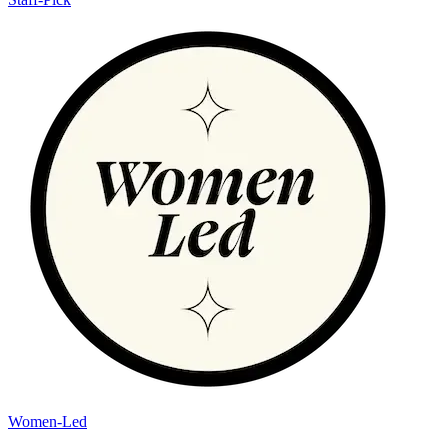
Women-Led