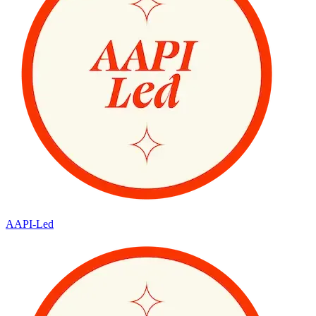
AAPI-Led