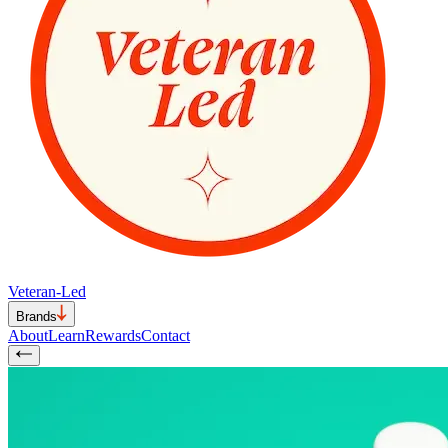
Veteran-Led
Brands
About
Learn
Rewards
Contact