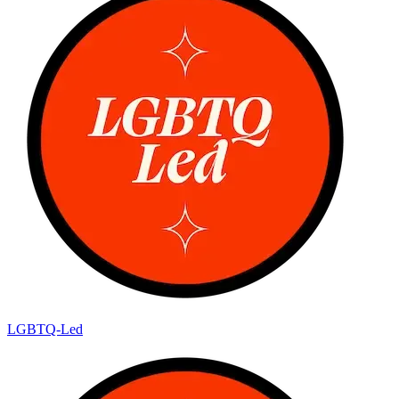
LGBTQ-Led