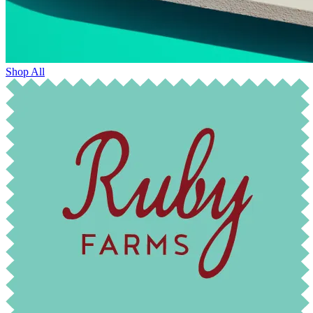
Shop All