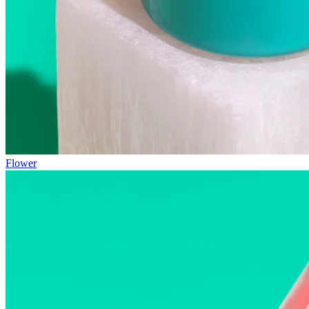
Flower