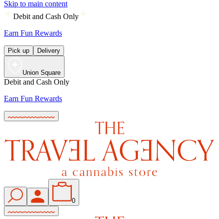
Skip to main content
Debit and Cash Only
Earn Fun Rewards
Pick up
Delivery
Union Square
Debit and Cash Only
Earn Fun Rewards
0