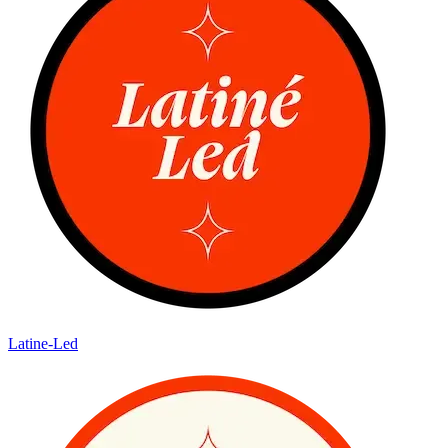
Latine-Led