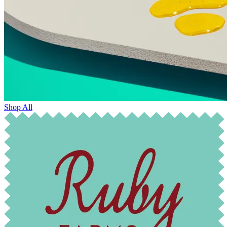
Shop All