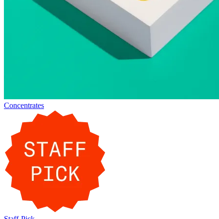
Concentrates
Staff-Pick