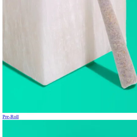
Pre-Roll