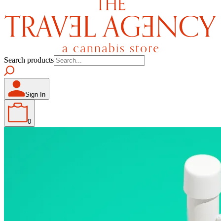
Search products
Sign In
0