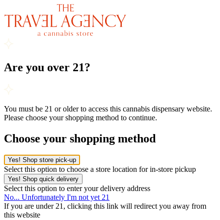
Are you over 21?
You must be 21 or older to access this cannabis dispensary website.
Please choose your shopping method to continue.
Choose your shopping method
Yes! Shop store pick-up
Select this option to choose a store location for in-store pickup
Yes! Shop quick delivery
Select this option to enter your delivery address
No... Unfortunately I'm not yet 21
If you are under 21, clicking this link will redirect you away from
this website