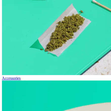
Accessories