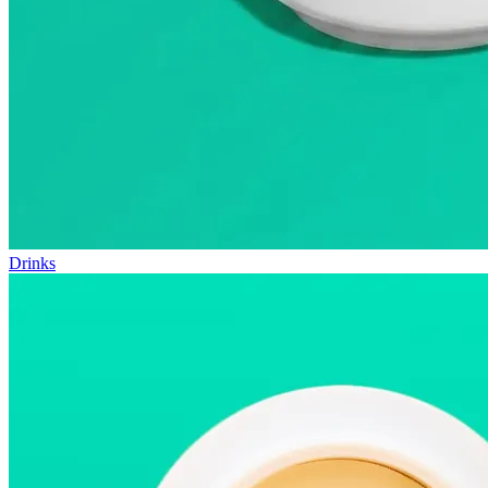
Drinks