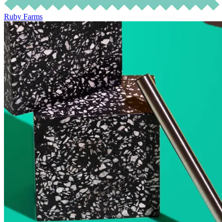
Ruby Farms