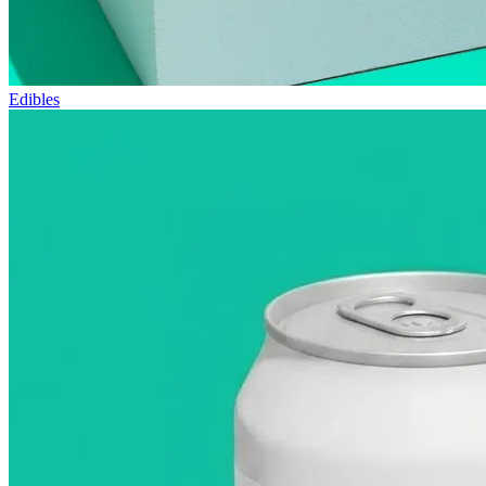
Edibles