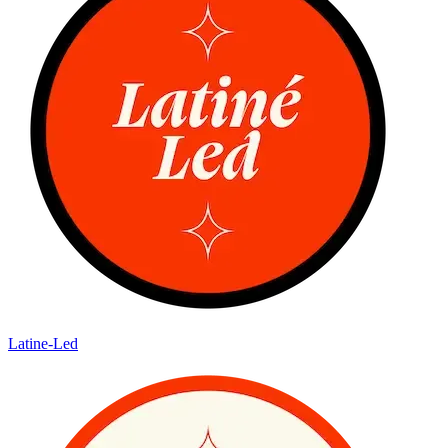
Latine-Led