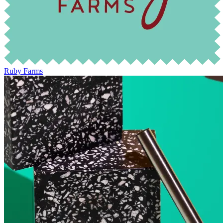
Ruby Farms