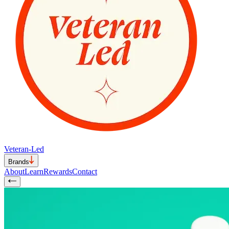
Veteran-Led
Brands
About
Learn
Rewards
Contact