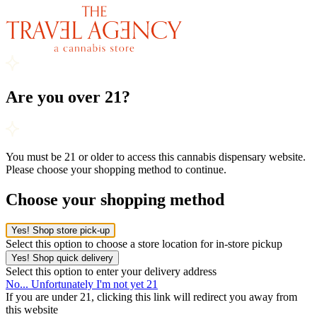
Are you over 21?
You must be 21 or older to access this cannabis dispensary website.
Please choose your shopping method to continue.
Choose your shopping method
Yes! Shop store pick-up
Select this option to choose a store location for in-store pickup
Yes! Shop quick delivery
Select this option to enter your delivery address
No... Unfortunately I'm not yet 21
If you are under 21, clicking this link will redirect you away from
this website