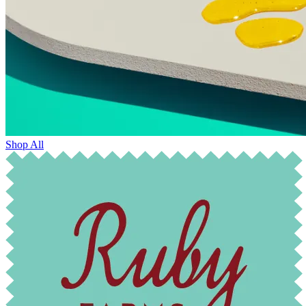
Shop All