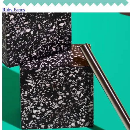
Ruby Farms