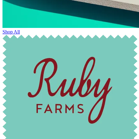
Shop All