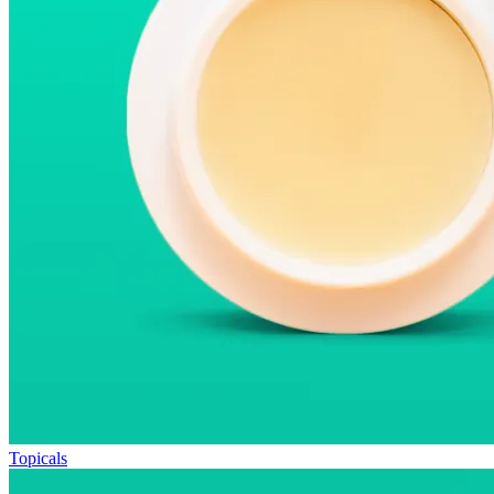
Topicals