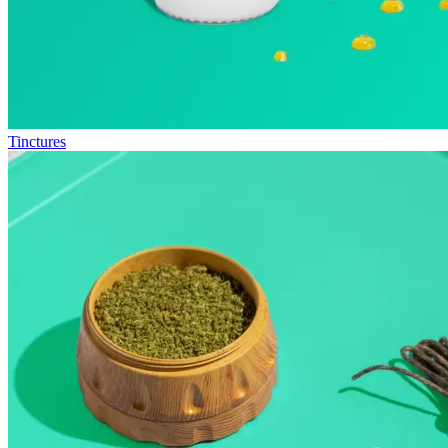
Tinctures