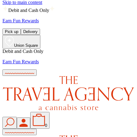
Skip to main content
Debit and Cash Only
Earn Fun Rewards
Pick up
Delivery
Union Square
Debit and Cash Only
Earn Fun Rewards
0