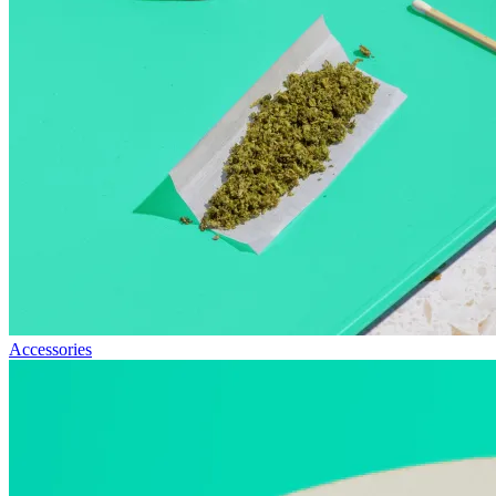
Accessories