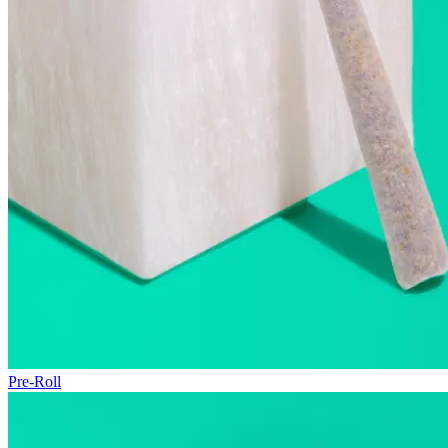
Pre-Roll