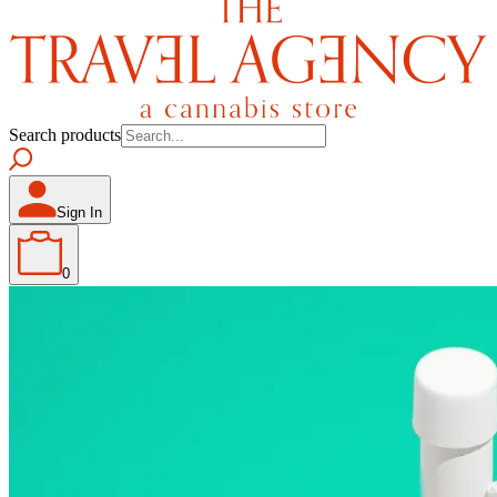
Search products
Sign In
0