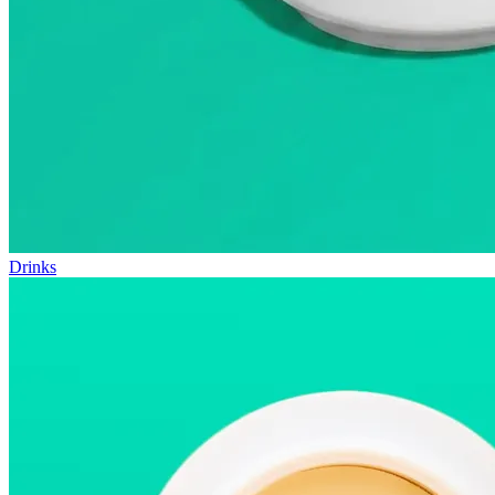
Drinks