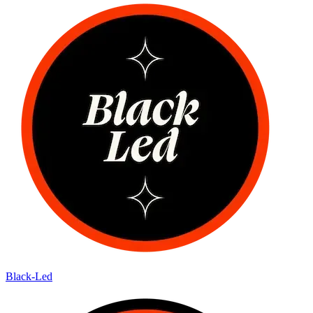
Black-Led