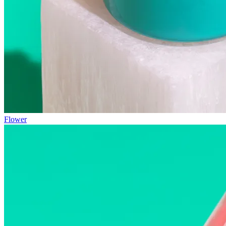
Flower