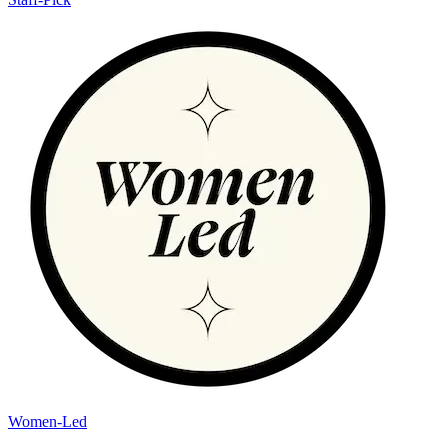
Women-Led