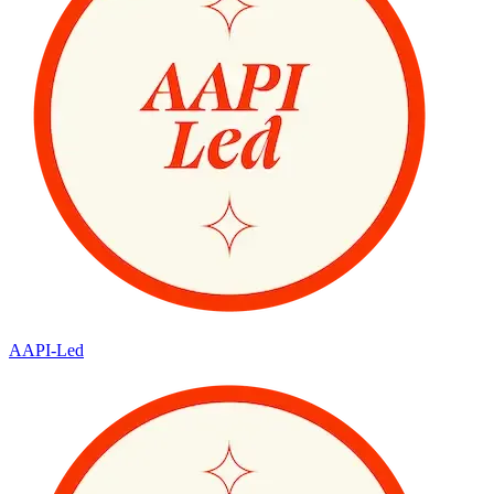
AAPI-Led