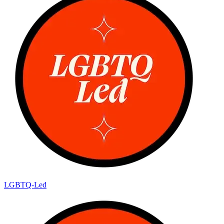
LGBTQ-Led