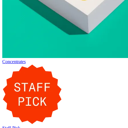
Concentrates
Staff-Pick