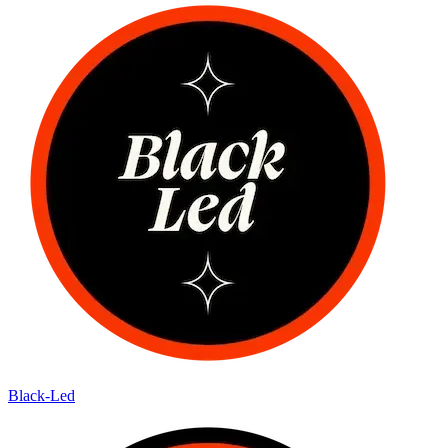
Black-Led