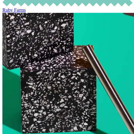
Ruby Farms