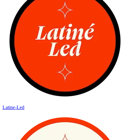
Latine-Led