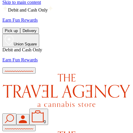
Skip to main content
Debit and Cash Only
Earn Fun Rewards
Pick up
Delivery
Union Square
Debit and Cash Only
Earn Fun Rewards
0