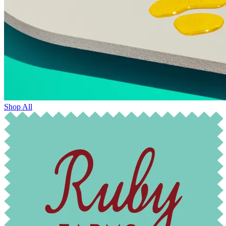
Shop All