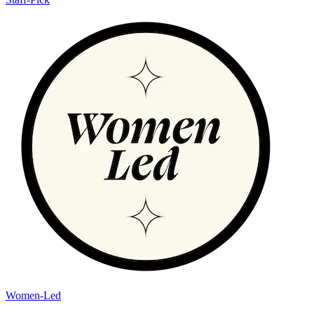
Women-Led