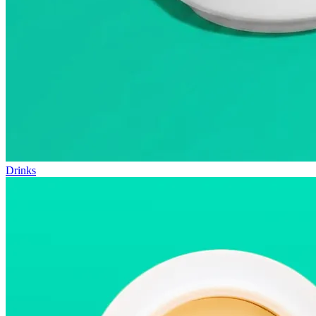
Drinks