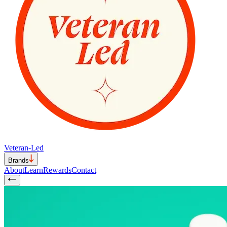
Veteran-Led
Brands
About
Learn
Rewards
Contact