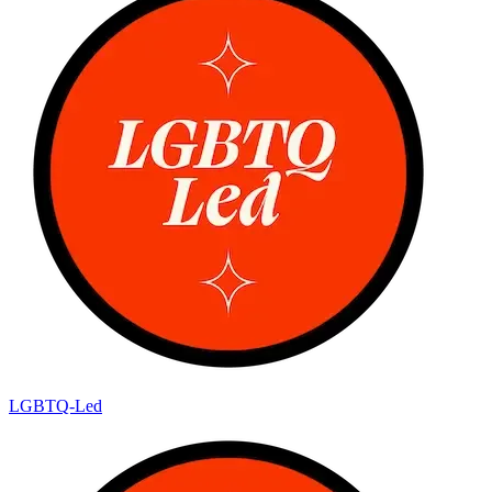
LGBTQ-Led