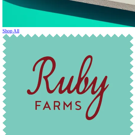
Shop All