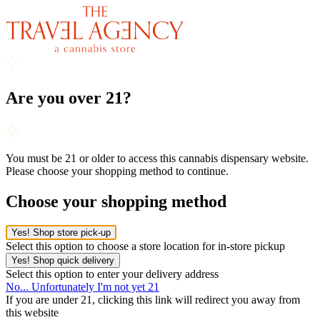
Are you over 21?
You must be 21 or older to access this cannabis dispensary website.
Please choose your shopping method to continue.
Choose your shopping method
Yes! Shop store pick-up
Select this option to choose a store location for in-store pickup
Yes! Shop quick delivery
Select this option to enter your delivery address
No... Unfortunately I'm not yet 21
If you are under 21, clicking this link will redirect you away from
this website