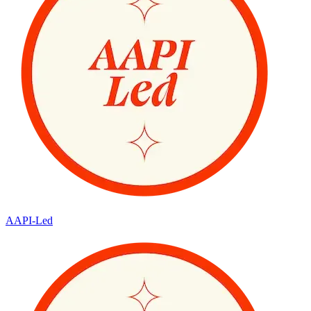
AAPI-Led