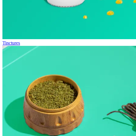
Tinctures