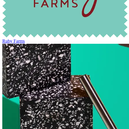
Ruby Farms