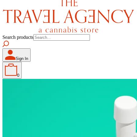
Search products
Sign In
0