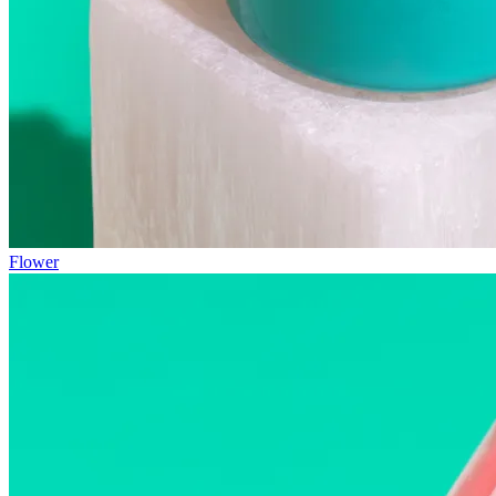
Flower