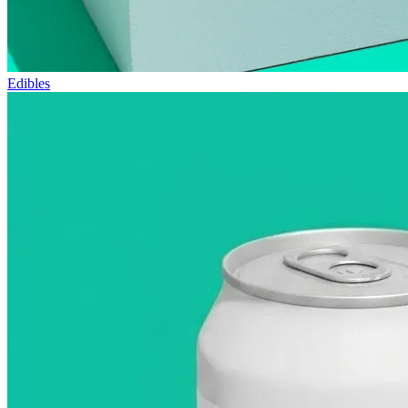
Edibles