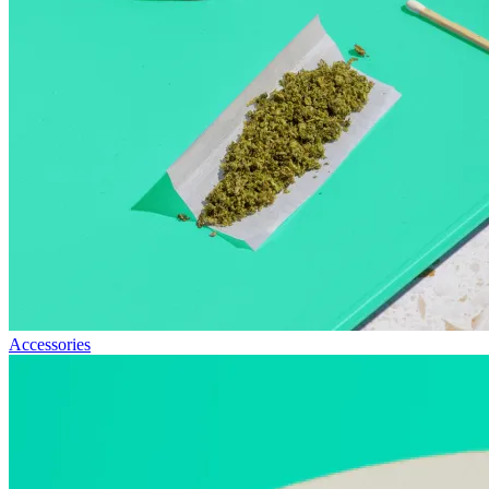
Accessories