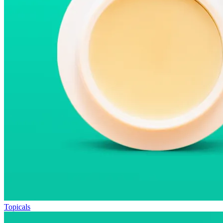
Topicals