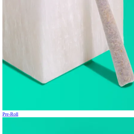
Pre-Roll