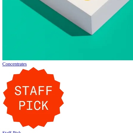
Concentrates
Staff-Pick