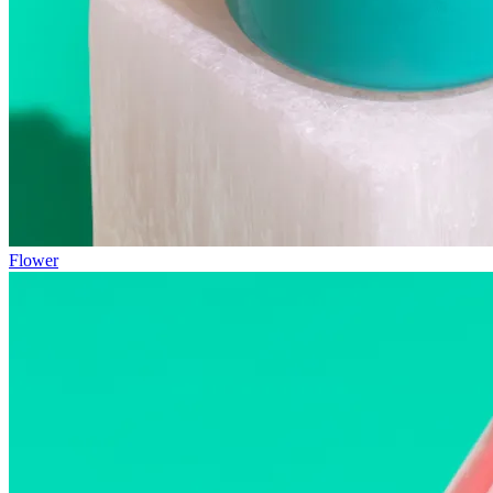
Flower