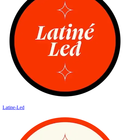
Latine-Led