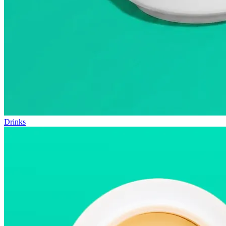
Drinks