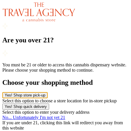
Are you over 21?
You must be 21 or older to access this cannabis dispensary website.
Please choose your shopping method to continue.
Choose your shopping method
Yes! Shop store pick-up
Select this option to choose a store location for in-store pickup
Yes! Shop quick delivery
Select this option to enter your delivery address
No... Unfortunately I'm not yet 21
If you are under 21, clicking this link will redirect you away from
this website