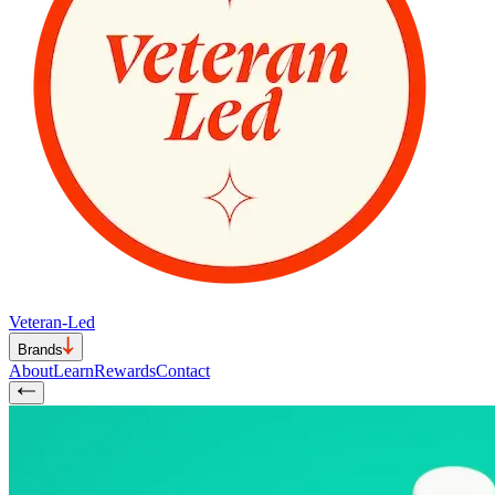
Veteran-Led
Brands
About
Learn
Rewards
Contact