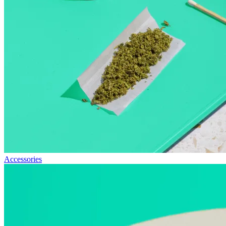
Accessories