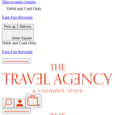
Skip to main content
Debit and Cash Only
Earn Fun Rewards
Pick up
Delivery
Union Square
Debit and Cash Only
Earn Fun Rewards
0