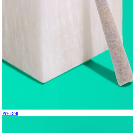
Pre-Roll