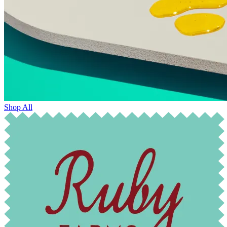
Shop All