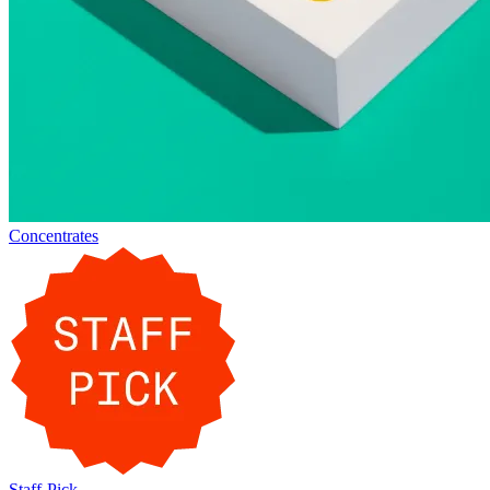
Concentrates
Staff-Pick