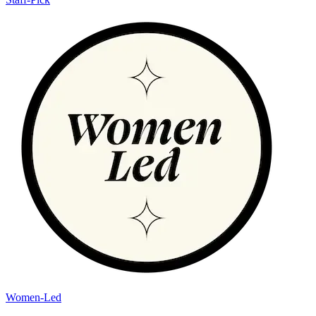
Women-Led