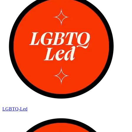
LGBTQ-Led