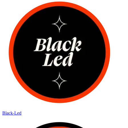
Black-Led