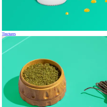
Tinctures