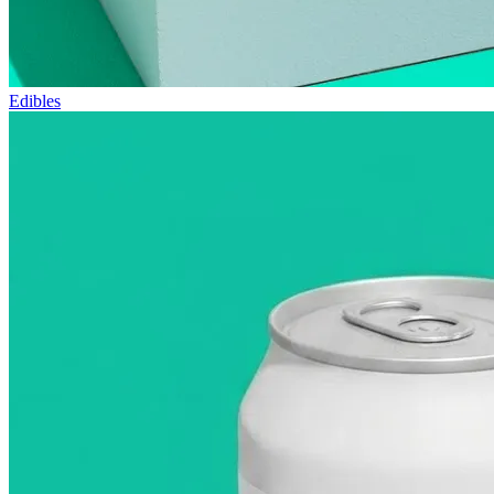
Edibles