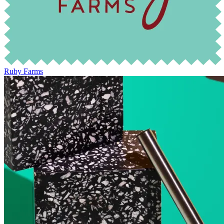
Ruby Farms