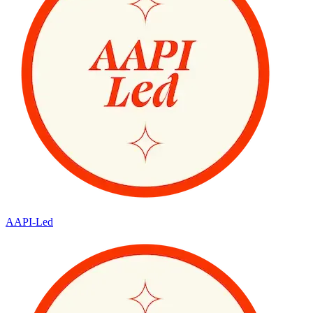
AAPI-Led