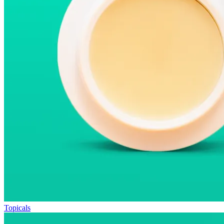
Topicals