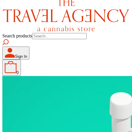
Search products
Sign In
0