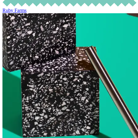
Ruby Farms