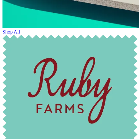
Shop All