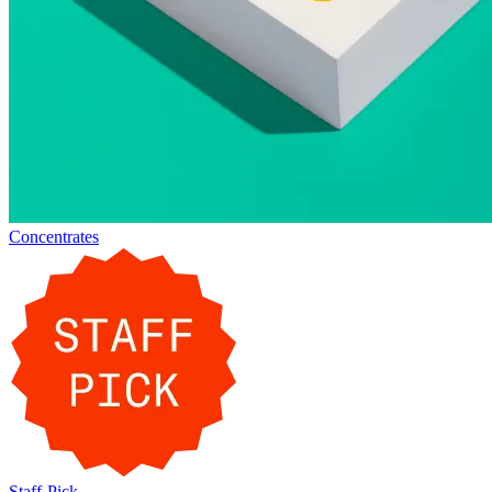
Concentrates
Staff-Pick