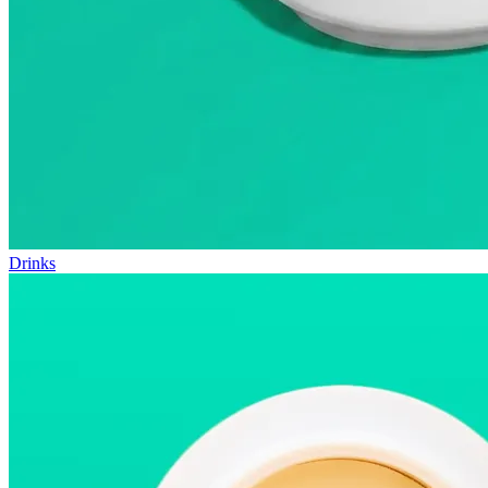
Drinks