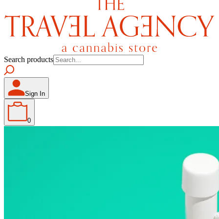
Search products
Sign In
0