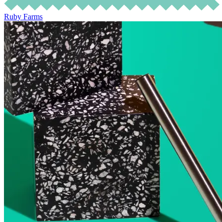
Ruby Farms