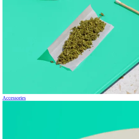
Accessories