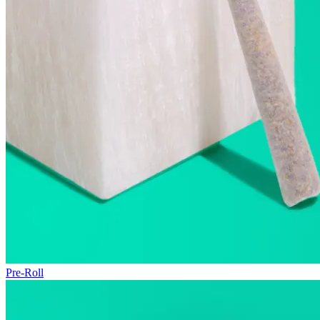
Pre-Roll