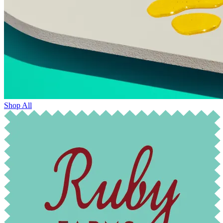
Shop All