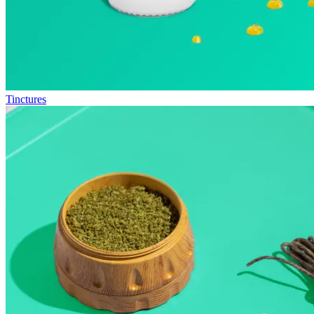
Tinctures