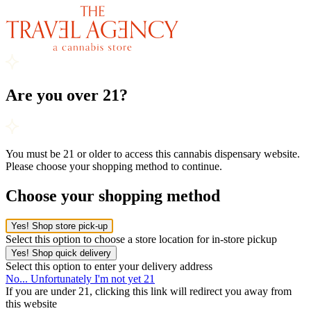
Are you over 21?
You must be 21 or older to access this cannabis dispensary website.
Please choose your shopping method to continue.
Choose your shopping method
Yes! Shop store pick-up
Select this option to choose a store location for in-store pickup
Yes! Shop quick delivery
Select this option to enter your delivery address
No... Unfortunately I'm not yet 21
If you are under 21, clicking this link will redirect you away from
this website