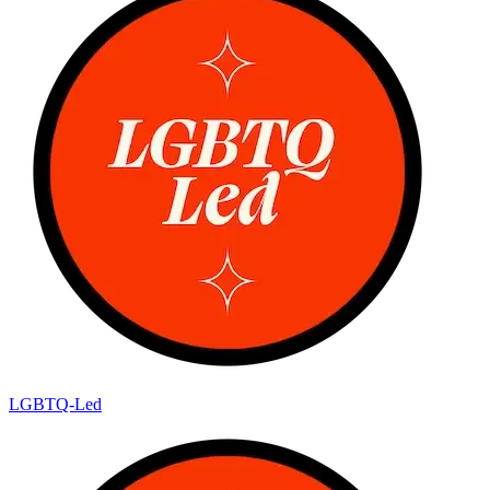
LGBTQ-Led