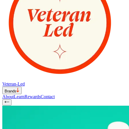
Veteran-Led
Brands
About
Learn
Rewards
Contact