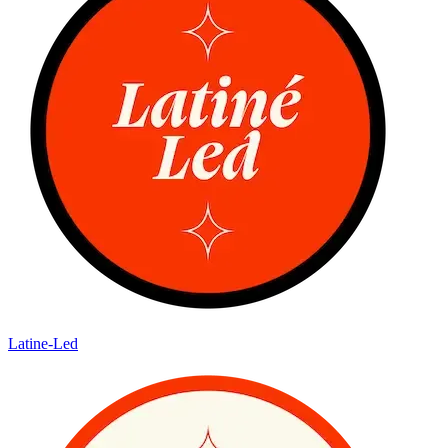
Latine-Led