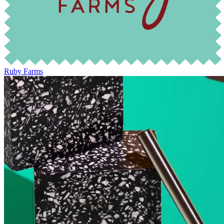
Ruby Farms