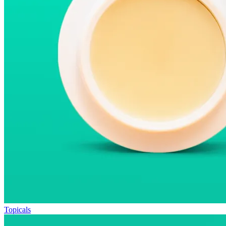
Topicals