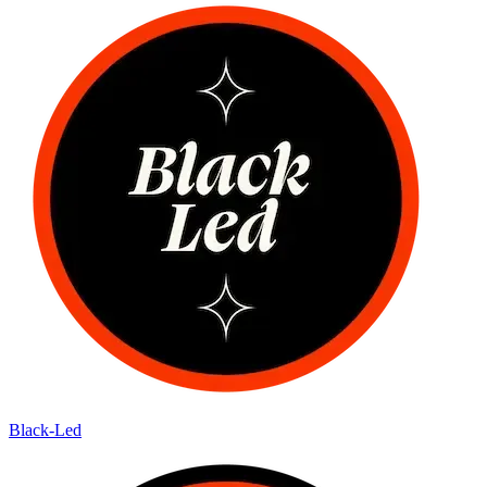
Black-Led