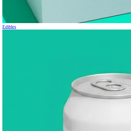
Edibles