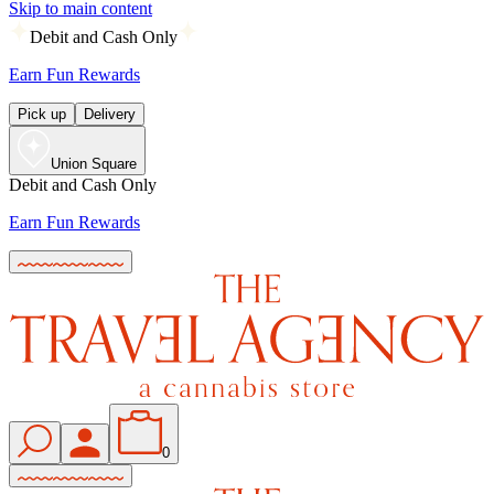
Skip to main content
Debit and Cash Only
Earn Fun Rewards
Pick up
Delivery
Union Square
Debit and Cash Only
Earn Fun Rewards
0