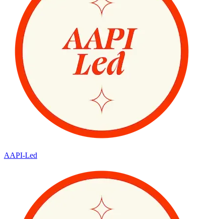
AAPI-Led