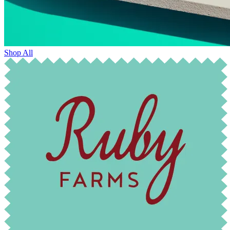
Shop All