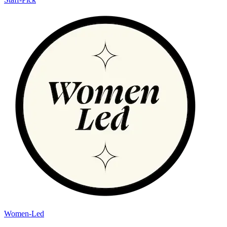
Women-Led