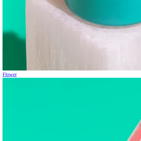
Flower