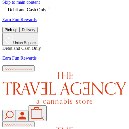
Skip to main content
Debit and Cash Only
Earn Fun Rewards
Pick up
Delivery
Union Square
Debit and Cash Only
Earn Fun Rewards
0