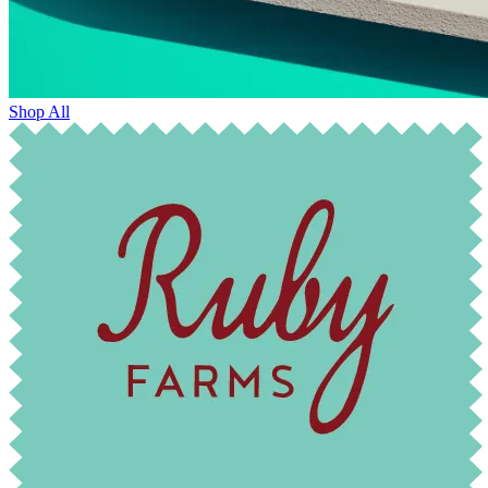
Shop All