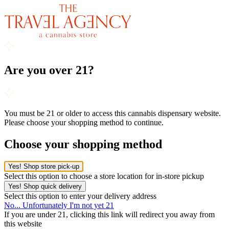
Are you over 21?
You must be 21 or older to access this cannabis dispensary website.
Please choose your shopping method to continue.
Choose your shopping method
Yes! Shop store pick-up
Select this option to choose a store location for in-store pickup
Yes! Shop quick delivery
Select this option to enter your delivery address
No... Unfortunately I'm not yet 21
If you are under 21, clicking this link will redirect you away from
this website