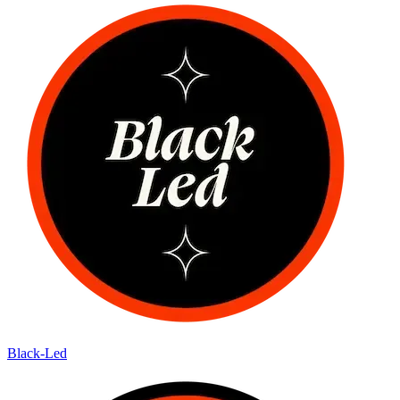
Black-Led