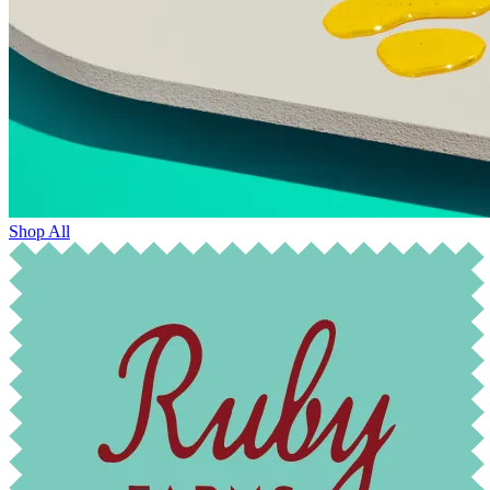
Shop All