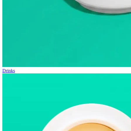
Drinks