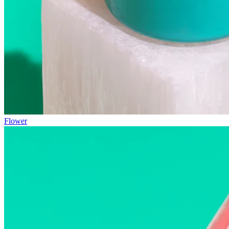
Flower