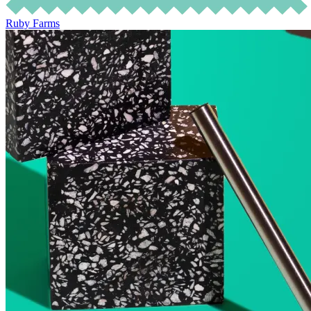
Ruby Farms