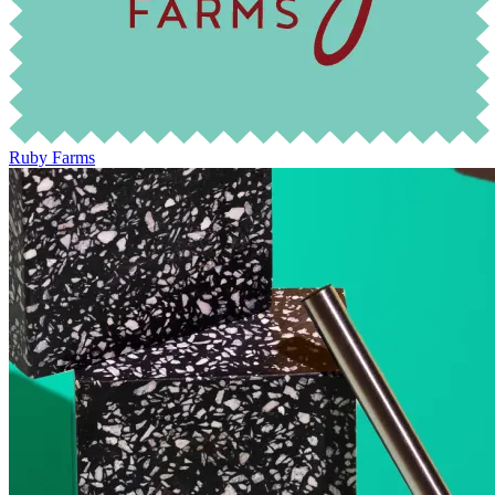
Ruby Farms