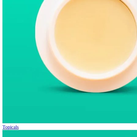
Topicals