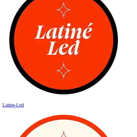
Latine-Led