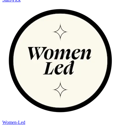
Women-Led