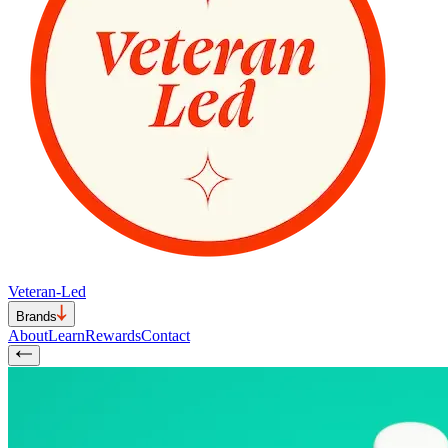
Veteran-Led
Brands
About
Learn
Rewards
Contact