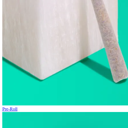
Pre-Roll