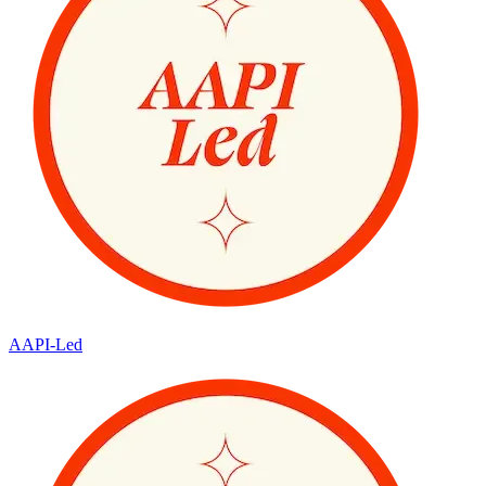
AAPI-Led