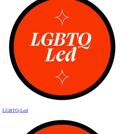
LGBTQ-Led