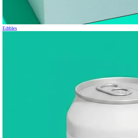
Edibles