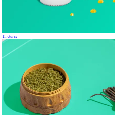
Tinctures