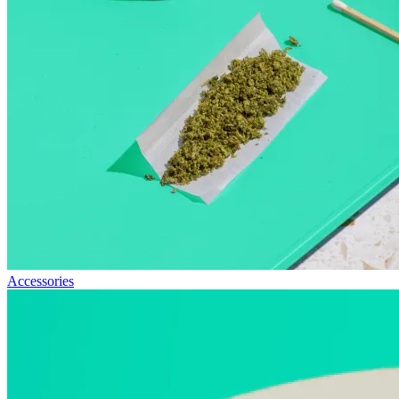
Accessories