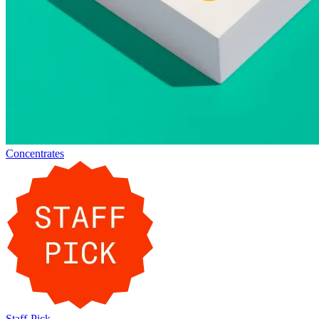
Concentrates
Staff-Pick