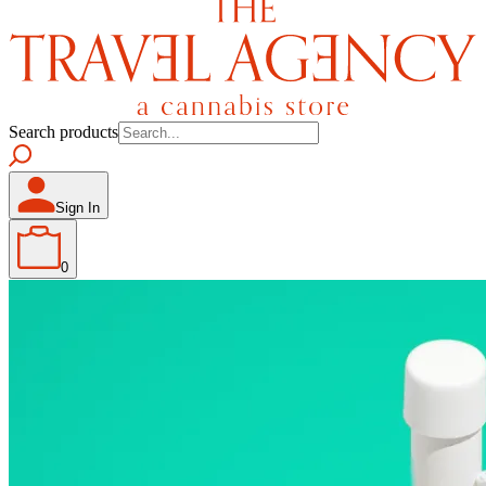
Search products
Sign In
0