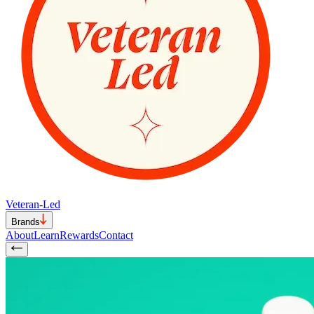
Veteran-Led
Brands
About
Learn
Rewards
Contact