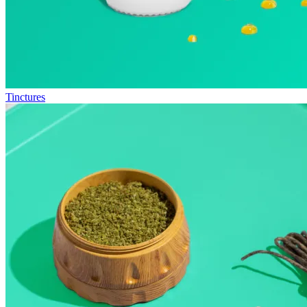
Tinctures