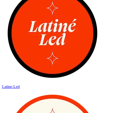
Latine-Led