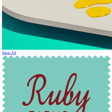
Shop All