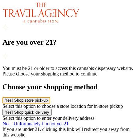
Are you over 21?
You must be 21 or older to access this cannabis dispensary website.
Please choose your shopping method to continue.
Choose your shopping method
Yes! Shop store pick-up
Select this option to choose a store location for in-store pickup
Yes! Shop quick delivery
Select this option to enter your delivery address
No... Unfortunately I'm not yet 21
If you are under 21, clicking this link will redirect you away from
this website