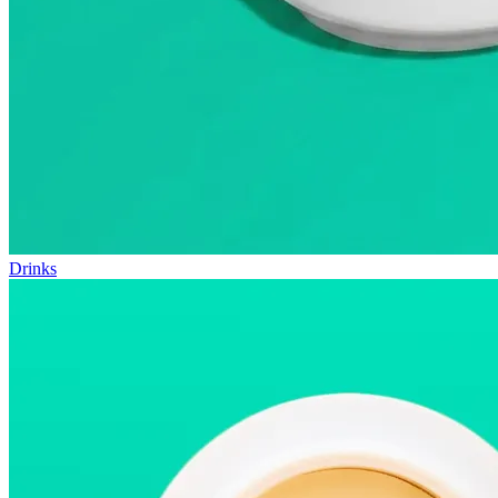
Drinks