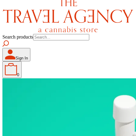
Search products
Sign In
0