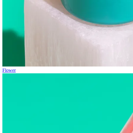
Flower