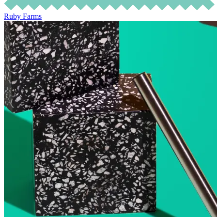
Ruby Farms