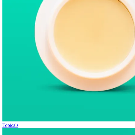
Topicals