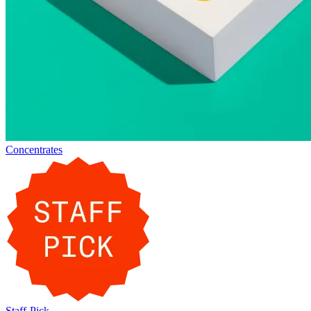
Concentrates
Staff-Pick