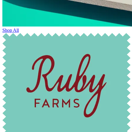
Shop All