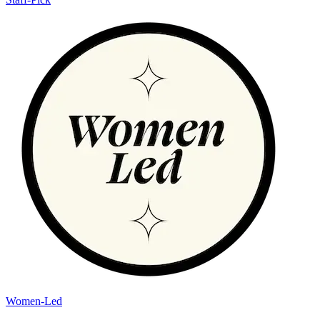
Women-Led