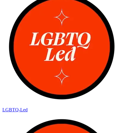
LGBTQ-Led