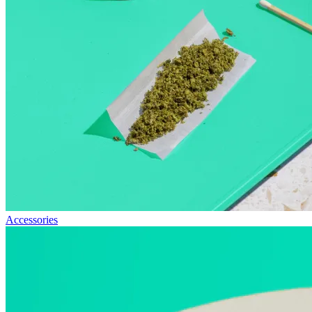
Accessories