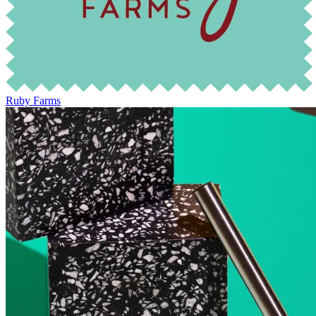
Ruby Farms