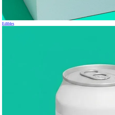
Edibles