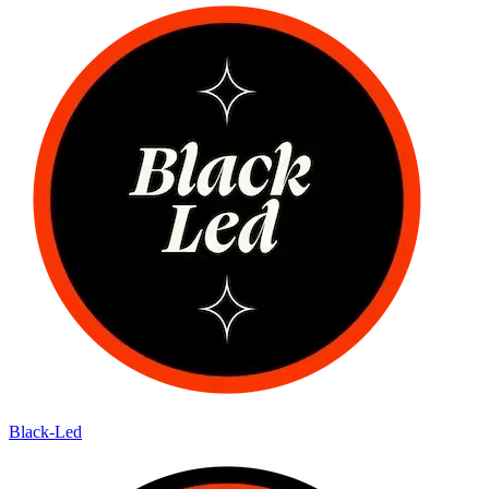
Black-Led