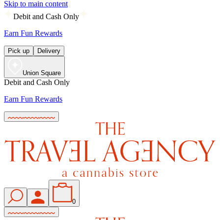
Skip to main content
Debit and Cash Only
Earn Fun Rewards
Pick up
Delivery
Union Square
Debit and Cash Only
Earn Fun Rewards
0