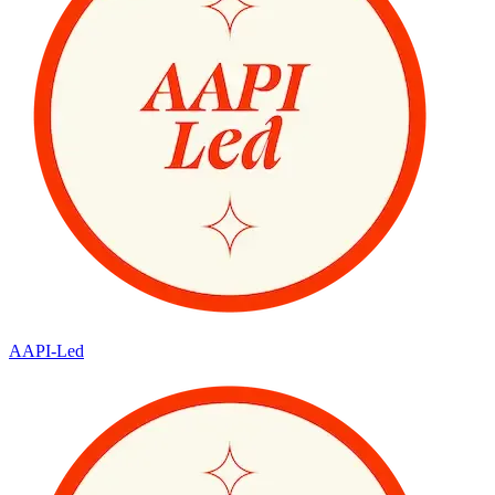
AAPI-Led