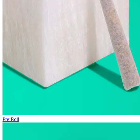
Pre-Roll