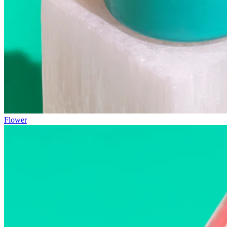
Flower