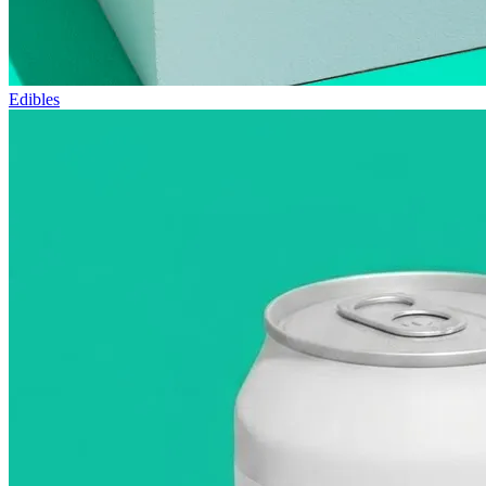
Edibles