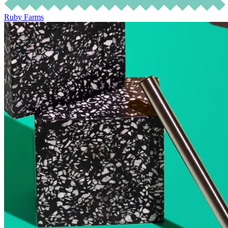
Ruby Farms