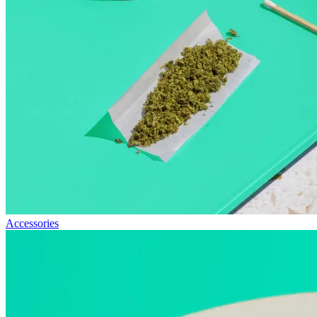
Accessories