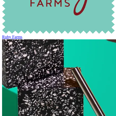
Ruby Farms