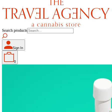
Search products
Sign In
0