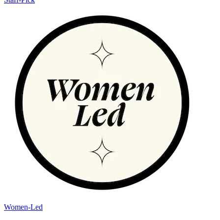
Women-Led