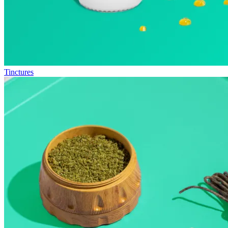
Tinctures