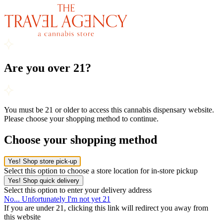
Are you over 21?
You must be 21 or older to access this cannabis dispensary website.
Please choose your shopping method to continue.
Choose your shopping method
Yes! Shop store pick-up
Select this option to choose a store location for in-store pickup
Yes! Shop quick delivery
Select this option to enter your delivery address
No... Unfortunately I'm not yet 21
If you are under 21, clicking this link will redirect you away from
this website