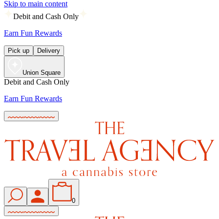
Skip to main content
Debit and Cash Only
Earn Fun Rewards
Pick up
Delivery
Union Square
Debit and Cash Only
Earn Fun Rewards
0