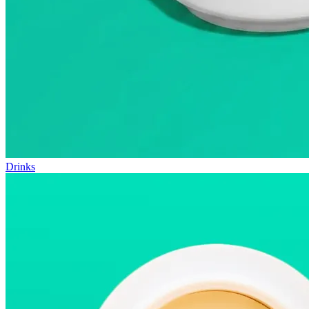
Drinks