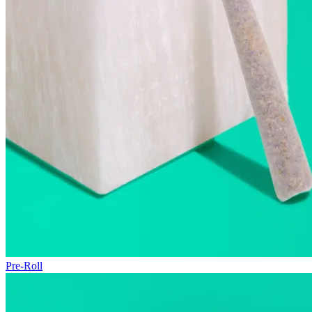
Pre-Roll