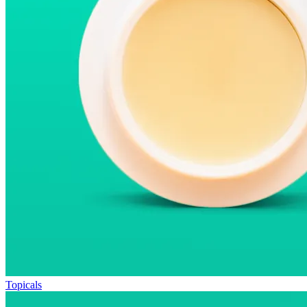
Topicals