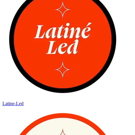
Latine-Led