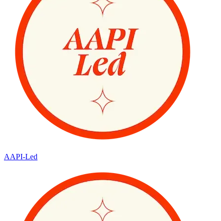
AAPI-Led