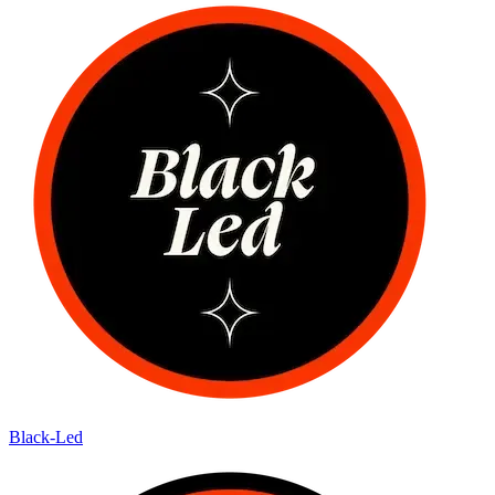
Black-Led