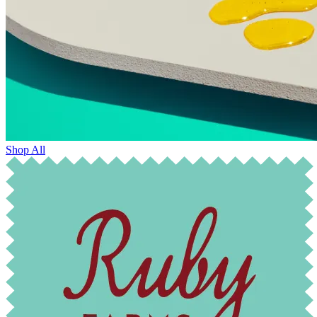
Shop All