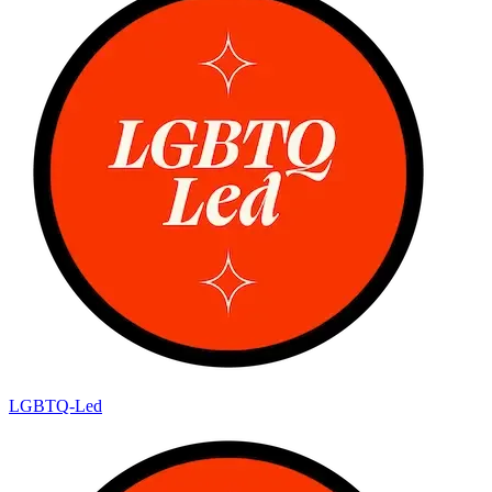
LGBTQ-Led