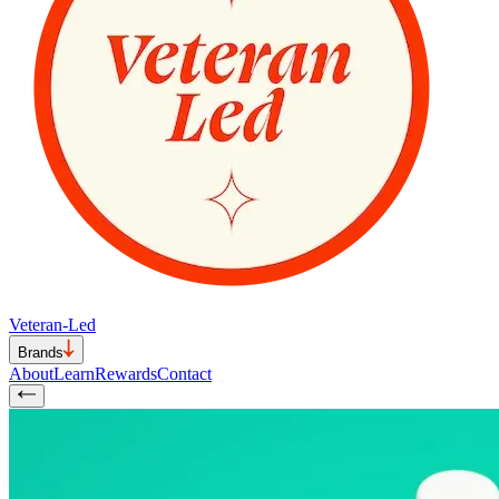
Veteran-Led
Brands
About
Learn
Rewards
Contact