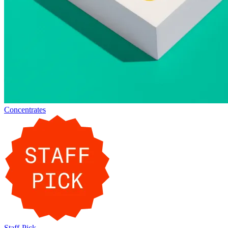
Concentrates
Staff-Pick