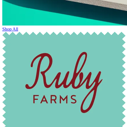
Shop All