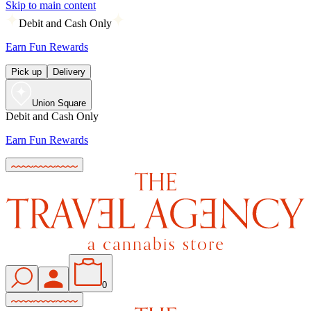
Skip to main content
Debit and Cash Only
Earn Fun Rewards
Pick up
Delivery
Union Square
Debit and Cash Only
Earn Fun Rewards
0