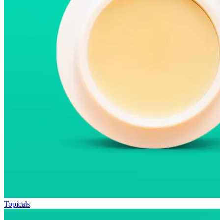
Topicals