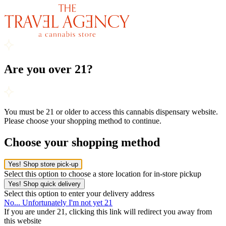
Are you over 21?
You must be 21 or older to access this cannabis dispensary website.
Please choose your shopping method to continue.
Choose your shopping method
Yes! Shop store pick-up
Select this option to choose a store location for in-store pickup
Yes! Shop quick delivery
Select this option to enter your delivery address
No... Unfortunately I'm not yet 21
If you are under 21, clicking this link will redirect you away from
this website