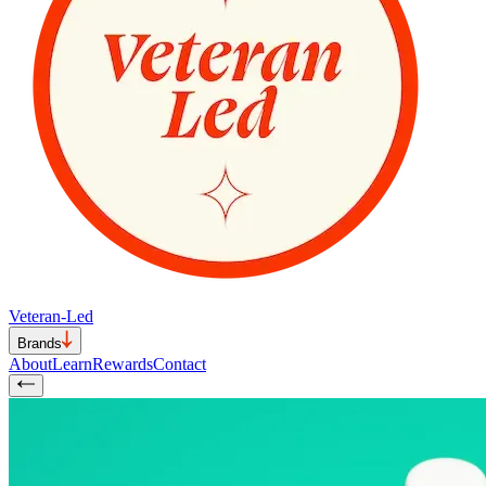
Veteran-Led
Brands
About
Learn
Rewards
Contact