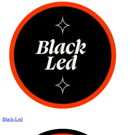
Black-Led