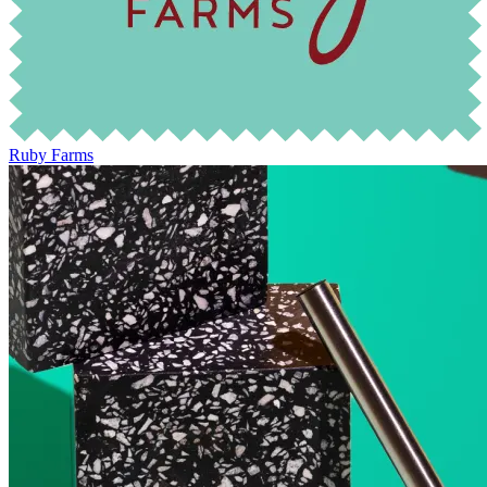
Ruby Farms