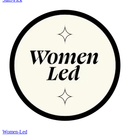
Women-Led