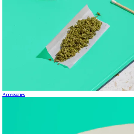
Accessories