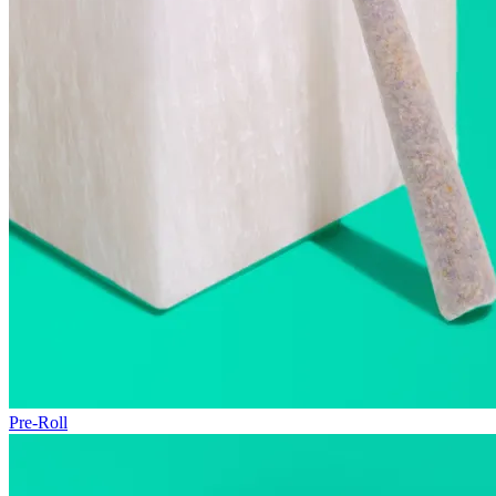
Pre-Roll