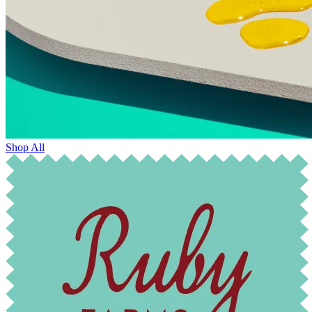
Shop All