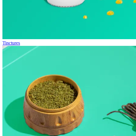
Tinctures