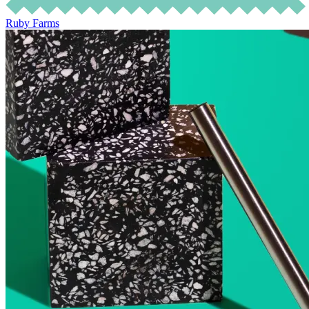
Ruby Farms