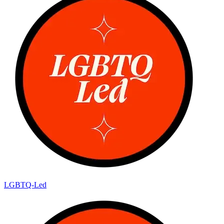
LGBTQ-Led