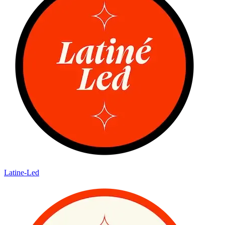
Latine-Led