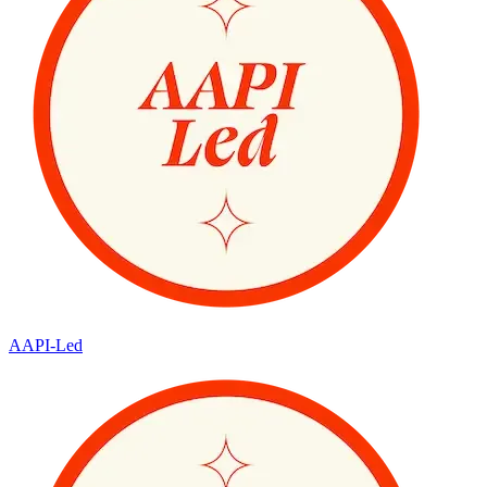
AAPI-Led