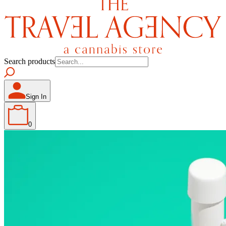
Search products
Sign In
0