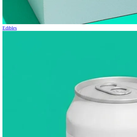
Edibles