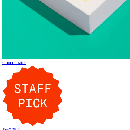
Concentrates
Staff-Pick