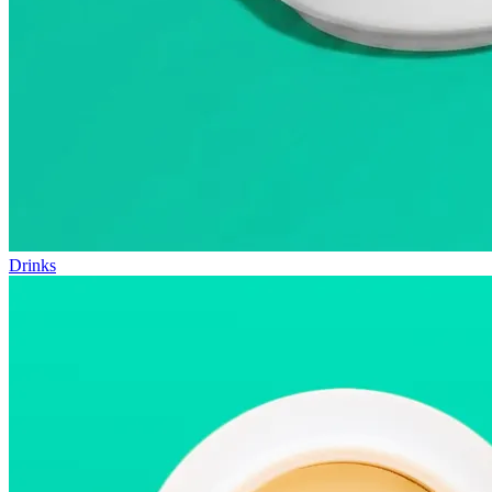
Drinks