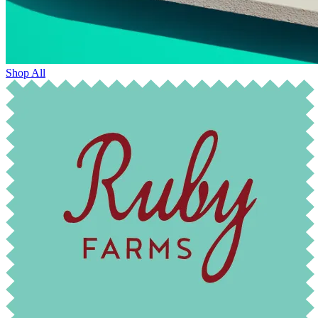
Shop All