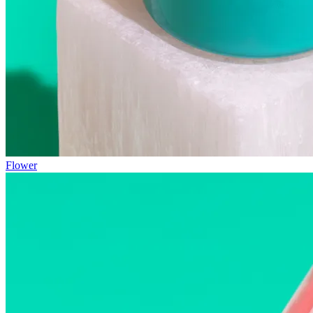
Flower