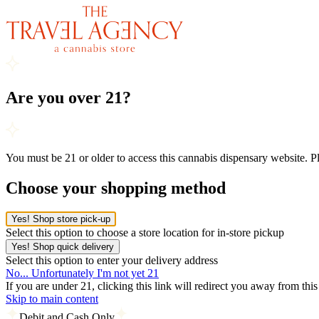
Are you over 21?
You must be 21 or older to access this cannabis dispensary website. 
Choose your shopping method
Yes! Shop store pick-up
Select this option to choose a store location for in-store pickup
Yes! Shop quick delivery
Select this option to enter your delivery address
No... Unfortunately I'm not yet 21
If you are under 21, clicking this link will redirect you away from thi
Skip to main content
Debit and Cash Only