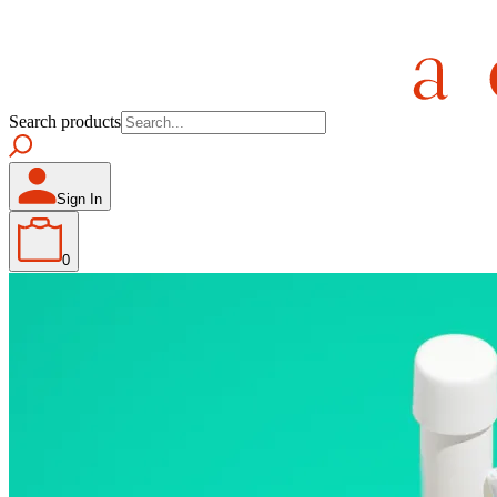
Search products
Sign In
0