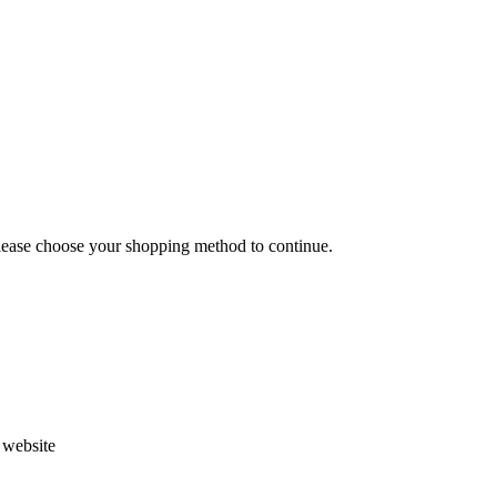
Please choose your shopping method to continue.
s website