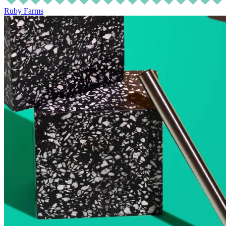
Ruby Farms