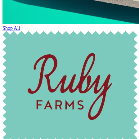
Shop All