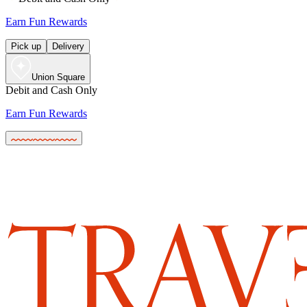
Earn Fun Rewards
Pick up
Delivery
Union Square
Debit and Cash Only
Earn Fun Rewards