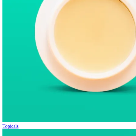
Topicals