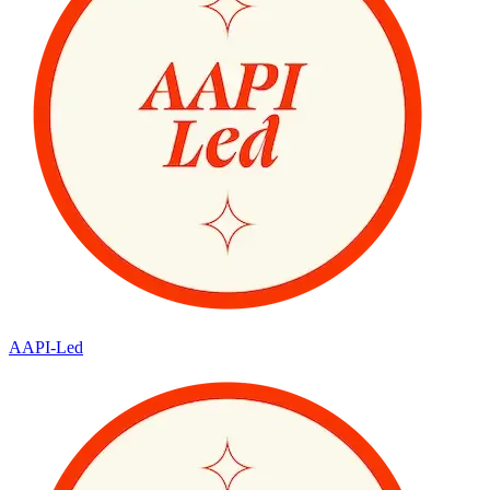
AAPI-Led