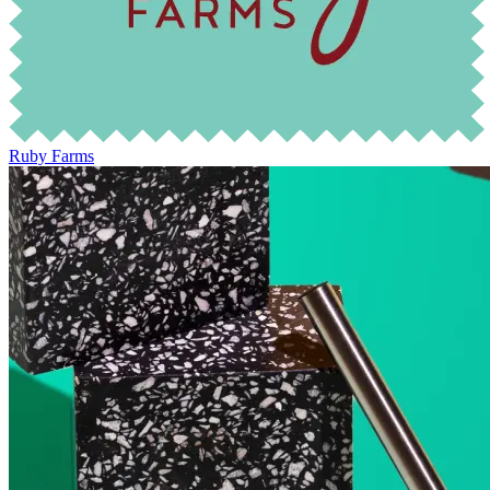
Ruby Farms