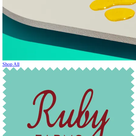
Shop All