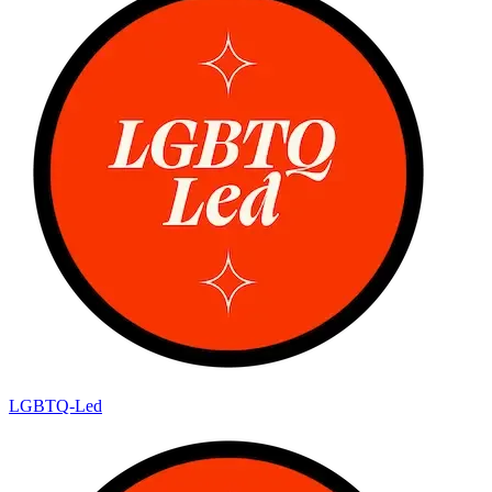
LGBTQ-Led