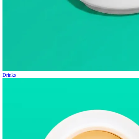
Drinks