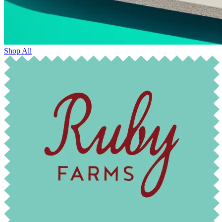
Shop All