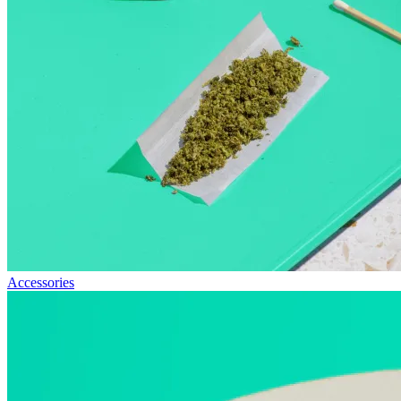
Accessories