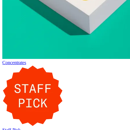
Concentrates
Staff-Pick