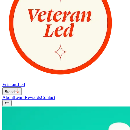
Veteran-Led
Brands
About
Learn
Rewards
Contact