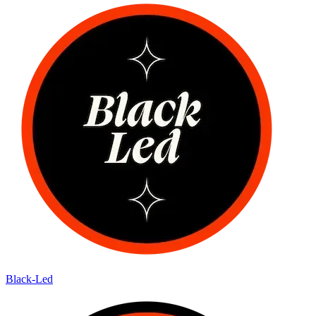
Black-Led