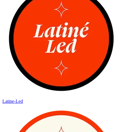
Latine-Led