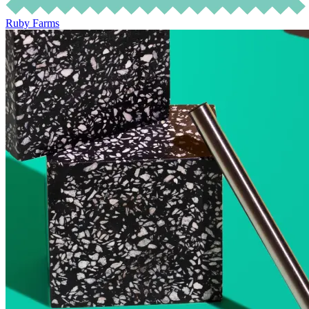
Ruby Farms