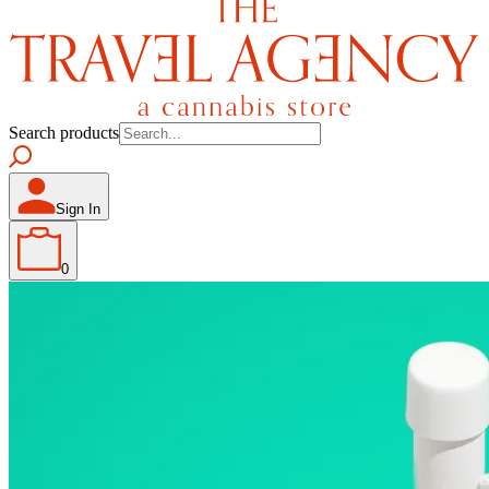
Search products
Sign In
0