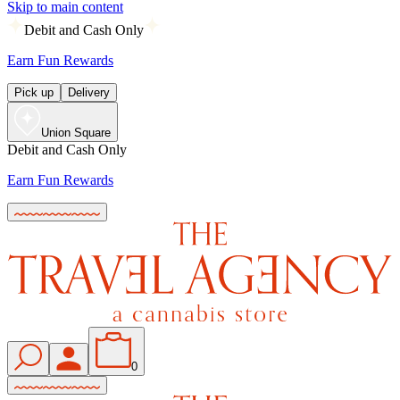
Skip to main content
Debit and Cash Only
Earn Fun Rewards
Pick up
Delivery
Union Square
Debit and Cash Only
Earn Fun Rewards
0