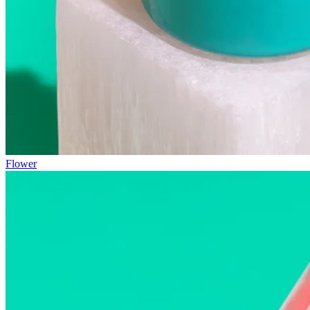
Flower