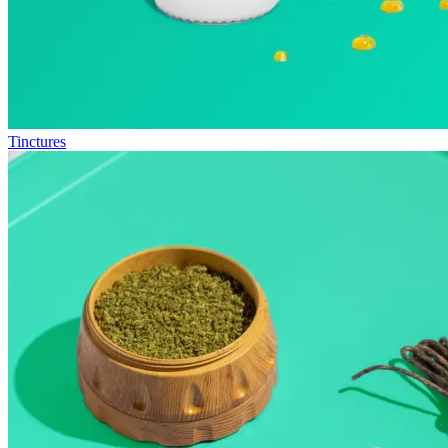
Tinctures