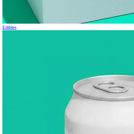
Edibles