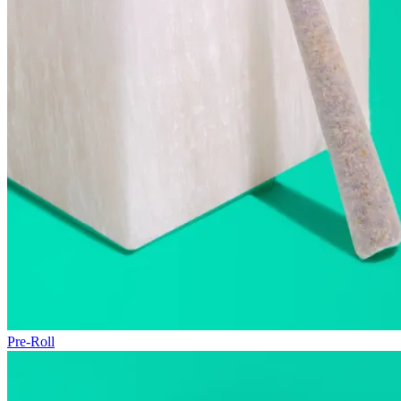
Pre-Roll