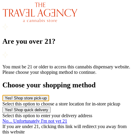
Are you over 21?
You must be 21 or older to access this cannabis dispensary website.
Please choose your shopping method to continue.
Choose your shopping method
Yes! Shop store pick-up
Select this option to choose a store location for in-store pickup
Yes! Shop quick delivery
Select this option to enter your delivery address
No... Unfortunately I'm not yet 21
If you are under 21, clicking this link will redirect you away from
this website