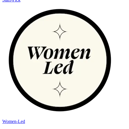
Women-Led