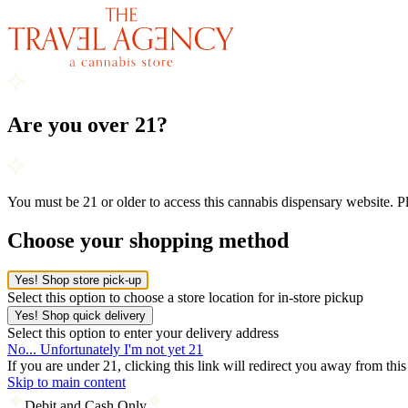
Are you over 21?
You must be 21 or older to access this cannabis dispensary website. 
Choose your shopping method
Yes! Shop store pick-up
Select this option to choose a store location for in-store pickup
Yes! Shop quick delivery
Select this option to enter your delivery address
No... Unfortunately I'm not yet 21
If you are under 21, clicking this link will redirect you away from thi
Skip to main content
Debit and Cash Only