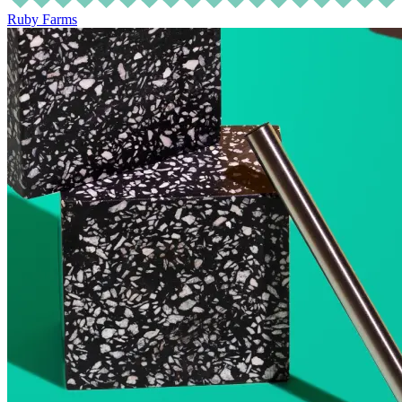
Ruby Farms