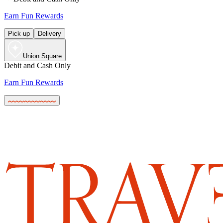
Earn Fun Rewards
Pick up
Delivery
Union Square
Debit and Cash Only
Earn Fun Rewards