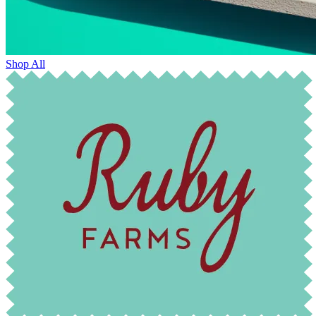
Shop All