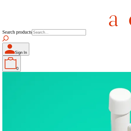
Search products
Sign In
0