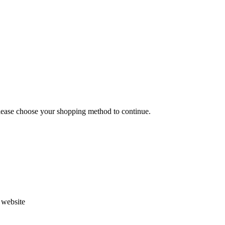
Please choose your shopping method to continue.
s website