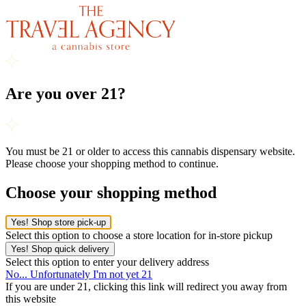
Are you over 21?
You must be 21 or older to access this cannabis dispensary website.
Please choose your shopping method to continue.
Choose your shopping method
Yes! Shop store pick-up
Select this option to choose a store location for in-store pickup
Yes! Shop quick delivery
Select this option to enter your delivery address
No... Unfortunately I'm not yet 21
If you are under 21, clicking this link will redirect you away from
this website