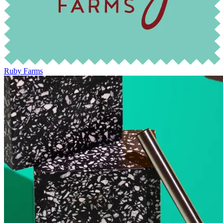
Ruby Farms