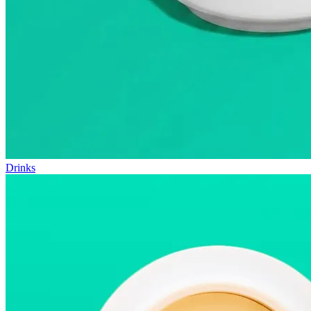
Drinks