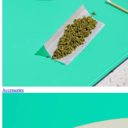
Accessories