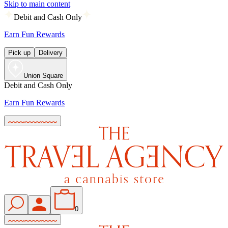
Skip to main content
Debit and Cash Only
Earn Fun Rewards
Pick up
Delivery
Union Square
Debit and Cash Only
Earn Fun Rewards
0