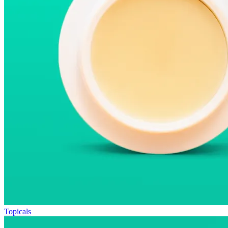
Topicals