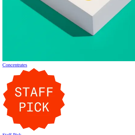
Concentrates
Staff-Pick