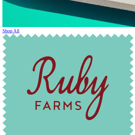
Shop All