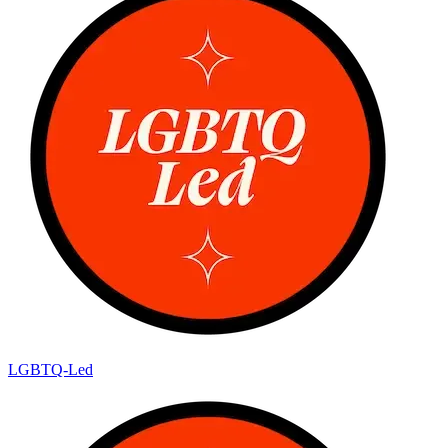
LGBTQ-Led