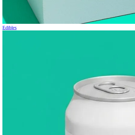
Edibles