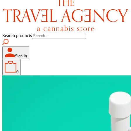
Search products
Sign In
0