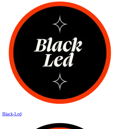
Black-Led