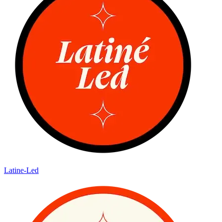
Latine-Led