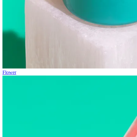
Flower