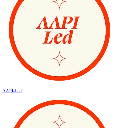
AAPI-Led