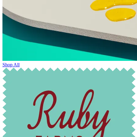
Shop All