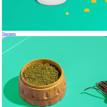
Tinctures