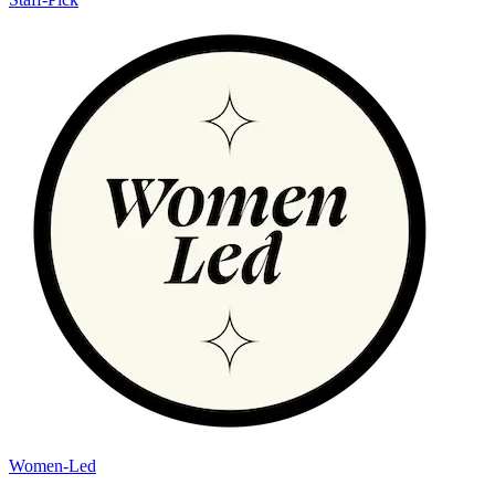
Women-Led