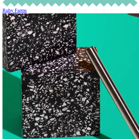
Ruby Farms