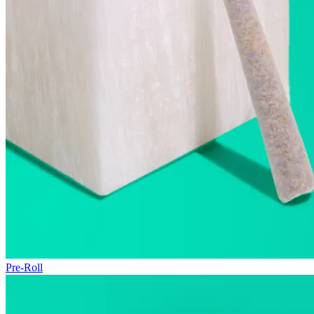
Pre-Roll