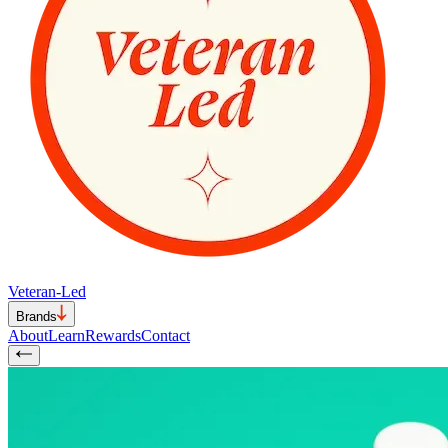
Veteran-Led
Brands
About
Learn
Rewards
Contact