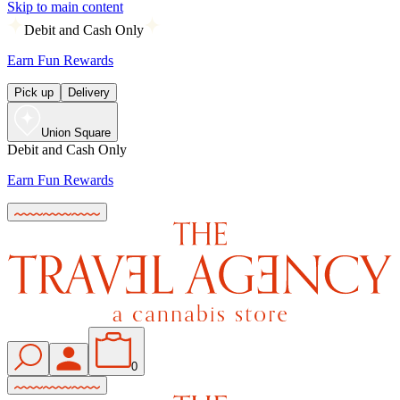
Skip to main content
Debit and Cash Only
Earn Fun Rewards
Pick up
Delivery
Union Square
Debit and Cash Only
Earn Fun Rewards
0