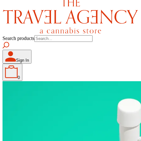
Search products
Sign In
0