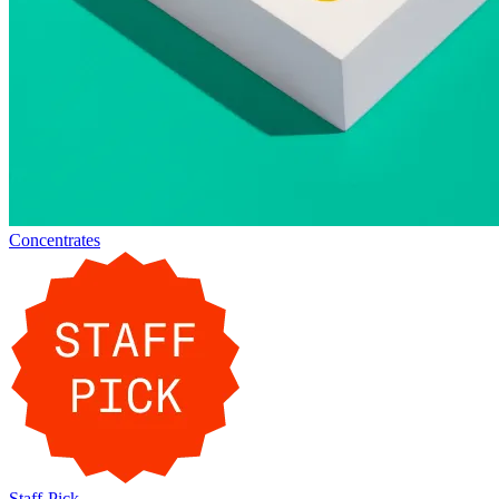
Concentrates
Staff-Pick