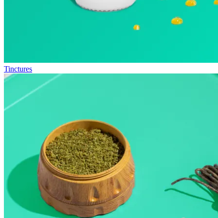
Tinctures