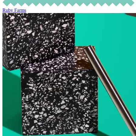
Ruby Farms