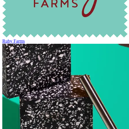
Ruby Farms