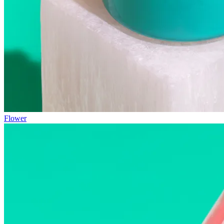
Flower