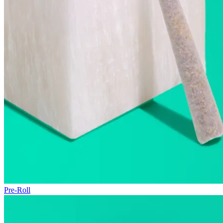
Pre-Roll