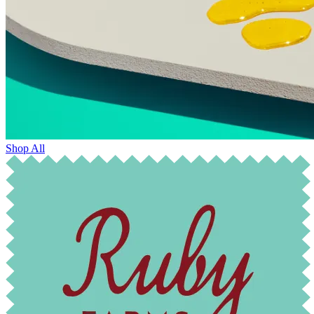
Shop All