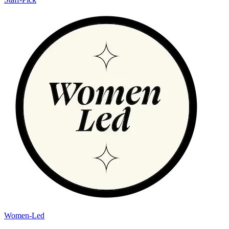
Women-Led