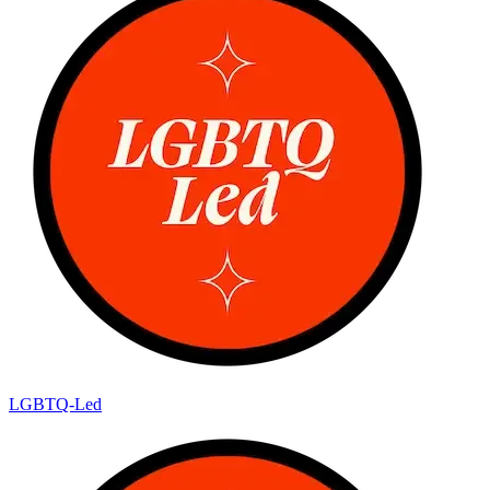
LGBTQ-Led