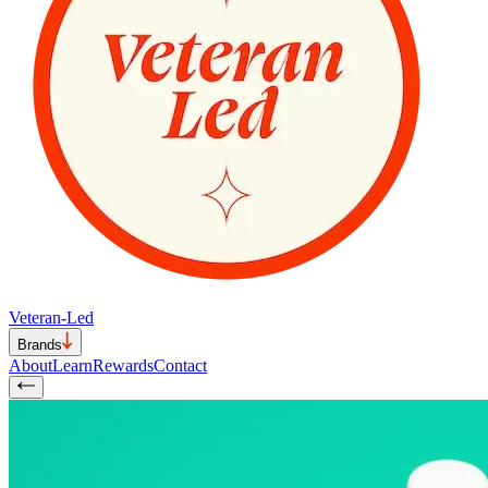
Veteran-Led
Brands
About
Learn
Rewards
Contact