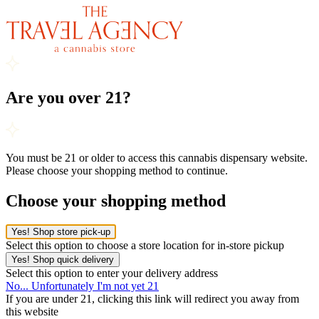
Are you over 21?
You must be 21 or older to access this cannabis dispensary website.
Please choose your shopping method to continue.
Choose your shopping method
Yes! Shop store pick-up
Select this option to choose a store location for in-store pickup
Yes! Shop quick delivery
Select this option to enter your delivery address
No... Unfortunately I'm not yet 21
If you are under 21, clicking this link will redirect you away from
this website