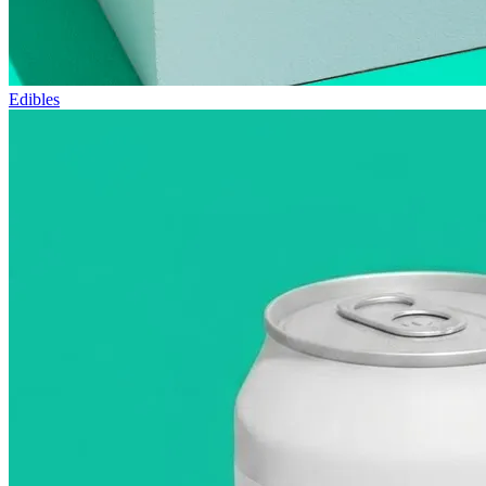
Edibles