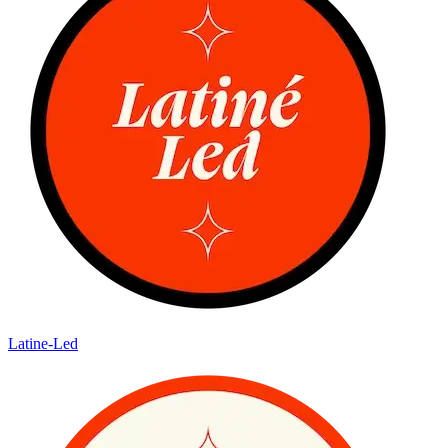
Latine-Led