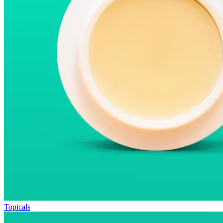
Topicals