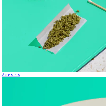
Accessories