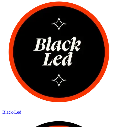
Black-Led