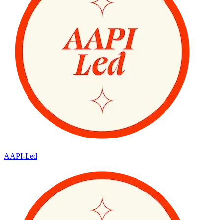
AAPI-Led