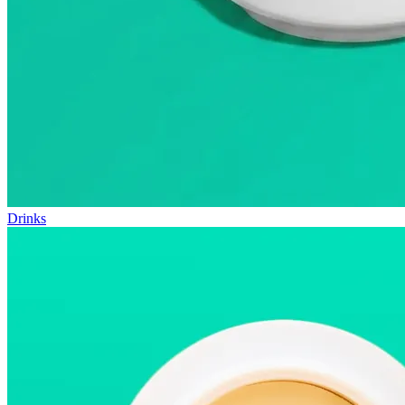
Drinks