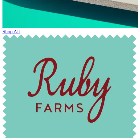
Shop All