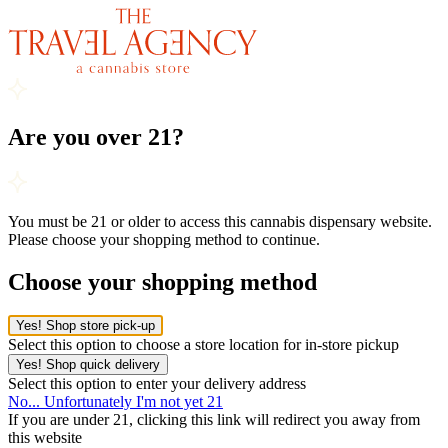
Are you over 21?
You must be 21 or older to access this cannabis dispensary website.
Please choose your shopping method to continue.
Choose your shopping method
Yes! Shop store pick-up
Select this option to choose a store location for in-store pickup
Yes! Shop quick delivery
Select this option to enter your delivery address
No... Unfortunately I'm not yet 21
If you are under 21, clicking this link will redirect you away from
this website