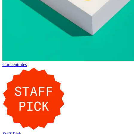
Concentrates
Staff-Pick