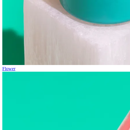
Flower