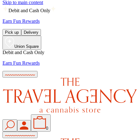
Skip to main content
Debit and Cash Only
Earn Fun Rewards
Pick up
Delivery
Union Square
Debit and Cash Only
Earn Fun Rewards
0