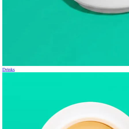
Drinks