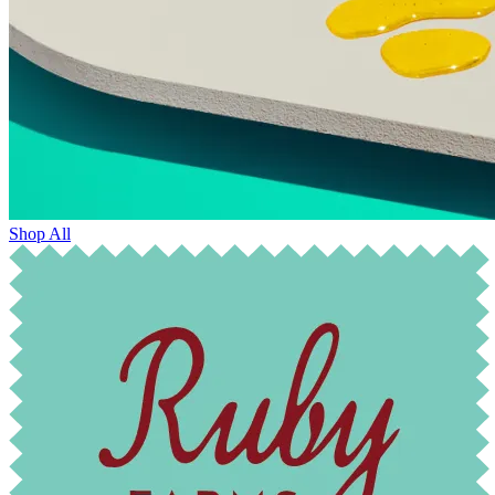
Shop All