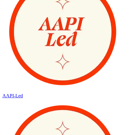
AAPI-Led