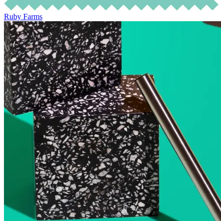
Ruby Farms