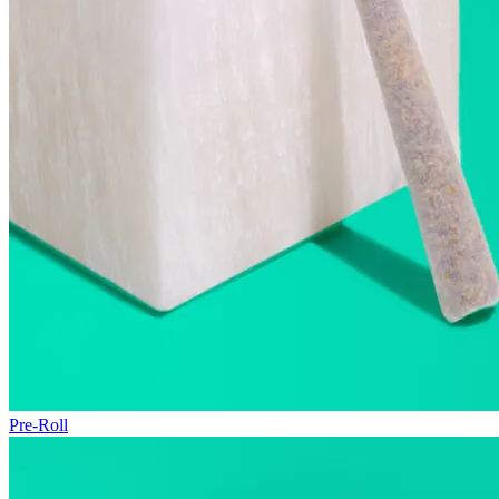
Pre-Roll