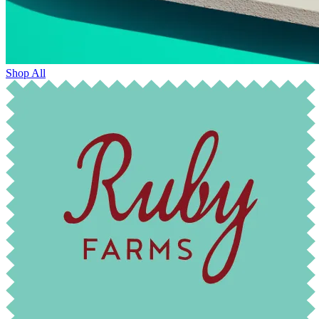
Shop All