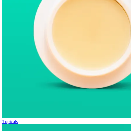
Topicals