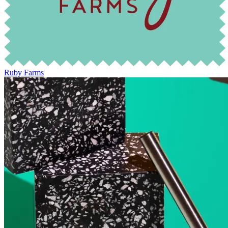
Ruby Farms