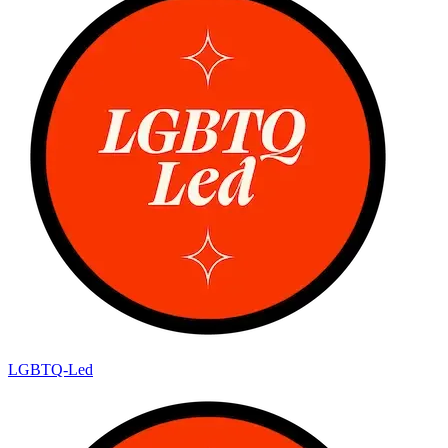
LGBTQ-Led