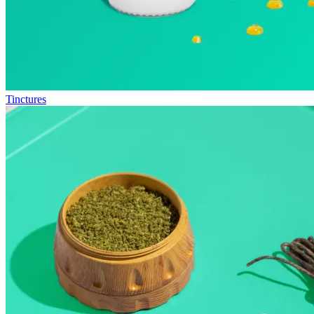
Tinctures