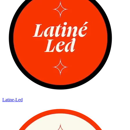
Latine-Led