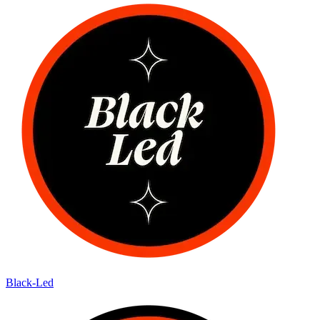
Black-Led