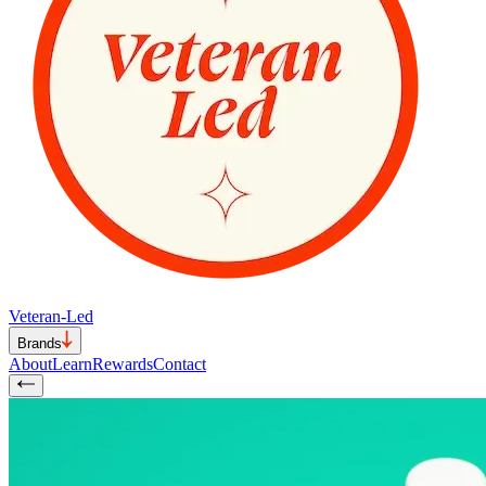
Veteran-Led
Brands
About
Learn
Rewards
Contact