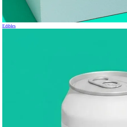
Edibles