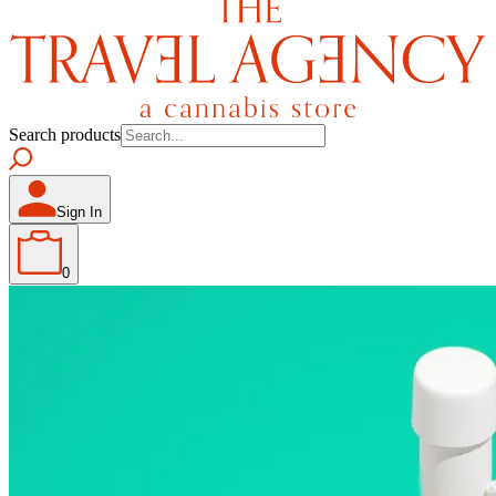
Search products
Sign In
0