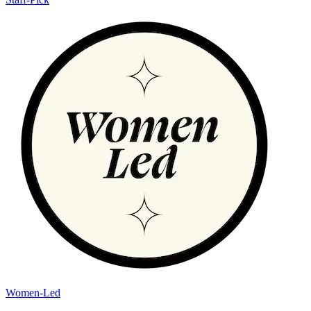
Women-Led