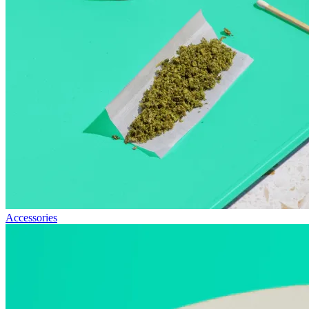
Accessories