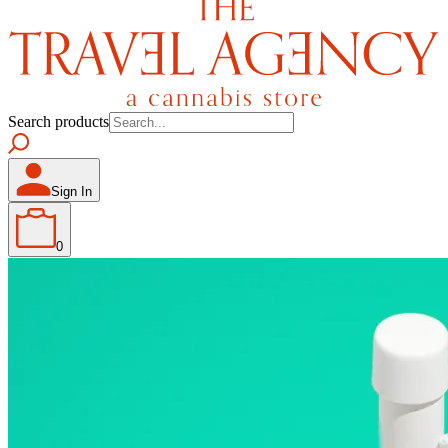
Search products
Sign In
0