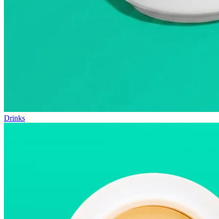
Drinks