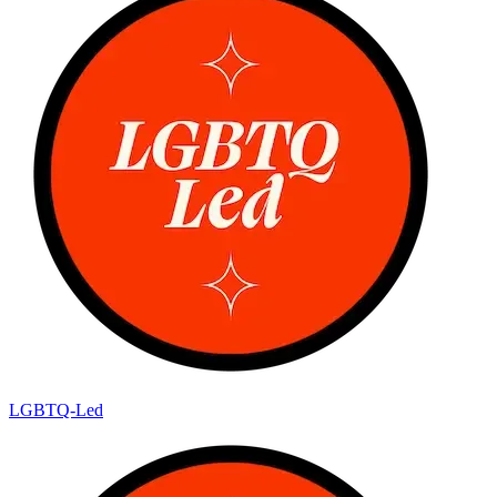
LGBTQ-Led