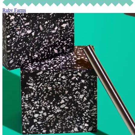
Ruby Farms