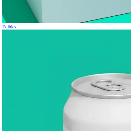
Edibles