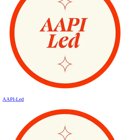
AAPI-Led