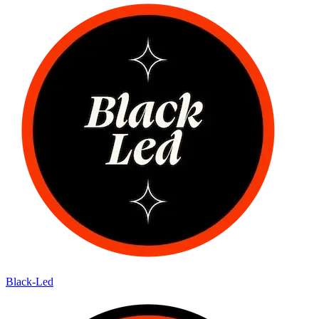
Black-Led