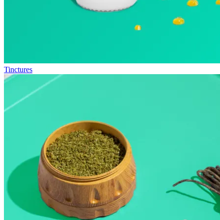
Tinctures