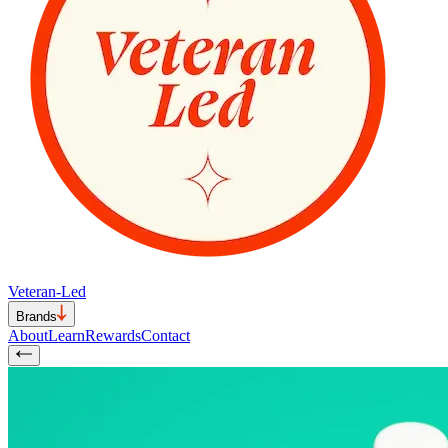
Veteran-Led
Brands
About
Learn
Rewards
Contact