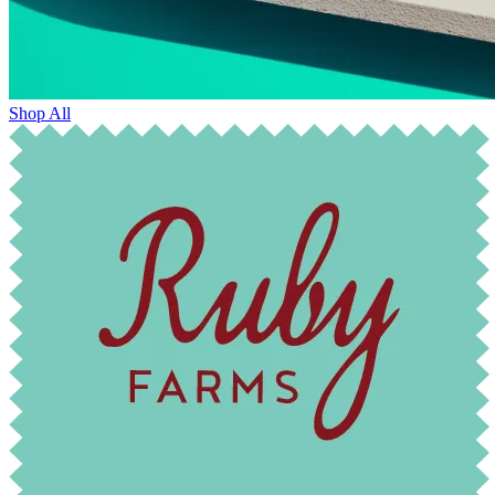
Shop All