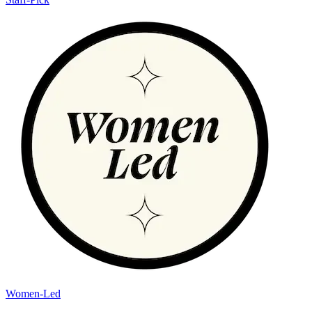
Women-Led