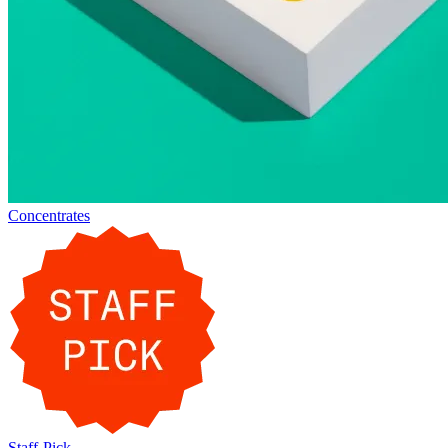
Concentrates
Staff-Pick