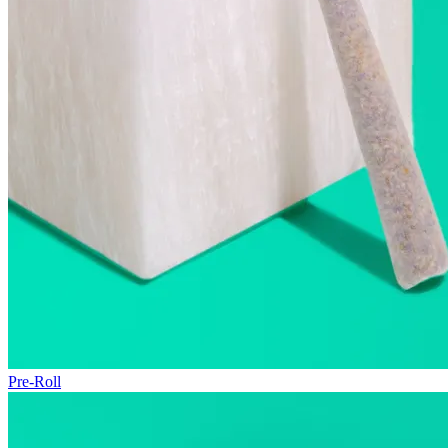
Pre-Roll