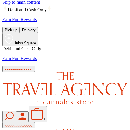
Skip to main content
Debit and Cash Only
Earn Fun Rewards
Pick up
Delivery
Union Square
Debit and Cash Only
Earn Fun Rewards
0