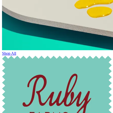
Shop All