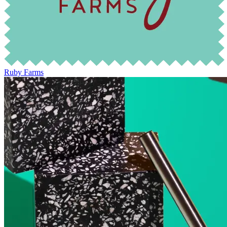
Ruby Farms