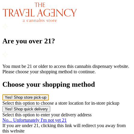
Are you over 21?
You must be 21 or older to access this cannabis dispensary website.
Please choose your shopping method to continue.
Choose your shopping method
Yes! Shop store pick-up
Select this option to choose a store location for in-store pickup
Yes! Shop quick delivery
Select this option to enter your delivery address
No... Unfortunately I'm not yet 21
If you are under 21, clicking this link will redirect you away from
this website