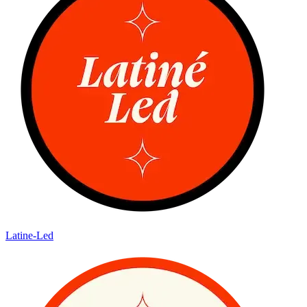
Latine-Led