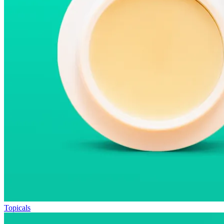
Topicals