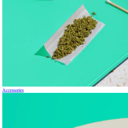
Accessories