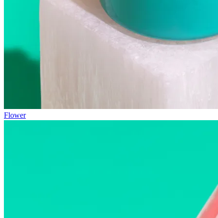
Flower