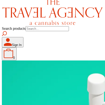
Search products
Sign In
0