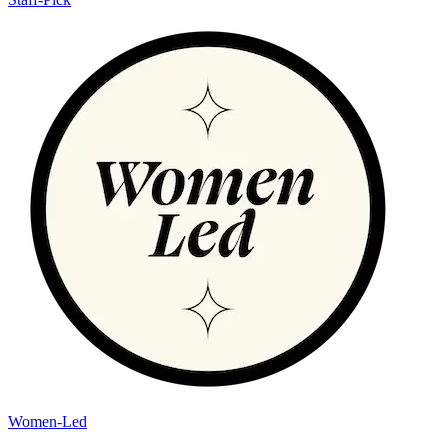
Women-Led