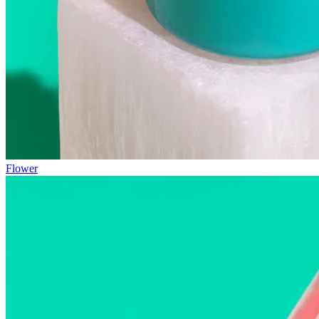
Flower