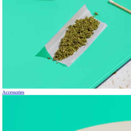
Accessories