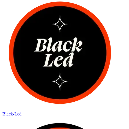
Black-Led