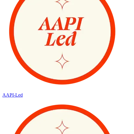
AAPI-Led