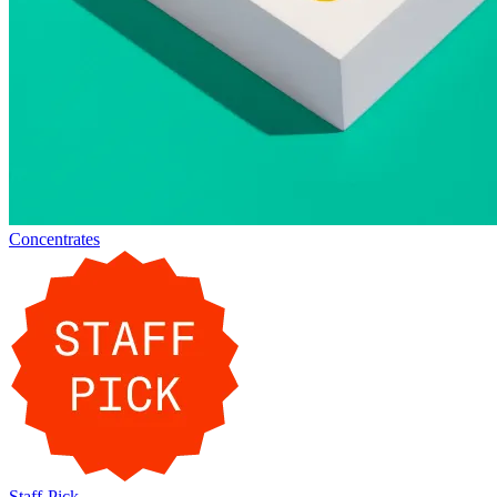
Concentrates
Staff-Pick