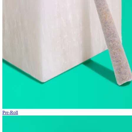
Pre-Roll