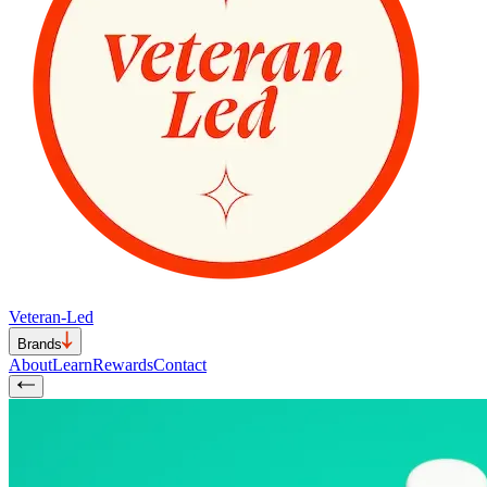
Veteran-Led
Brands
About
Learn
Rewards
Contact