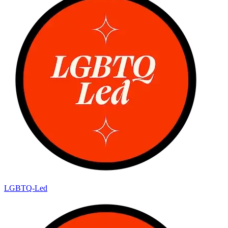
LGBTQ-Led