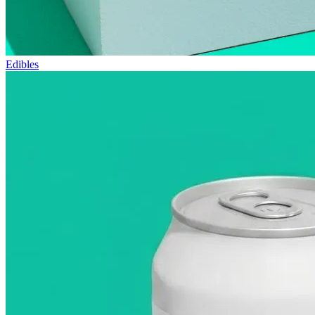
Edibles