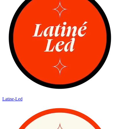
Latine-Led