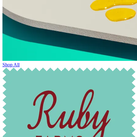
Shop All