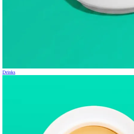
Drinks