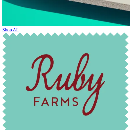
Shop All