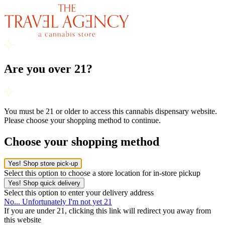
Are you over 21?
You must be 21 or older to access this cannabis dispensary website.
Please choose your shopping method to continue.
Choose your shopping method
Yes! Shop store pick-up
Select this option to choose a store location for in-store pickup
Yes! Shop quick delivery
Select this option to enter your delivery address
No... Unfortunately I'm not yet 21
If you are under 21, clicking this link will redirect you away from
this website