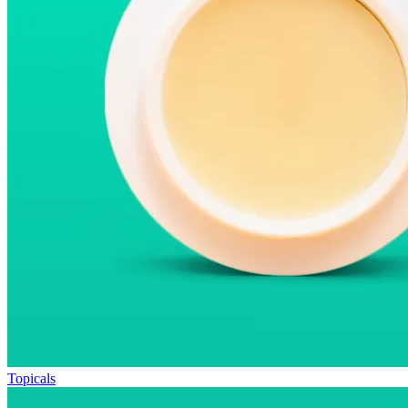
Topicals