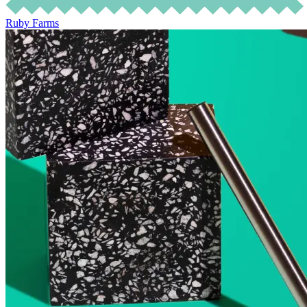
Ruby Farms