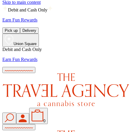
Skip to main content
Debit and Cash Only
Earn Fun Rewards
Pick up
Delivery
Union Square
Debit and Cash Only
Earn Fun Rewards
0