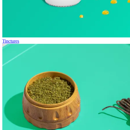
Tinctures