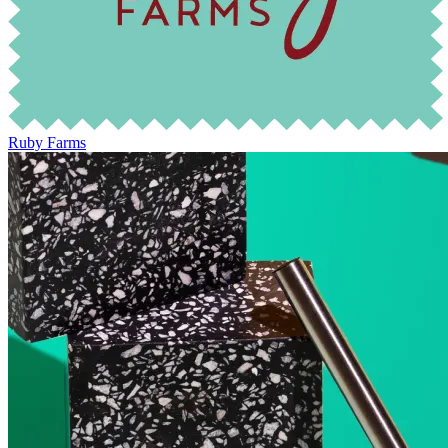
Ruby Farms