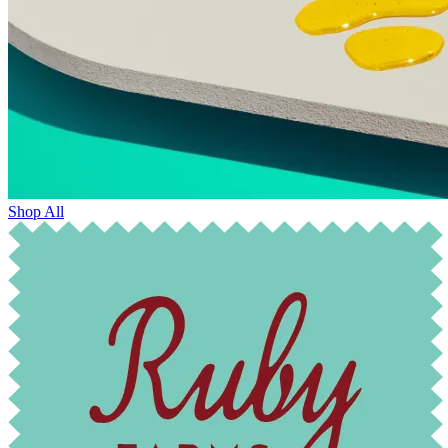
Shop All