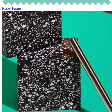
Ruby Farms