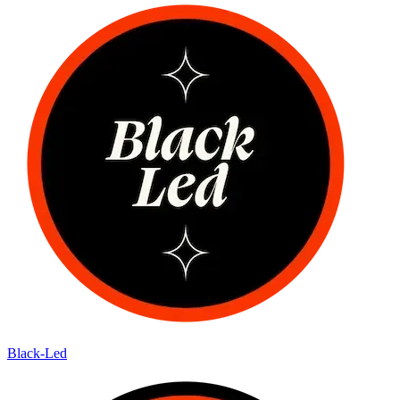
Black-Led