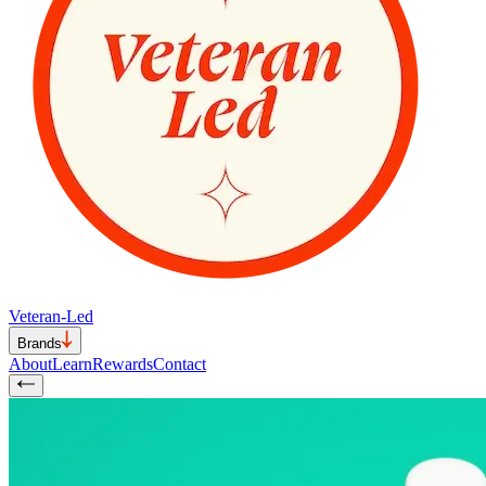
Veteran-Led
Brands
About
Learn
Rewards
Contact