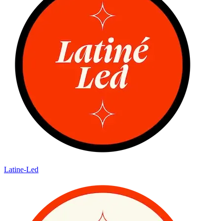
Latine-Led