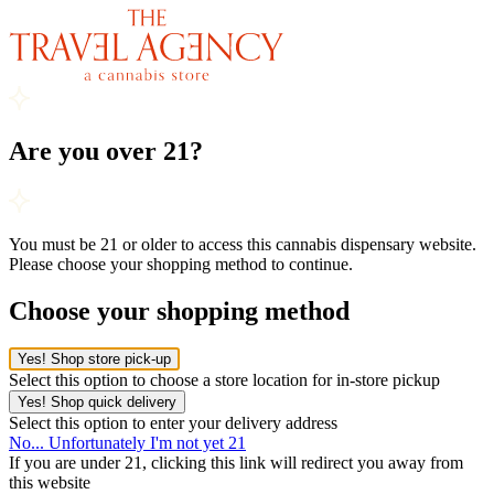
Are you over 21?
You must be 21 or older to access this cannabis dispensary website.
Please choose your shopping method to continue.
Choose your shopping method
Yes! Shop store pick-up
Select this option to choose a store location for in-store pickup
Yes! Shop quick delivery
Select this option to enter your delivery address
No... Unfortunately I'm not yet 21
If you are under 21, clicking this link will redirect you away from
this website