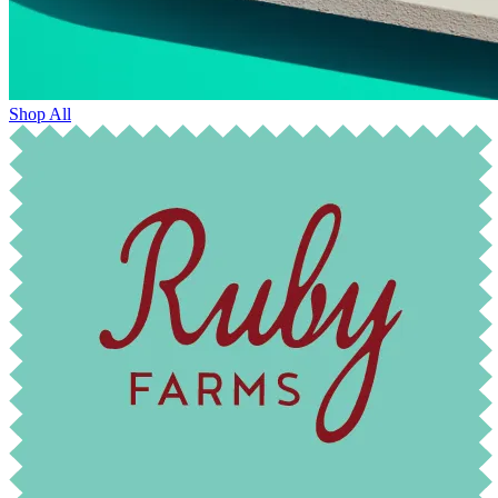
Shop All