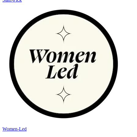
Women-Led