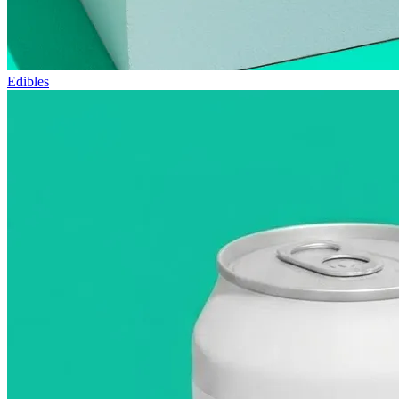
Edibles