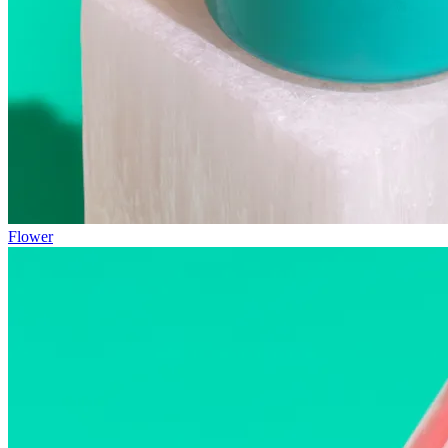
Flower