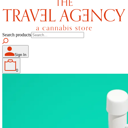
Search products
Sign In
0