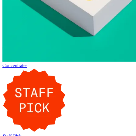
Concentrates
Staff-Pick