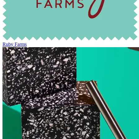
Ruby Farms