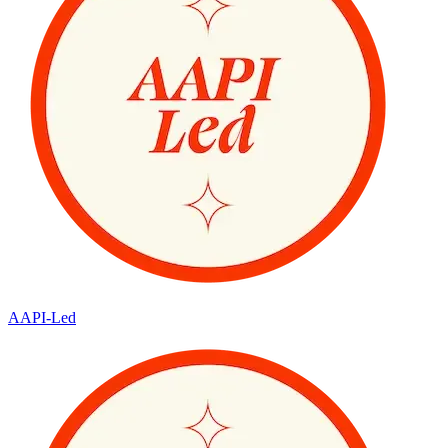
AAPI-Led