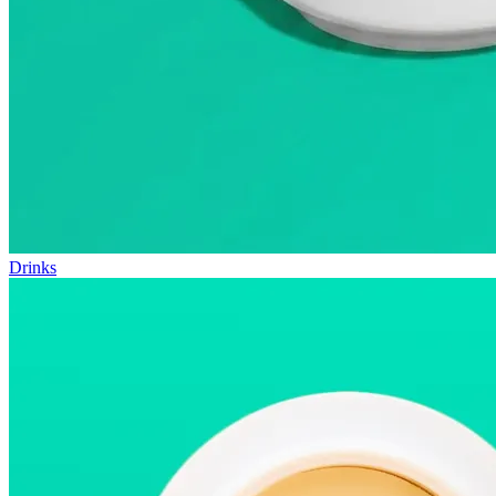
Drinks