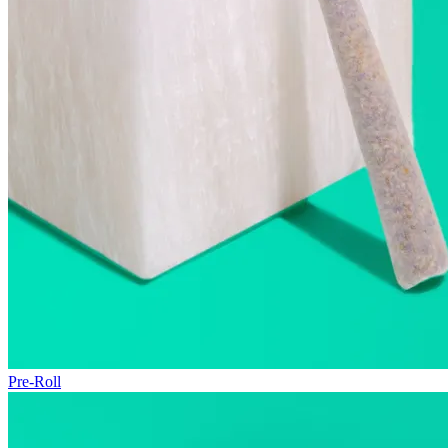
Pre-Roll