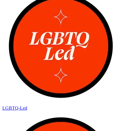
LGBTQ-Led