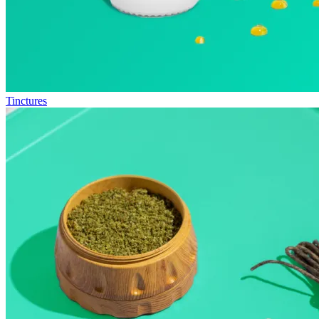
Tinctures