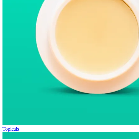
Topicals