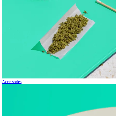
Accessories