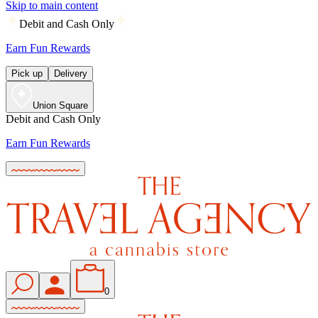
Skip to main content
Debit and Cash Only
Earn Fun Rewards
Pick up
Delivery
Union Square
Debit and Cash Only
Earn Fun Rewards
0