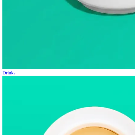
Drinks