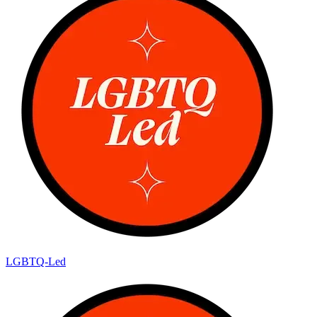
LGBTQ-Led