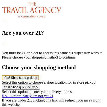
Are you over 21?
You must be 21 or older to access this cannabis dispensary website.
Please choose your shopping method to continue.
Choose your shopping method
Yes! Shop store pick-up
Select this option to choose a store location for in-store pickup
Yes! Shop quick delivery
Select this option to enter your delivery address
No... Unfortunately I'm not yet 21
If you are under 21, clicking this link will redirect you away from
this website