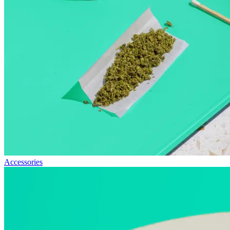
Accessories