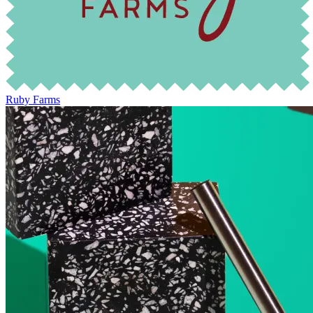
Ruby Farms