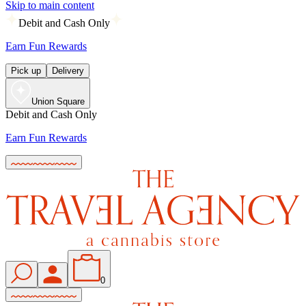
Skip to main content
Debit and Cash Only
Earn Fun Rewards
Pick up
Delivery
Union Square
Debit and Cash Only
Earn Fun Rewards
0