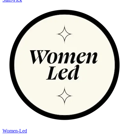
Women-Led