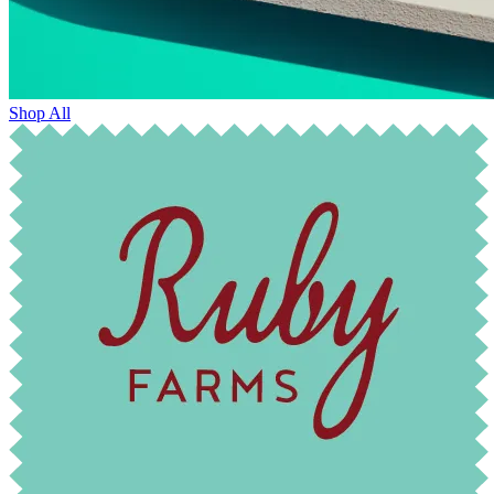
Shop All