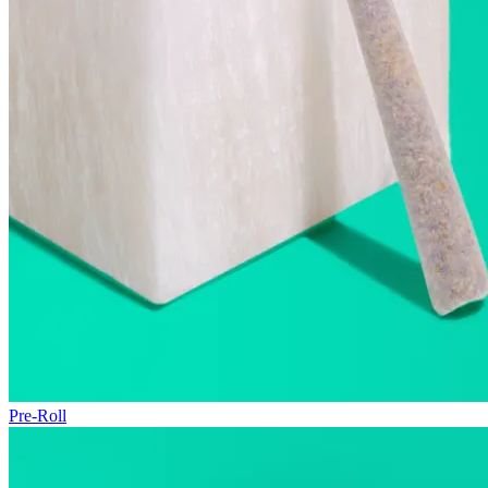
Pre-Roll