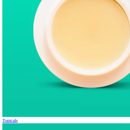
Topicals