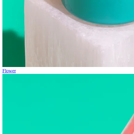
Flower