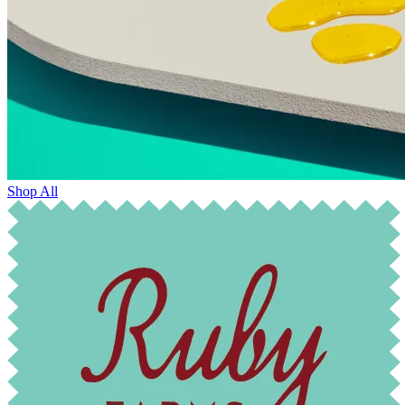
Shop All