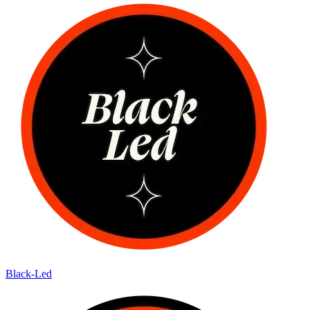
Black-Led