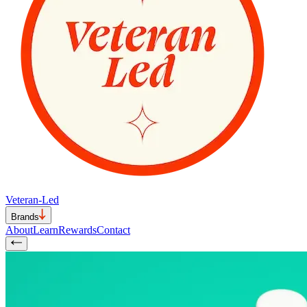
Veteran-Led
Brands
About
Learn
Rewards
Contact