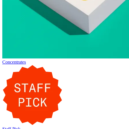
Concentrates
Staff-Pick