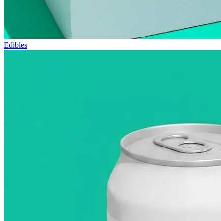
Edibles