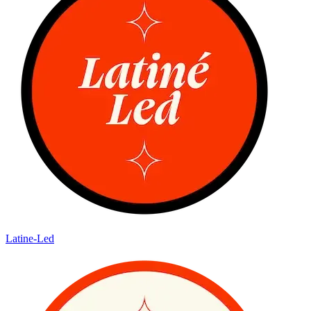
Latine-Led