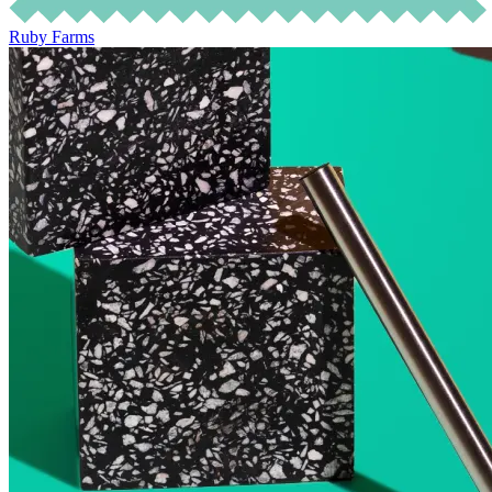
Ruby Farms