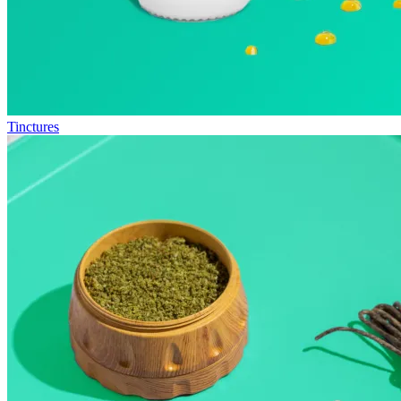
Tinctures