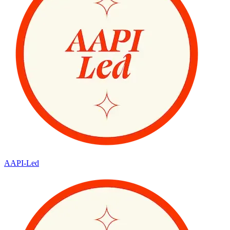
AAPI-Led