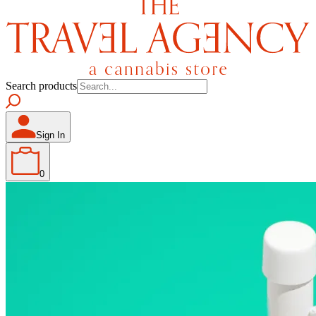
Search products
Sign In
0