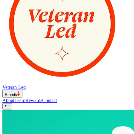
Veteran-Led
Brands
About
Learn
Rewards
Contact