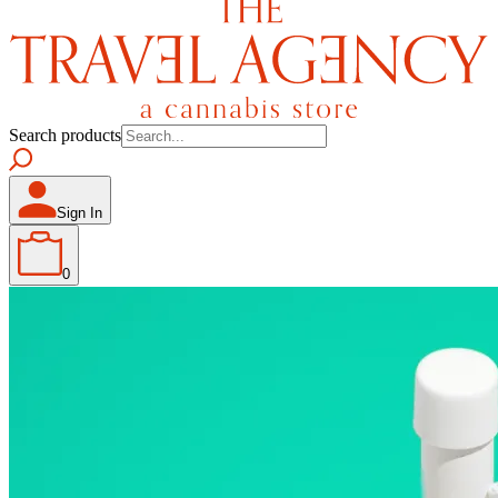
Search products
Sign In
0