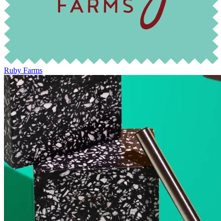
Ruby Farms