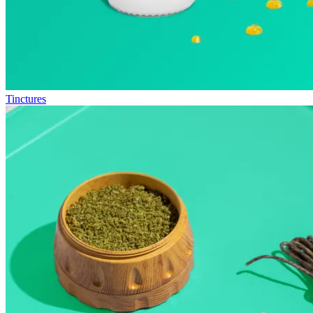
Tinctures