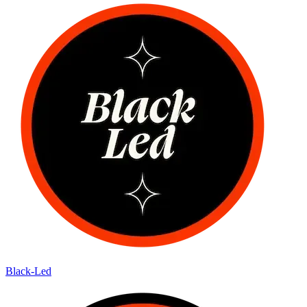
Black-Led