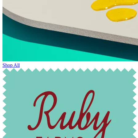
Shop All