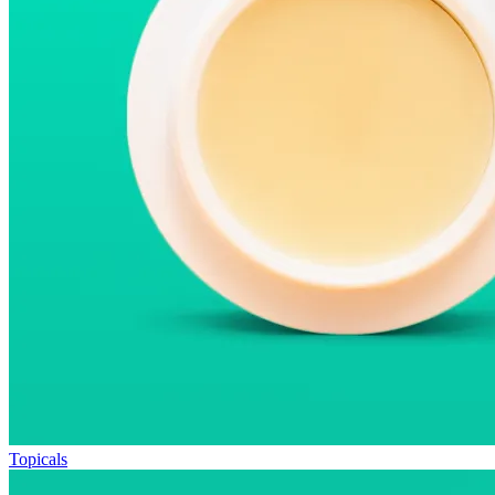
Topicals