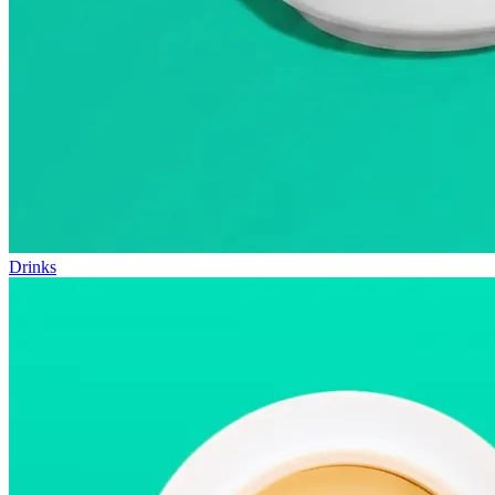
Drinks