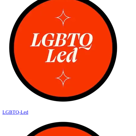
LGBTQ-Led