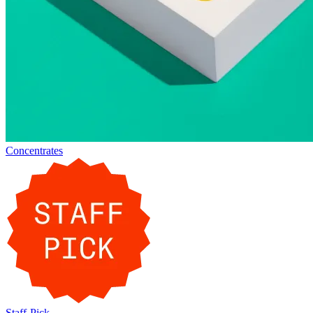
Concentrates
Staff-Pick