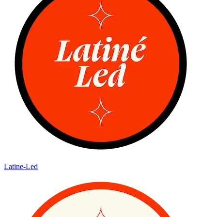
Latine-Led