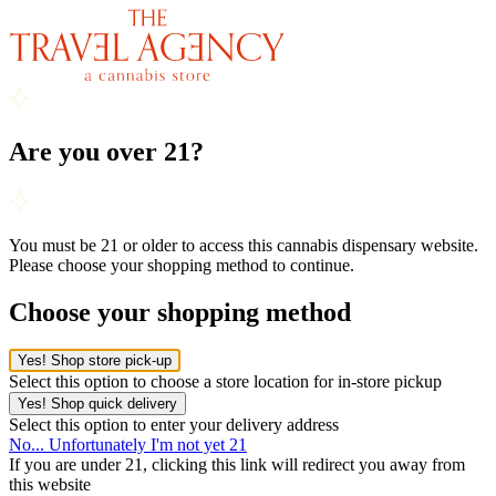
Are you over 21?
You must be 21 or older to access this cannabis dispensary website.
Please choose your shopping method to continue.
Choose your shopping method
Yes! Shop store pick-up
Select this option to choose a store location for in-store pickup
Yes! Shop quick delivery
Select this option to enter your delivery address
No... Unfortunately I'm not yet 21
If you are under 21, clicking this link will redirect you away from
this website