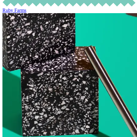
Ruby Farms