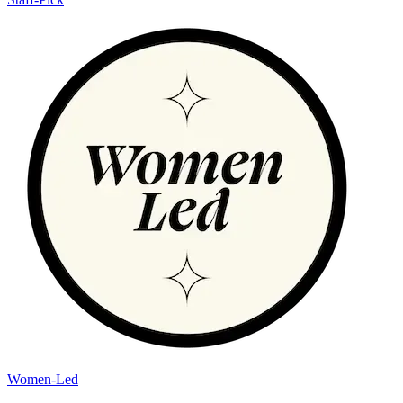
Women-Led