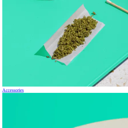
Accessories