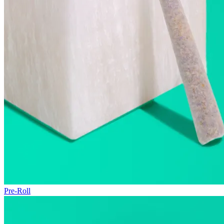
Pre-Roll