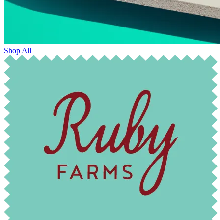
Shop All