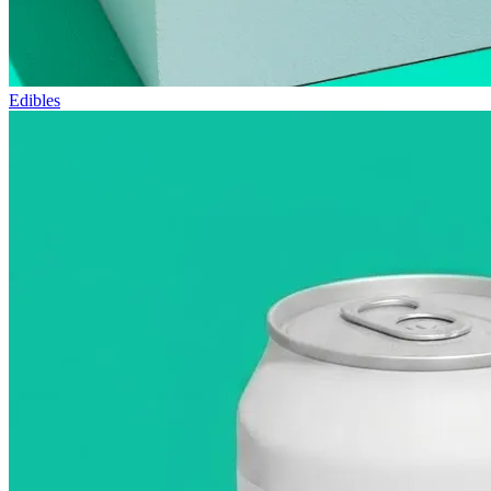
Edibles