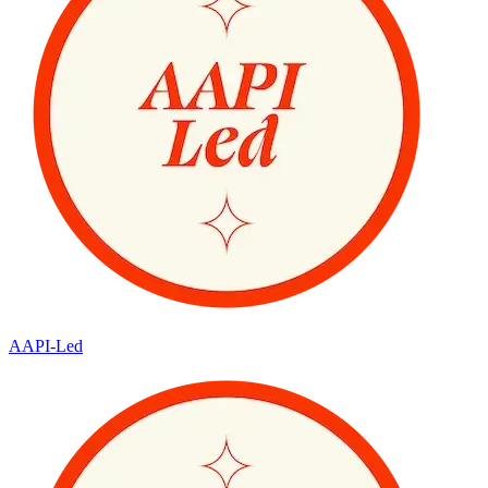
AAPI-Led