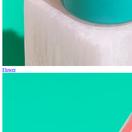
Flower