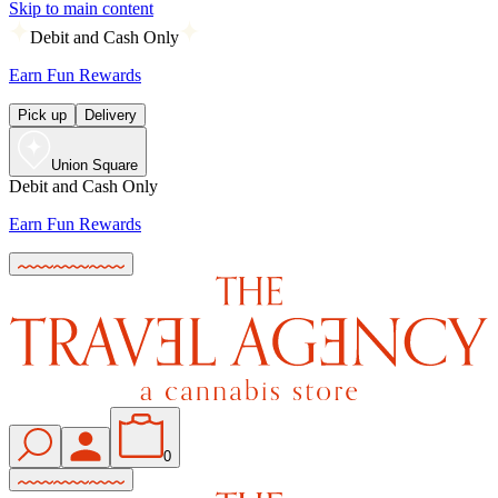
Skip to main content
Debit and Cash Only
Earn Fun Rewards
Pick up
Delivery
Union Square
Debit and Cash Only
Earn Fun Rewards
0