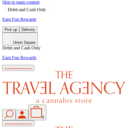
Skip to main content
Debit and Cash Only
Earn Fun Rewards
Pick up
Delivery
Union Square
Debit and Cash Only
Earn Fun Rewards
0