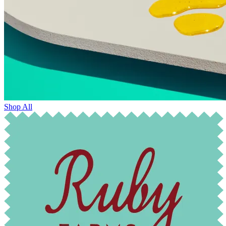
Shop All