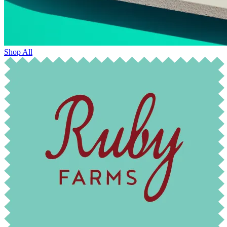
Shop All