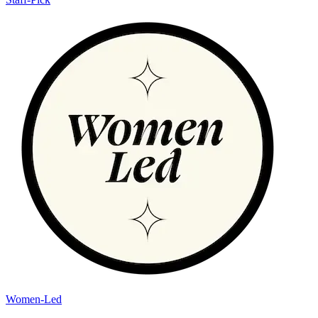
Women-Led