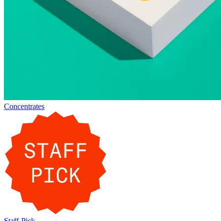
Concentrates
Staff-Pick