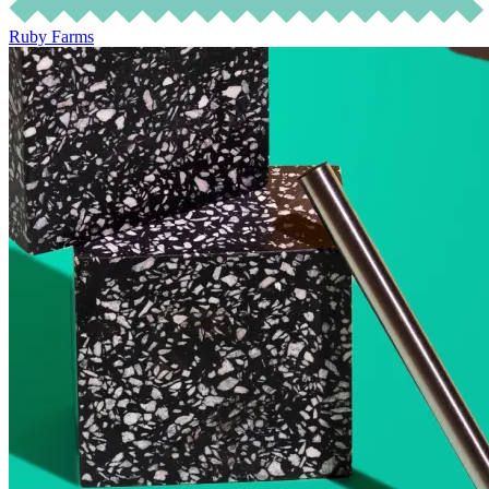
Ruby Farms