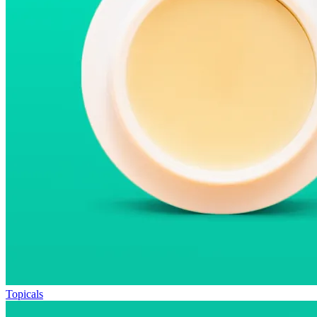
Topicals