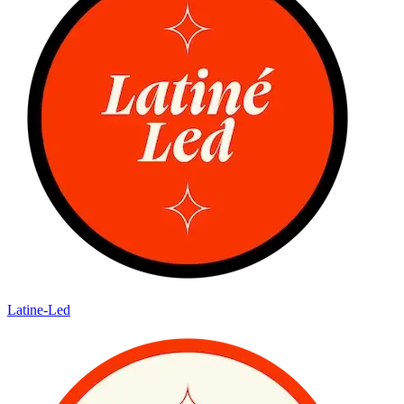
Latine-Led