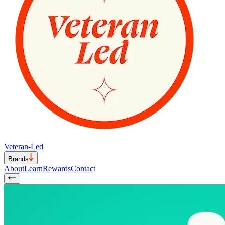
Veteran-Led
Brands
About
Learn
Rewards
Contact