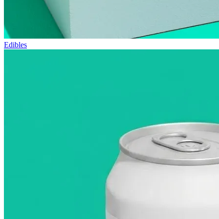
Edibles