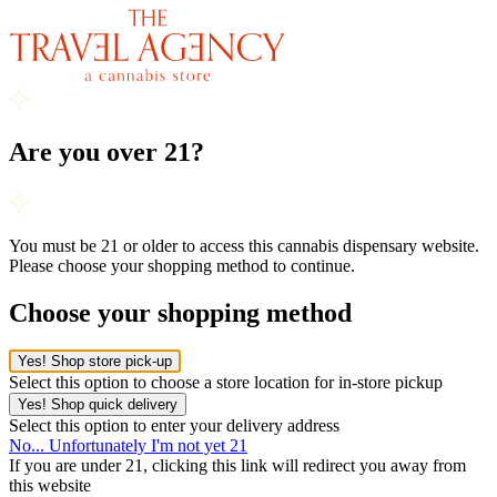
Are you over 21?
You must be 21 or older to access this cannabis dispensary website.
Please choose your shopping method to continue.
Choose your shopping method
Yes! Shop store pick-up
Select this option to choose a store location for in-store pickup
Yes! Shop quick delivery
Select this option to enter your delivery address
No... Unfortunately I'm not yet 21
If you are under 21, clicking this link will redirect you away from
this website