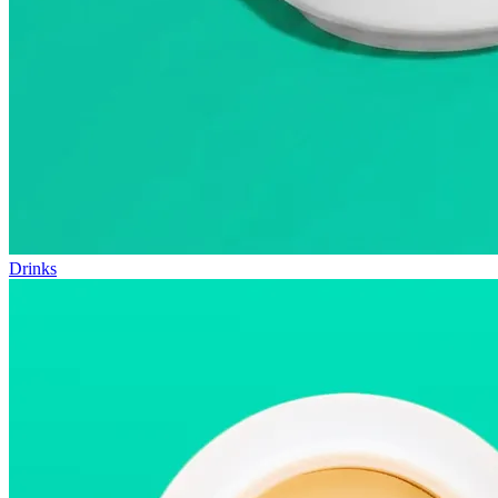
Drinks