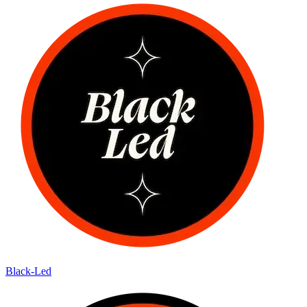
Black-Led