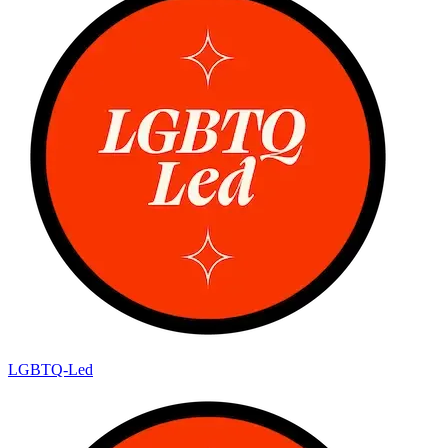
LGBTQ-Led