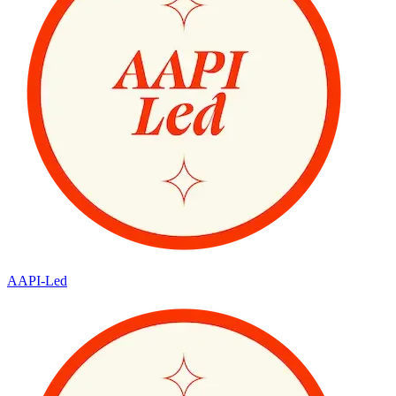
AAPI-Led