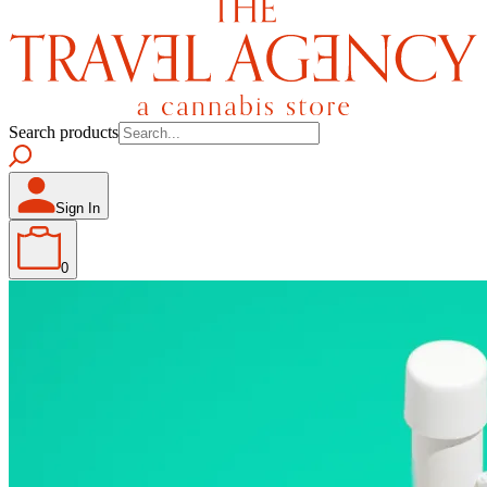
Search products
Sign In
0