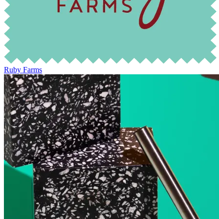
Ruby Farms