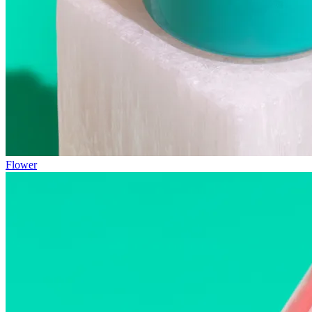
Flower