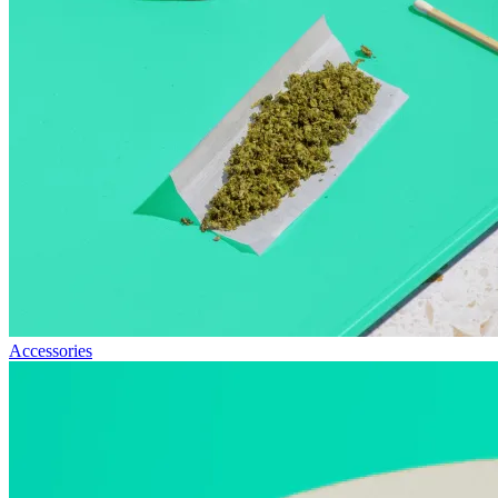
Accessories