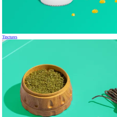
Tinctures