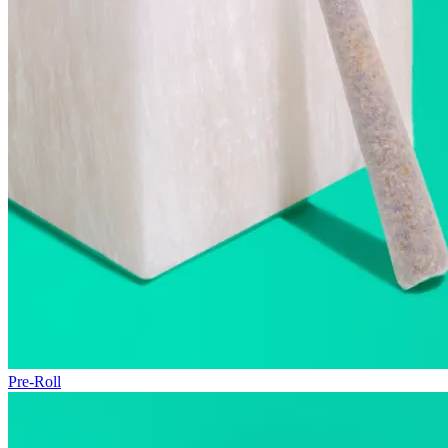
Pre-Roll