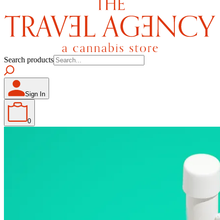
Search products
Sign In
0