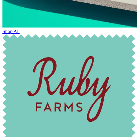
Shop All