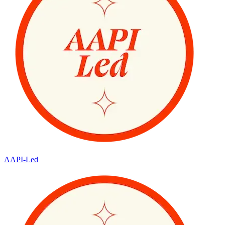
AAPI-Led