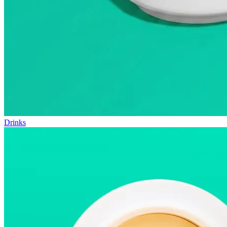
Drinks