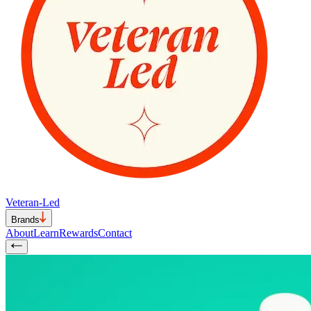
Veteran-Led
Brands
About
Learn
Rewards
Contact