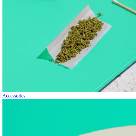
Accessories