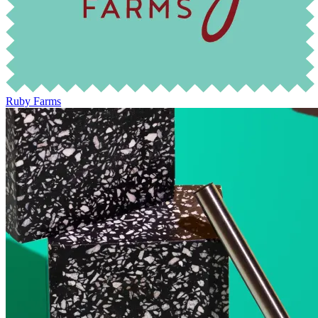
Ruby Farms