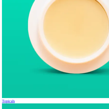
Topicals