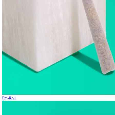
Pre-Roll