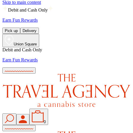
Skip to main content
Debit and Cash Only
Earn Fun Rewards
Pick up
Delivery
Union Square
Debit and Cash Only
Earn Fun Rewards
0