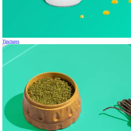
Tinctures