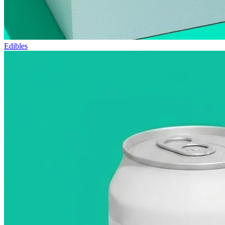
Edibles