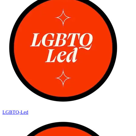
LGBTQ-Led