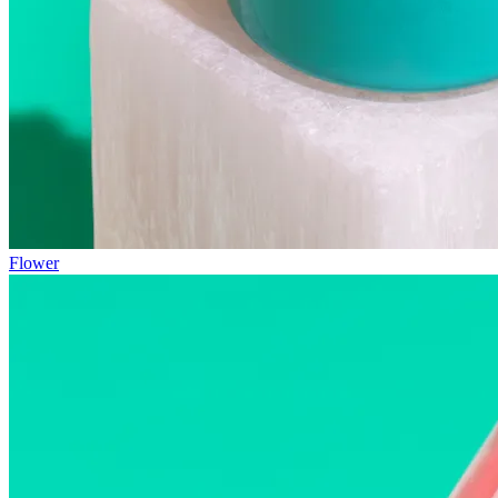
Flower