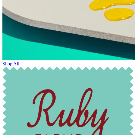
Shop All