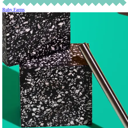
Ruby Farms