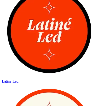
Latine-Led