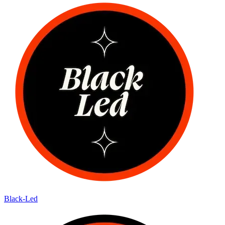
Black-Led