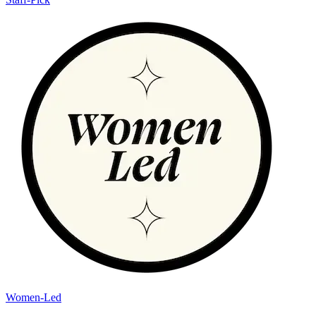
Women-Led