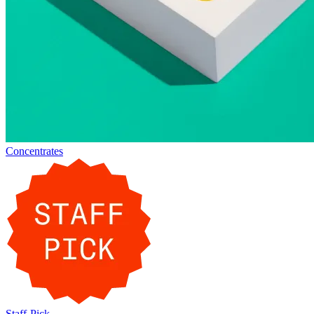
Concentrates
Staff-Pick