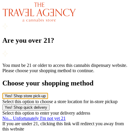
Are you over 21?
You must be 21 or older to access this cannabis dispensary website.
Please choose your shopping method to continue.
Choose your shopping method
Yes! Shop store pick-up
Select this option to choose a store location for in-store pickup
Yes! Shop quick delivery
Select this option to enter your delivery address
No... Unfortunately I'm not yet 21
If you are under 21, clicking this link will redirect you away from
this website