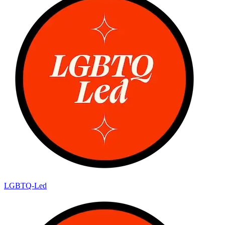
LGBTQ-Led