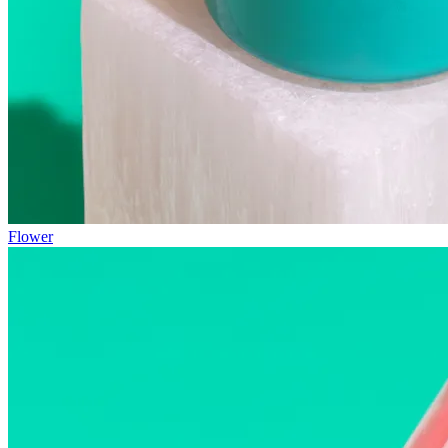
Flower