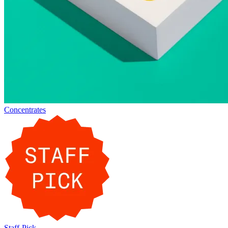
Concentrates
Staff-Pick