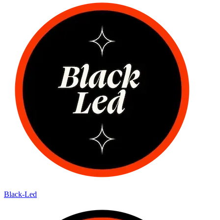
Black-Led