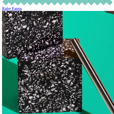
Ruby Farms