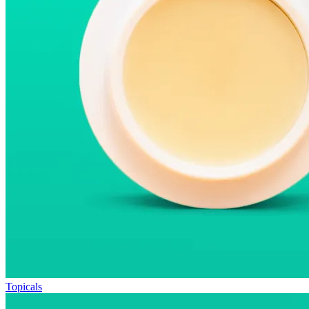
Topicals