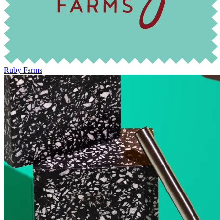
Ruby Farms