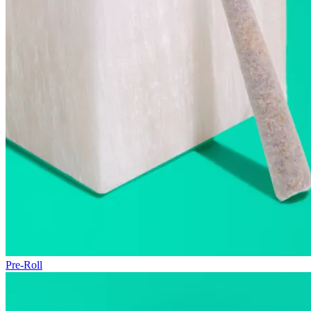
Pre-Roll