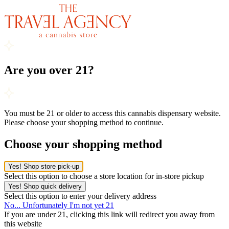
Are you over 21?
You must be 21 or older to access this cannabis dispensary website.
Please choose your shopping method to continue.
Choose your shopping method
Yes! Shop store pick-up
Select this option to choose a store location for in-store pickup
Yes! Shop quick delivery
Select this option to enter your delivery address
No... Unfortunately I'm not yet 21
If you are under 21, clicking this link will redirect you away from
this website