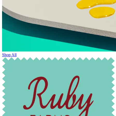
Shop All