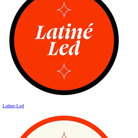
Latine-Led