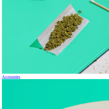
Accessories