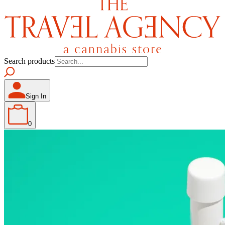
Search products
Sign In
0