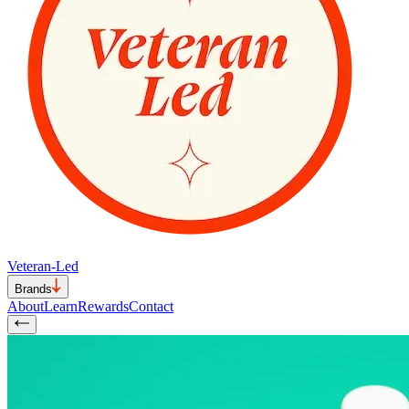
Veteran-Led
Brands
About
Learn
Rewards
Contact