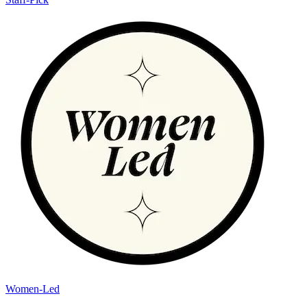
Women-Led