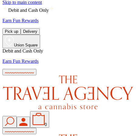
Skip to main content
Debit and Cash Only
Earn Fun Rewards
Pick up
Delivery
Union Square
Debit and Cash Only
Earn Fun Rewards
0