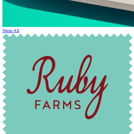
Shop All