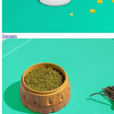
Tinctures