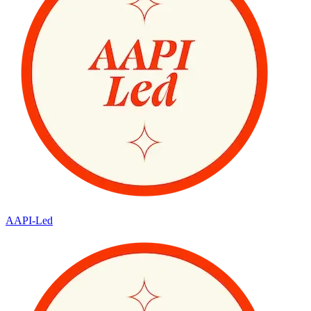
AAPI-Led