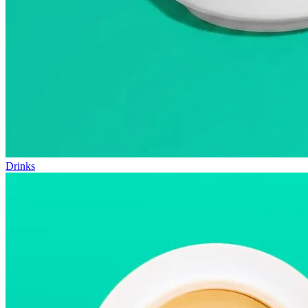
Drinks