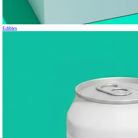
Edibles