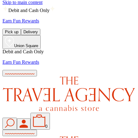
Skip to main content
Debit and Cash Only
Earn Fun Rewards
Pick up
Delivery
Union Square
Debit and Cash Only
Earn Fun Rewards
0