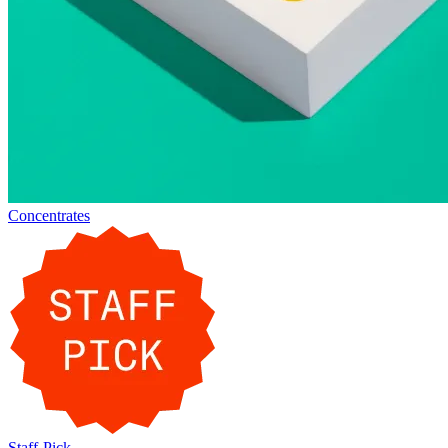
Concentrates
Staff-Pick