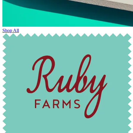
Shop All