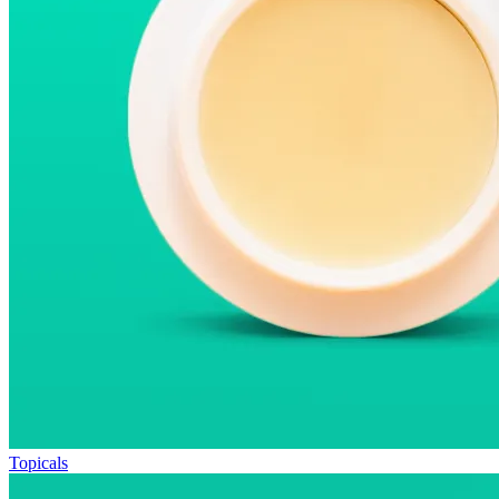
Topicals