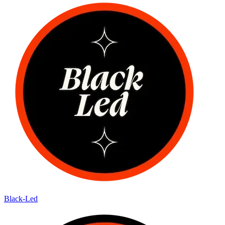
Black-Led