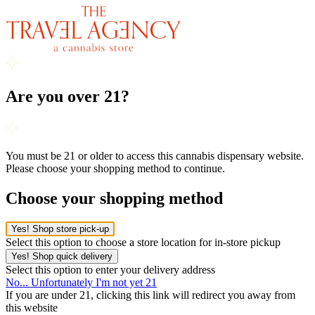
Are you over 21?
You must be 21 or older to access this cannabis dispensary website.
Please choose your shopping method to continue.
Choose your shopping method
Yes! Shop store pick-up
Select this option to choose a store location for in-store pickup
Yes! Shop quick delivery
Select this option to enter your delivery address
No... Unfortunately I'm not yet 21
If you are under 21, clicking this link will redirect you away from
this website