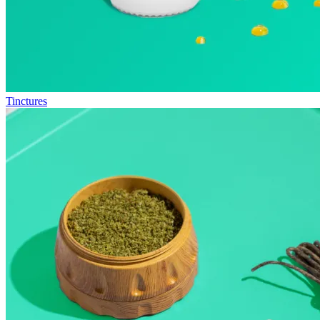
Tinctures