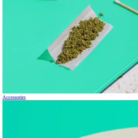
Accessories