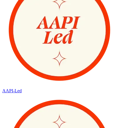
AAPI-Led