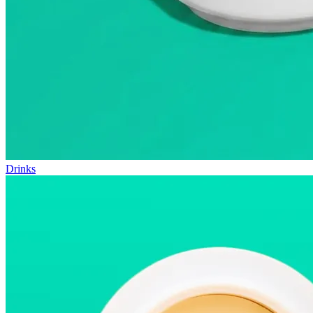
Drinks