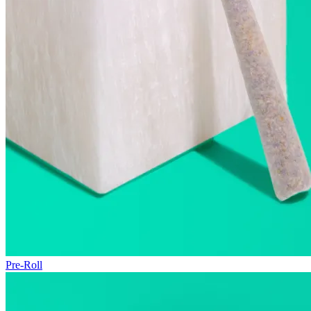
Pre-Roll