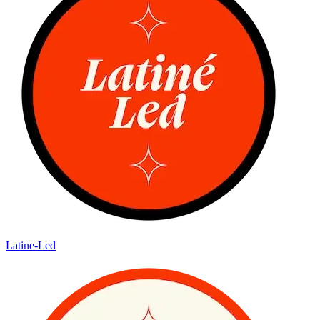
Latine-Led