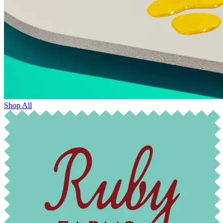
Shop All