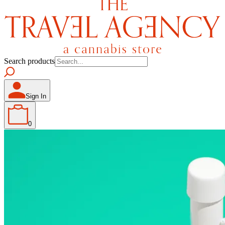
Search products
Sign In
0