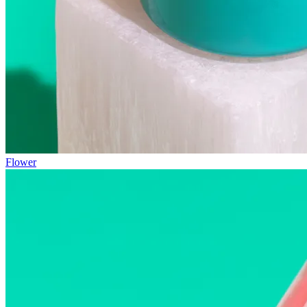
Flower