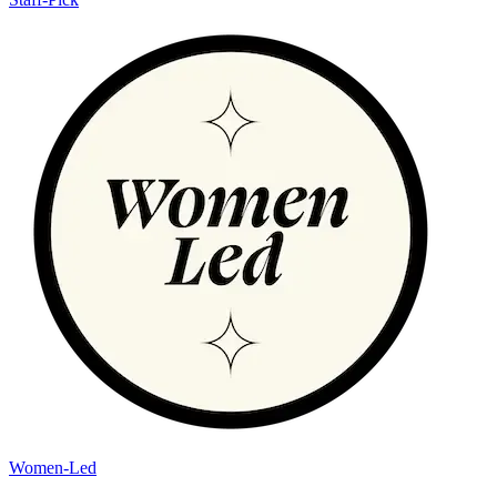
Women-Led