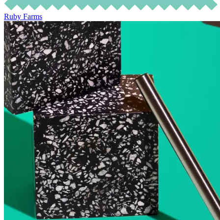
Ruby Farms