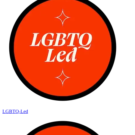
LGBTQ-Led