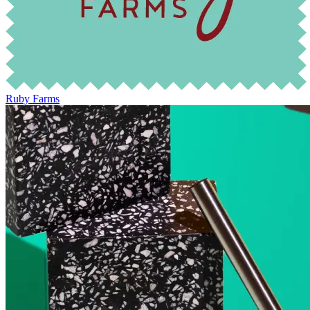
Ruby Farms