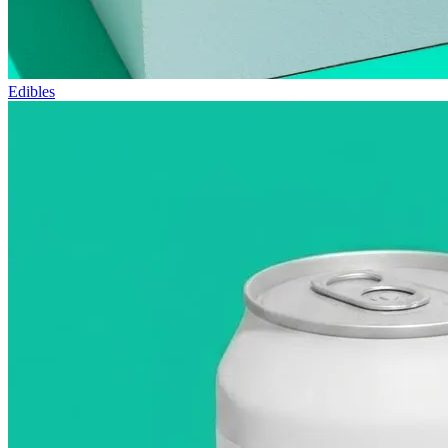
Edibles