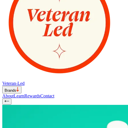
Veteran-Led
Brands
About
Learn
Rewards
Contact