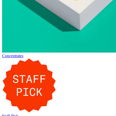
Concentrates
Staff-Pick