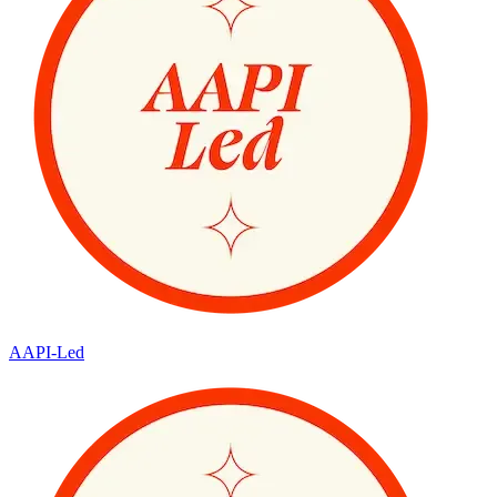
AAPI-Led