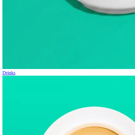
Drinks