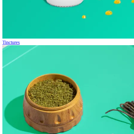
Tinctures