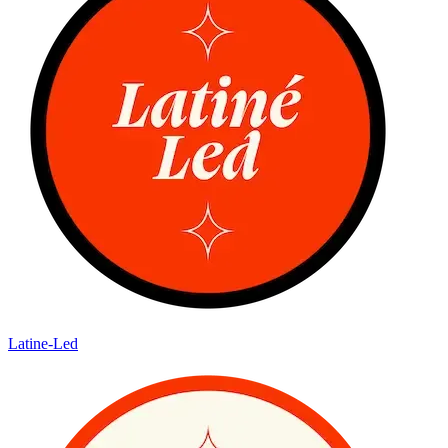
Latine-Led