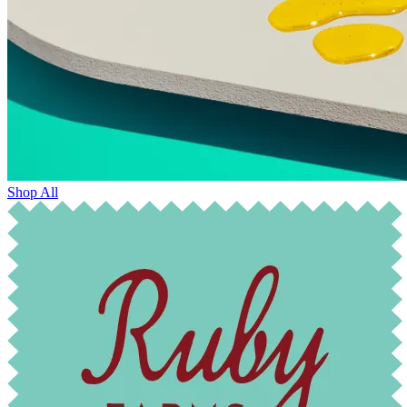
Shop All