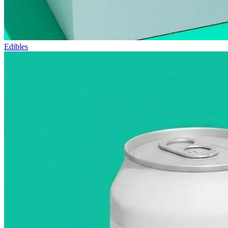
Edibles