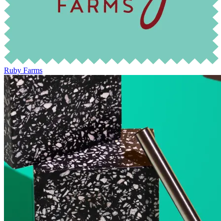
Ruby Farms