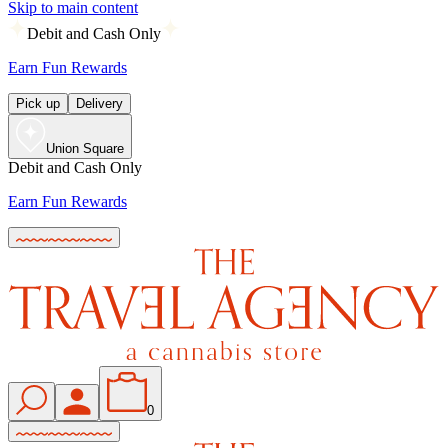
Skip to main content
Debit and Cash Only
Earn Fun Rewards
Pick up
Delivery
Union Square
Debit and Cash Only
Earn Fun Rewards
0