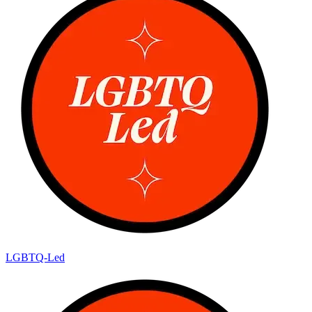
LGBTQ-Led