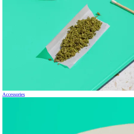
Accessories