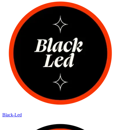
Black-Led