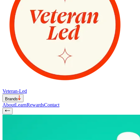
Veteran-Led
Brands
About
Learn
Rewards
Contact