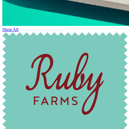
Shop All