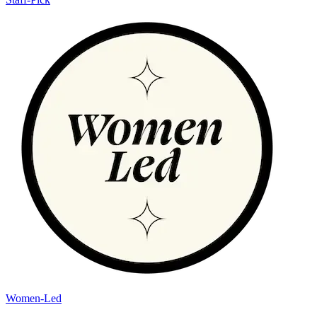
Women-Led