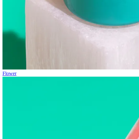
Flower