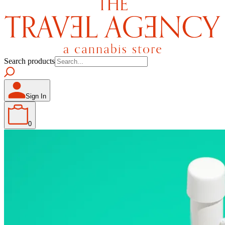
Search products
Sign In
0