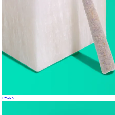
Pre-Roll