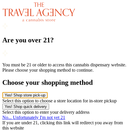
Are you over 21?
You must be 21 or older to access this cannabis dispensary website.
Please choose your shopping method to continue.
Choose your shopping method
Yes! Shop store pick-up
Select this option to choose a store location for in-store pickup
Yes! Shop quick delivery
Select this option to enter your delivery address
No... Unfortunately I'm not yet 21
If you are under 21, clicking this link will redirect you away from
this website