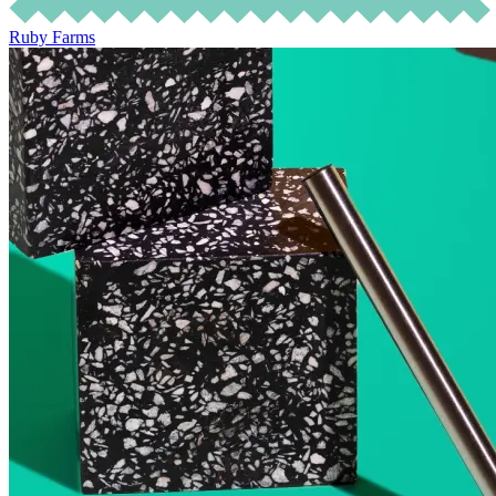
Ruby Farms