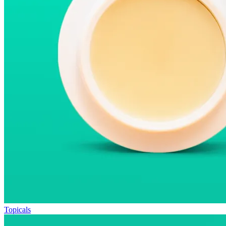
Topicals